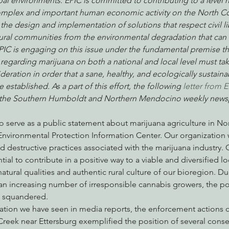
bal environments. EPIC is committed to contributing to a level
plex and important human economic activity on the North Coa
the design and implementation of solutions that respect civil lib
ral communities from the environmental degradation that can 
nabis
Eye on Green Diamond
Reining in Caltrans
W
EPIC is engaging on this issue under the fundamental premise th
regarding marijuana on both a national and local level must ta
ideration in order that a sane, healthy, and ecologically sustain
Radio & Podcasts
Good News
EPIC in Court
Ev
established. As a part of this effort, the following 
letter from 
n the Southern Humboldt and Northern Mendocino weekly news
 to serve as a public statement about marijuana agriculture in Nor
Environmental Protection Information Center. Our organization w
 destructive practices associated with the marijuana industry. 
tial to contribute in a positive way to a viable and diversified 
tural qualities and authentic rural culture of our bioregion. Du
n increasing number of irresponsible cannabis growers, the pos
ng squandered.
tion we have seen in media reports, the enforcement actions 
reek near Ettersburg exemplified the position of several conse