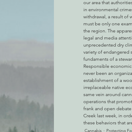
our area that authoriti
in environmental crimes
withdrawal, a result of 
must be only one exam
the region. The apparen
legal and media attenti
unprecedented dry clima
variety of endangered s
fundaments of a stewar
Responsible economic ac
never been an organiza
establishment of a wood
irreplaceable native e
same vein around canna
operations that promot
frank and open debate 
Creek last week, in or
these behaviors that ar
Cannabis
Protecting Fo