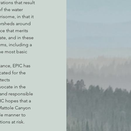
tions that result 
f the water 
isome, in that it 
ersheds around 
ce that merits 
ate, and in these 
ms, including a 
he most basic 
tance, EPIC has 
ated for the 
tects 
ocate in the 
 and responsible 
C hopes that a 
 Mattole Canyon 
le manner to 
ons at risk.