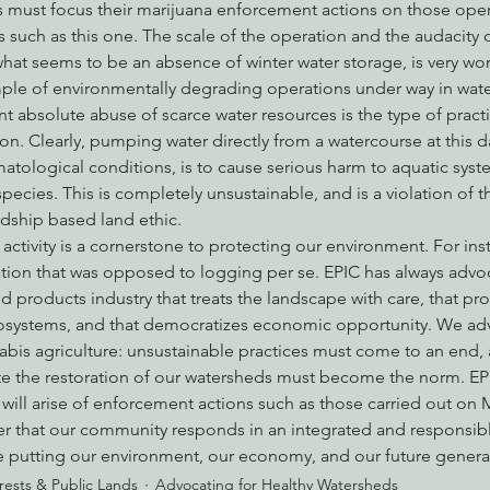
es must focus their marijuana enforcement actions on those opera
 such as this one. The scale of the operation and the audacity o
what seems to be an absence of winter water storage, is very worr
ple of environmentally degrading operations under way in wat
t absolute abuse of scarce water resources is the type of practi
on. Clearly, pumping water directly from a watercourse at this d
tological conditions, is to cause serious harm to aquatic syste
pecies. This is completely unsustainable, and is a violation of t
dship based land ethic.
tivity is a cornerstone to protecting our environment. For ins
tion that was opposed to logging per se. EPIC has always advoc
 products industry that treats the landscape with care, that pro
cosystems, and that democratizes economic opportunity. We adv
bis agriculture: unsustainable practices must come to an end,
e the restoration of our watersheds must become the norm. EPI
will arise of enforcement actions such as those carried out on
der that our community responds in an integrated and responsib
e putting our environment, our economy, and our future generati
rests & Public Lands
Advocating for Healthy Watersheds