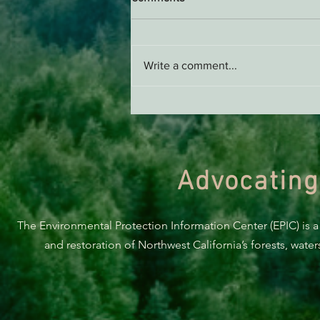
Write a comment...
ACTION ALERT: It’s Time To
Stand Up For Our Coast!
Advocating
The Environmental Protection Information Center (EPIC) is a
and restoration of Northwest California’s forests, wate