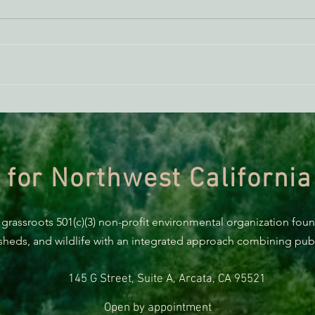
AB 2494 Update
BREA
Trum
prote
 for Northwest California
 grassroots 501(c)(3) non-profit environmental organization fou
rsheds, and wildlife with an integrated approach combining publi
145 G Street, Suite A, Arcata, CA 95521
Open by appointment