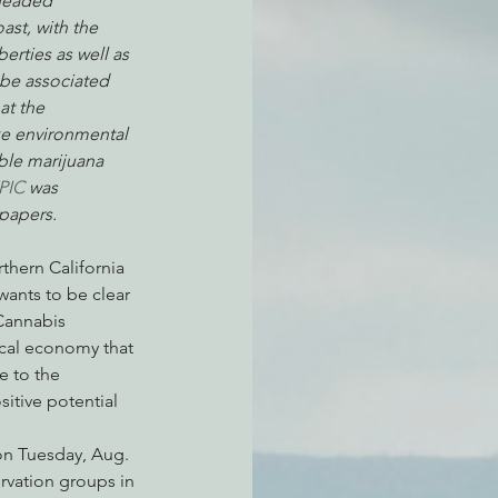
 headed 
st, with the 
erties as well as 
be associated 
atchdogging PG&E
at the 
ke environmental 
able marijuana 
ent
EPIC
 was 
papers.
thern California 
ants to be clear 
Cannabis 
local economy that 
e to the 
itive potential 
on Tuesday, Aug. 
rvation groups in 