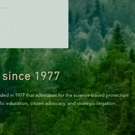
KING: Suit challenges
p’s attempt to end the
ction of species’ habitat
 since 1977
nded in 1977 that advocates for the science-based protection
c education, citizen advocacy, and strategic litigation.