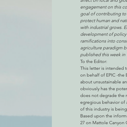
affect on local and glo
engagement on this com
goal of contributing to 
protect human and natu
Environmental Justice
Can
with industrial grows. 
development of policy 
ramifications into cons
Action Alerts
EPIC Events
agriculture paradigm be 
published this week i
To the Editor:
This letter is intended
on behalf of EPIC -the 
about unsustainable and
obviously has the poten
does not degrade the na
egregious behavior of a
of this industry is bei
Based upon the informa
27 on Mattole Canyon C