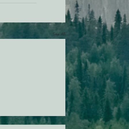
See All