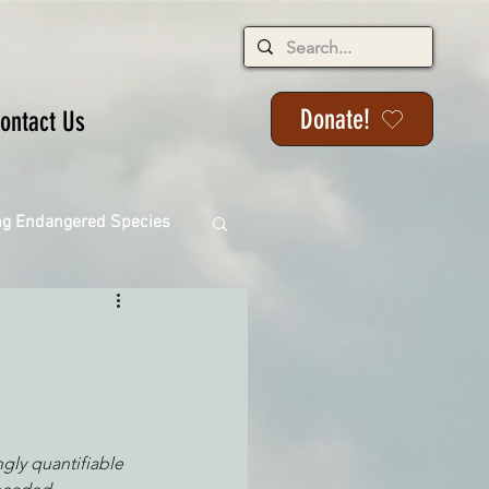
Donate!
ontact Us
ng Endangered Species
ange
ngly quantifiable 
ackson State Forest