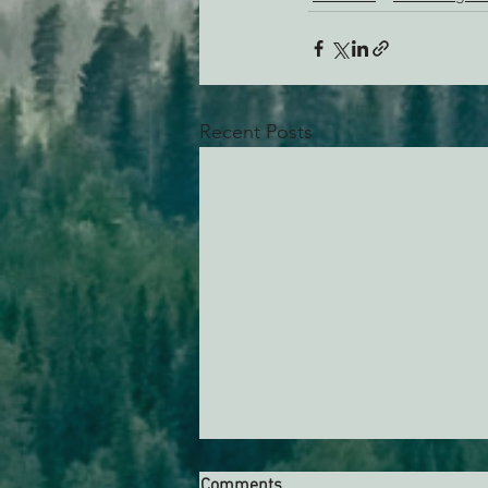
Recent Posts
Comments