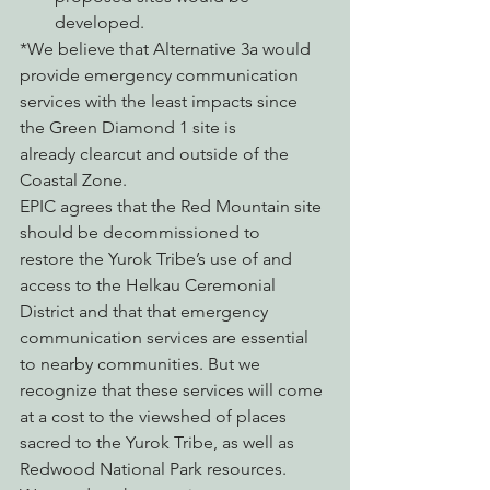
developed.
*We believe that Alternative 3a would 
provide emergency communication 
services with the least impacts since 
the Green Diamond 1 site is 
already clearcut and outside of the 
Coastal Zone.
EPIC agrees that the Red Mountain site 
should be decommissioned to 
restore the Yurok Tribe’s use of and 
access to the Helkau Ceremonial 
District and that that emergency 
communication services are essential 
to nearby communities. But we 
recognize that these services will come 
at a cost to the viewshed of places 
sacred to the Yurok Tribe, as well as 
Redwood National Park resources.