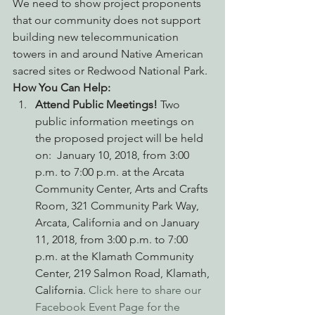
We need to show project proponents 
that our community does not support 
building new telecommunication 
towers in and around Native American 
sacred sites or Redwood National Park.
How You Can Help:
Attend Public Meetings! 
Two 
public information meetings on 
the proposed project will be held 
on:  January 10, 2018, from 3:00 
p.m. to 7:00 p.m. at the Arcata 
Community Center, Arts and Crafts 
Room, 321 Community Park Way, 
Arcata, California and on January 
11, 2018, from 3:00 p.m. to 7:00 
p.m. at the Klamath Community 
Center, 219 Salmon Road, Klamath, 
California. 
Click here to share our 
Facebook Event Page for the 