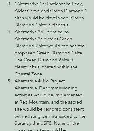
*Alternative 3a: Rattlesnake Peak, 
Alder Camp and Green Diamond 1 
sites would be developed. Green 
Diamond 1 site is clearcut.
Alternative 3b
: 
Identical to 
Alternative 3a except Green 
Diamond 2 site would replace the 
proposed Green Diamond 1 site. 
The Green Diamond 2 site is 
clearcut but located within the 
Coastal Zone.
Alternative 4: No Project 
Alternative. Decommissioning 
activities would be implemented 
at Red Mountain, and the sacred 
site would be restored consistent 
with existing permits issued to the 
State by the USFS. None of the 
proposed sites would be 