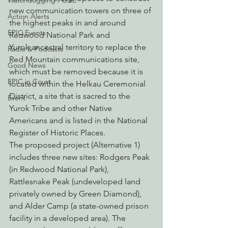
Watchdogging PG&E
new communication towers on three of 
Action Alerts
the highest peaks in and around 
EPIC Events
Redwood National Park and 
Yurok ancestral territory to replace the 
Radio & Podcasts
Red Mountain communications site, 
Good News
which must be removed because it is 
EPIC in Court
located within the Helkau Ceremonial 
District, a site that is sacred to the 
Event
Yurok Tribe and other Native 
Americans and is listed in the National 
Register of Historic Places.
The proposed project (Alternative 1) 
includes three new sites: Rodgers Peak 
(in Redwood National Park), 
Rattlesnake Peak (undeveloped land 
privately owned by Green Diamond), 
and Alder Camp (a state-owned prison 
facility in a developed area). The 