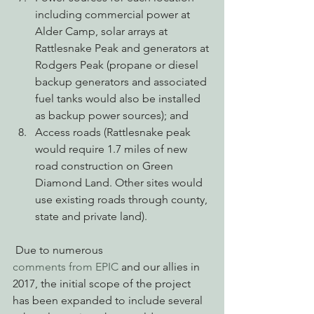
including commercial power at 
Alder Camp, solar arrays at 
Rattlesnake Peak and generators at 
Rodgers Peak (propane or diesel 
backup generators and associated 
fuel tanks would also be installed 
as backup power sources); and
Access roads (Rattlesnake peak 
would require 1.7 miles of new 
road construction on Green 
Diamond Land. Other sites would 
use existing roads through county, 
state and private land).
 Due to numerous 
comments from EPIC
 and our allies in 
2017, the initial scope of the project 
has been expanded to include several 