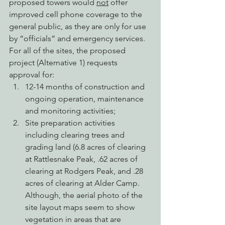
proposed towers would 
not
 offer 
improved cell phone coverage to the 
general public, as they are only for use 
by “officials” and emergency services.
For all of the sites, the proposed 
project (Alternative 1) requests 
approval for:
12-14 months of construction and 
ongoing operation, maintenance 
and monitoring activities;
Site preparation activities 
including clearing trees and 
grading land (6.8 acres of clearing 
at Rattlesnake Peak, .62 acres of 
clearing at Rodgers Peak, and .28 
acres of clearing at Alder Camp. 
Although, the aerial photo of the 
site layout maps seem to show 
vegetation in areas that are 