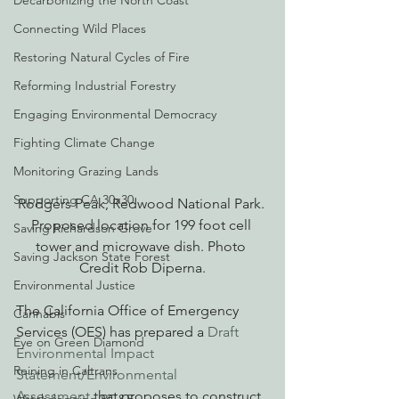
Decarbonizing the North Coast
Connecting Wild Places
Restoring Natural Cycles of Fire
Reforming Industrial Forestry
Engaging Environmental Democracy
Fighting Climate Change
Monitoring Grazing Lands
Supporting CA 30x30
Rodgers Peak, Redwood National Park. 
Proposed location for 199 foot cell 
Saving Richardson Grove
tower and microwave dish. Photo 
Saving Jackson State Forest
Credit Rob Diperna.
Environmental Justice
The California Office of Emergency 
Cannabis
Services (OES) has prepared a 
Draft 
Eye on Green Diamond
Environmental Impact 
Reining in Caltrans
Statement/Environmental 
Assessment
 that proposes to construct 