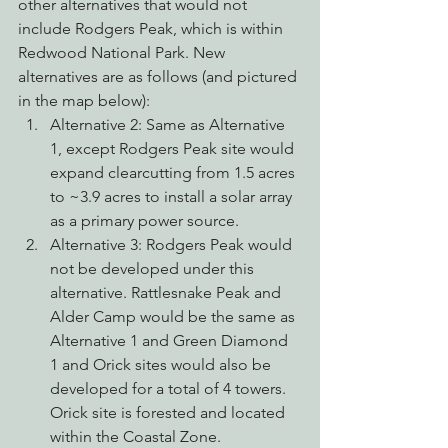
other alternatives that would not 
include Rodgers Peak, which is within 
Redwood National Park. New 
alternatives are as follows (and pictured 
in the map below):
Alternative 2: Same as Alternative 
1, except Rodgers Peak site would 
expand clearcutting from 1.5 acres 
to ~3.9 acres to install a solar array 
as a primary power source.
Alternative 3: Rodgers Peak would 
not be developed under this 
alternative. Rattlesnake Peak and 
Alder Camp would be the same as 
Alternative 1 and Green Diamond 
1 and Orick sites would also be 
developed for a total of 4 towers. 
Orick site is forested and located 
within the Coastal Zone.