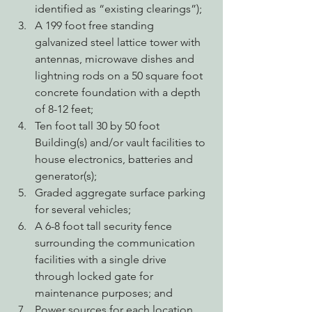
identified as “existing clearings”);
A 199 foot free standing 
galvanized steel lattice tower with 
antennas, microwave dishes and 
lightning rods on a 50 square foot 
concrete foundation with a depth 
of 8-12 feet;
Ten foot tall 30 by 50 foot 
Building(s) and/or vault facilities to 
house electronics, batteries and 
generator(s);
Graded aggregate surface parking 
for several vehicles;
A 6-8 foot tall security fence 
surrounding the communication 
facilities with a single drive 
through locked gate for 
maintenance purposes; and
Power sources for each location 