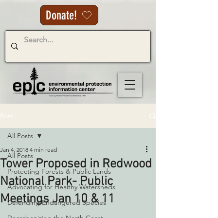
Donate!
Post
All Posts
Jan 4, 2018
4 min read
All Posts
Tower Proposed in Redwood
Protecting Forests & Public Lands
National Park- Public
Advocating for Healthy Watersheds
Meetings Jan 10 & 11
Defending Endangered Species