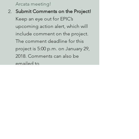
Arcata meeting!
Submit Comments on the Project!
Keep an eye out for EPIC’s 
upcoming action alert, which will 
include comment on the project. 
The comment deadline for this 
project is 5:00 p.m. on January 29, 
2018. Comments can also be 
emailed to 
environmental@dgs.ca.gov, 
subject line: “Red Mountain 
Project.”
Tell your friends. 
Before EPIC got 
involved, there were only 4 
comments on the project. 
Because we sent out an action 
alert, over 619 of our members and 
supporters also commented on 
the project. (Thanks to all who 