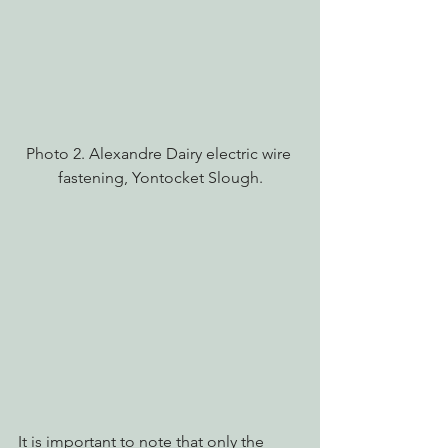
Photo 2. Alexandre Dairy electric wire 
fastening, Yontocket Slough.
It is important to note that only the 