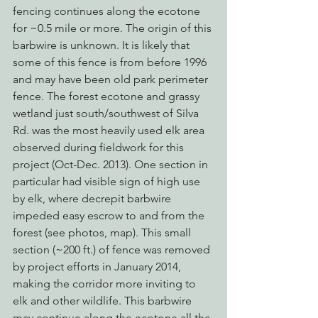
fencing continues along the ecotone 
for ~0.5 mile or more. The origin of this 
barbwire is unknown. It is likely that 
some of this fence is from before 1996 
and may have been old park perimeter 
fence. The forest ecotone and grassy 
wetland just south/southwest of Silva 
Rd. was the most heavily used elk area 
observed during fieldwork for this 
project (Oct-Dec. 2013). One section in 
particular had visible sign of high use 
by elk, where decrepit barbwire 
impeded easy escrow to and from the 
forest (see photos, map). This small 
section (~200 ft.) of fence was removed 
by project efforts in January 2014, 
making the corridor more inviting to 
elk and other wildlife. This barbwire 
may continue along the ecotone all the 