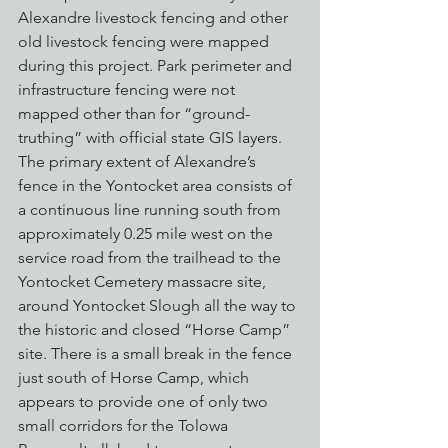
Alexandre livestock fencing and other 
old livestock fencing were mapped 
during this project. Park perimeter and 
infrastructure fencing were not 
mapped other than for “ground-
truthing” with official state GIS layers.
The primary extent of Alexandre’s 
fence in the Yontocket area consists of 
a continuous line running south from 
approximately 0.25 mile west on the 
service road from the trailhead to the 
Yontocket Cemetery massacre site, 
around Yontocket Slough all the way to 
the historic and closed “Horse Camp” 
site. There is a small break in the fence 
just south of Horse Camp, which 
appears to provide one of only two 
small corridors for the Tolowa 