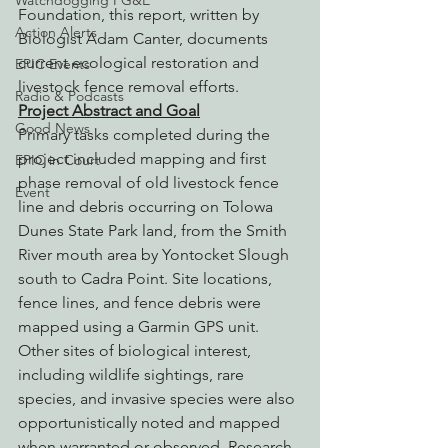
Watchdogging PG&E
Foundation, this report, written by 
Action Alerts
Biologist Adam Canter, documents 
current ecological restoration and 
EPIC Events
livestock fence removal efforts.
Radio & Podcasts
Project Abstract and Goal
Good News
Primary tasks completed during the 
project included mapping and first 
EPIC in Court
phase removal of old livestock fence 
Event
line and debris occurring on Tolowa 
Dunes State Park land, from the Smith 
River mouth area by Yontocket Slough 
south to Cadra Point. Site locations, 
fence lines, and fence debris were 
mapped using a Garmin GPS unit. 
Other sites of biological interest, 
including wildlife sightings, rare 
species, and invasive species were also 
opportunistically noted and mapped 
when warranted or observed. Research 