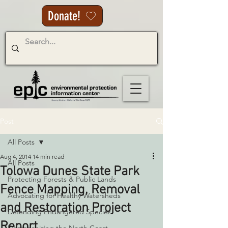
Donate!
Post
All Posts
Aug 4, 2014
14 min read
All Posts
Tolowa Dunes State Park
Protecting Forests & Public Lands
Fence Mapping, Removal
Advocating for Healthy Watersheds
and Restoration Project
Defending Endangered Species
Report