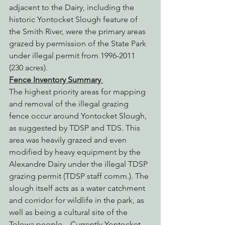
adjacent to the Dairy, including the 
historic Yontocket Slough feature of 
the Smith River, were the primary areas 
grazed by permission of the State Park 
under illegal permit from 1996-2011 
(230 acres).
Fence Inventory Summary
The highest priority areas for mapping 
and removal of the illegal grazing 
fence occur around Yontocket Slough, 
as suggested by TDSP and TDS. This 
area was heavily grazed and even 
modified by heavy equipment by the 
Alexandre Dairy under the illegal TDSP 
grazing permit (TDSP staff comm.). The 
slough itself acts as a water catchment 
and corridor for wildlife in the park, as 
well as being a cultural site of the 
Tolowa people.   Currently Yontocket 