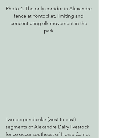
Photo 4. The only corridor in Alexandre 
fence at Yontocket, limiting and 
concentrating elk movement in the 
park.
Two perpendicular (west to east) 
segments of Alexandre Dairy livestock 
fence occur southeast of Horse Camp. 