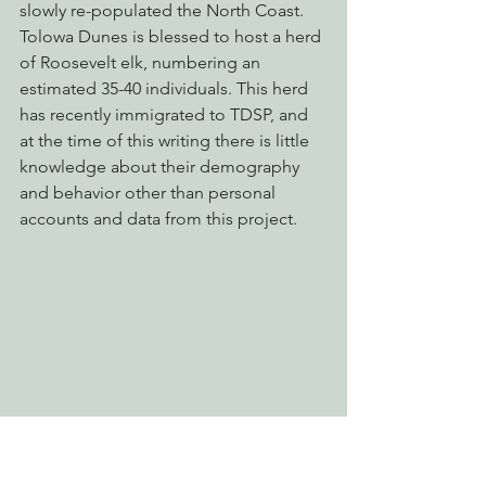
slowly re-populated the North Coast. 
Tolowa Dunes is blessed to host a herd 
of Roosevelt elk, numbering an 
estimated 35-40 individuals. This herd 
has recently immigrated to TDSP, and 
at the time of this writing there is little 
knowledge about their demography 
and behavior other than personal 
accounts and data from this project.