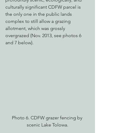
culturally significant CDFW parcel is 
the only one in the public lands 
complex to still allow a grazing 
allotment, which was grossly 
overgrazed (Nov. 2013, see photos 6 
and 7 below).
Photo 6. CDFW grazer fencing by 
scenic Lake Tolowa.