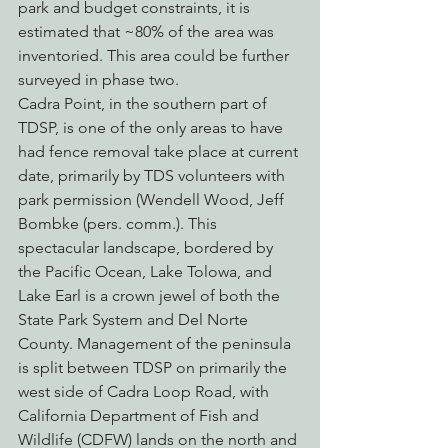
park and budget constraints, it is 
estimated that ~80% of the area was 
inventoried. This area could be further 
surveyed in phase two.
Cadra Point, in the southern part of 
TDSP, is one of the only areas to have 
had fence removal take place at current 
date, primarily by TDS volunteers with 
park permission (Wendell Wood, Jeff 
Bombke (pers. comm.). This 
spectacular landscape, bordered by 
the Pacific Ocean, Lake Tolowa, and 
Lake Earl is a crown jewel of both the 
State Park System and Del Norte 
County. Management of the peninsula 
is split between TDSP on primarily the 
west side of Cadra Loop Road, with 
California Department of Fish and 
Wildlife (CDFW) lands on the north and 