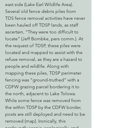
east side (Lake Earl Wildlife Area).
Several old fence debris piles from 
TDS fence removal activities have never 
been hauled off TDSP lands, as staff 
ascertain, “They were too difficult to 
locate” (Jeff Bombke, pers comm.). At 
the request of TDSP, these piles were 
located and mapped to assist with the 
refuse removal, as they are a hazard to 
people and wildlife. Along with 
mapping these piles, TDSP perimeter 
fencing was “ground-truthed” with a 
CDFW grazing parcel bordering it to 
the north, adjacent to Lake Tolowa. 
While some fence was removed from 
the within TDSP by the CDFW border, 
posts are still deployed and need to be 
removed (map). Ironically, this 
profoundly scenic, ecologically, and 