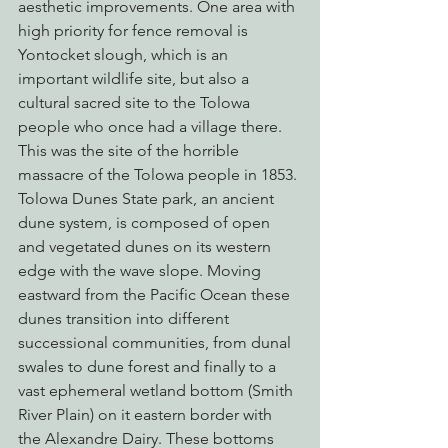
aesthetic improvements. One area with 
high priority for fence removal is 
Yontocket slough, which is an 
important wildlife site, but also a 
cultural sacred site to the Tolowa 
people who once had a village there. 
This was the site of the horrible 
massacre of the Tolowa people in 1853.
Tolowa Dunes State park, an ancient 
dune system, is composed of open 
and vegetated dunes on its western 
edge with the wave slope. Moving 
eastward from the Pacific Ocean these 
dunes transition into different 
successional communities, from dunal 
swales to dune forest and finally to a 
vast ephemeral wetland bottom (Smith 
River Plain) on it eastern border with 
the Alexandre Dairy. These bottoms 