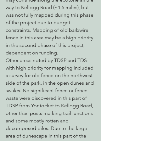
way to Kellogg Road (~1.5 miles), but 
was not fully mapped during this phase 
of the project due to budget 
constraints. Mapping of old barbwire 
fence in this area may be a high priority 
in the second phase of this project, 
dependent on funding.
Other areas noted by TDSP and TDS 
with high priority for mapping included 
a survey for old fence on the northwest 
side of the park, in the open dunes and 
swales. No significant fence or fence 
waste were discovered in this part of 
TDSP from Yontocket to Kellogg Road, 
other than posts marking trail junctions 
and some mostly rotten and 
decomposed piles. Due to the large 
area of dunescape in this part of the 