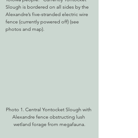
Slough is bordered on all sides by the 
Alexandre’s five-stranded electric wire 
fence (currently powered off) (see 
photos and map).
Photo 1. Central Yontocket Slough with 
Alexandre fence obstructing lush 
wetland forage from megafauna.