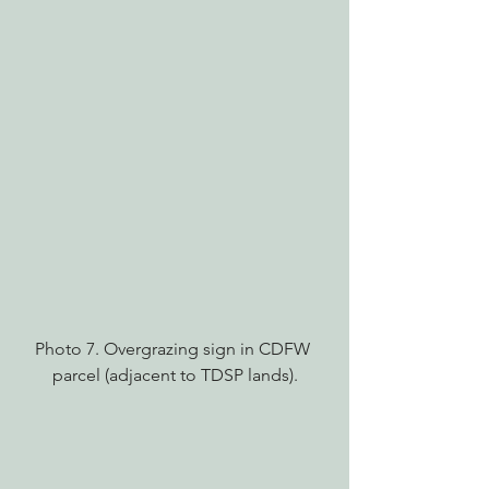
Photo 7. Overgrazing sign in CDFW 
parcel (adjacent to TDSP lands).