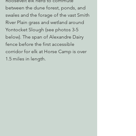
Roosevelt elk herd to commute 
between the dune forest, ponds, and 
swales and the forage of the vast Smith 
River Plain grass and wetland around 
Yontocket Slough (see photos 3-5 
below). The span of Alexandre Dairy 
fence before the first accessible 
corridor for elk at Horse Camp is over 
1.5 miles in length.