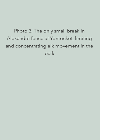
Photo 3. The only small break in 
Alexandre fence at Yontocket, limiting 
and concentrating elk movement in the 
park.