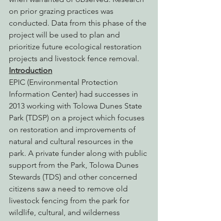
on prior grazing practices was 
conducted. Data from this phase of the 
project will be used to plan and 
prioritize future ecological restoration 
projects and livestock fence removal.
Introduction
EPIC (Environmental Protection 
Information Center) had successes in 
2013 working with Tolowa Dunes State 
Park (TDSP) on a project which focuses 
on restoration and improvements of 
natural and cultural resources in the 
park. A private funder along with public 
support from the Park, Tolowa Dunes 
Stewards (TDS) and other concerned 
citizens saw a need to remove old 
livestock fencing from the park for 
wildlife, cultural, and wilderness 