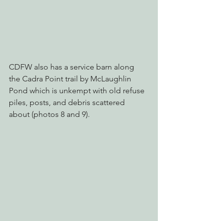
CDFW also has a service barn along 
the Cadra Point trail by McLaughlin 
Pond which is unkempt with old refuse 
piles, posts, and debris scattered 
about (photos 8 and 9).