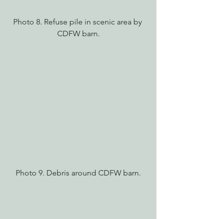
Photo 8. Refuse pile in scenic area by 
CDFW barn.
Photo 9. Debris around CDFW barn.