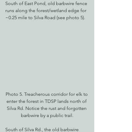
South of East Pond, old barbwire fence 
runs along the forest/wetland edge for 
~0.25 mile to Silva Road (see photo 5).
Photo 5. Treacherous corridor for elk to 
enter the forest in TDSP lands north of 
Silva Rd. Notice the rust and forgotten 
barbwire by a public trail.
South of Silva Rd., the old barbwire 