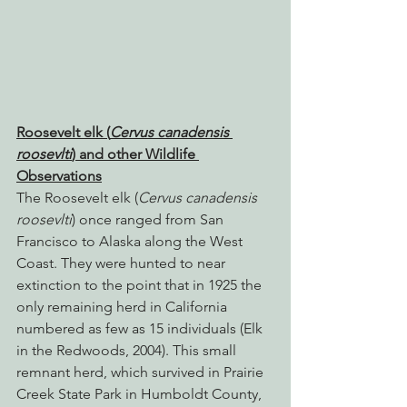
Roosevelt elk (
Cervus canadensis 
roosevlti
) and other Wildlife 
Observations
The Roosevelt elk (
Cervus canadensis 
roosevlti
) once ranged from San 
Francisco to Alaska along the West 
Coast. They were hunted to near 
extinction to the point that in 1925 the 
only remaining herd in California 
numbered as few as 15 individuals (Elk 
in the Redwoods, 2004). This small 
remnant herd, which survived in Prairie 
Creek State Park in Humboldt County, 