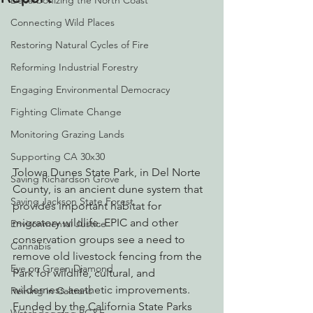
Decarbonizing the North Coast
Connecting Wild Places
Restoring Natural Cycles of Fire
Reforming Industrial Forestry
Engaging Environmental Democracy
Fighting Climate Change
Monitoring Grazing Lands
Supporting CA 30x30
Tolowa Dunes State Park, in Del Norte 
Saving Richardson Grove
County, is an ancient dune system that 
Saving Jackson State Forest
provides important habitat for 
migratory wildlife. EPIC and other 
Environmental Justice
conservation groups see a need to 
Cannabis
remove old livestock fencing from the 
Eye on Green Diamond
Park for wildlife, cultural, and 
wilderness aesthetic improvements. 
Reining in Caltrans
Funded by the California State Parks 