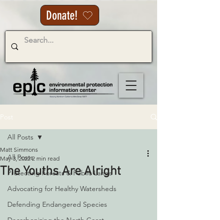
Donate!
Post
All Posts
Matt Simmons
All Posts
May 3, 2022
2 min read
The Youths Are Alright
Protecting Forests & Public Lands
Advocating for Healthy Watersheds
Defending Endangered Species