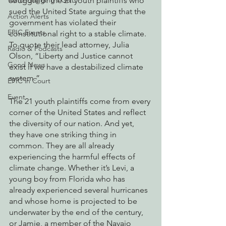
struggle of the 21 youth plaintiffs who 
Watchdogging PG&E
sued the United State arguing that the 
Action Alerts
government has violated their 
EPIC Events
constitutional right to a stable climate. 
To quote their lead attorney, Julia 
Radio & Podcasts
Olson, “Liberty and Justice cannot 
Good News
exist if we have a destabilized climate 
system.”
EPIC in Court
Event
The 21 youth plaintiffs come from every 
corner of the United States and reflect 
the diversity of our nation. And yet, 
they have one striking thing in 
common. They are all already 
experiencing the harmful effects of 
climate change. Whether it’s Levi, a 
young boy from Florida who has 
already experienced several hurricanes 
and whose home is projected to be 
underwater by the end of the century, 
or Jamie, a member of the Navajo 