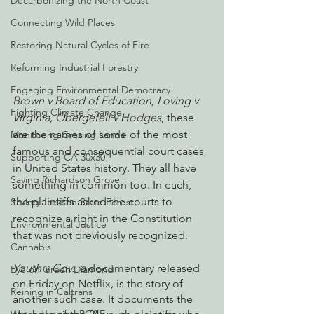
Decarbonizing the North Coast
Connecting Wild Places
Restoring Natural Cycles of Fire
Reforming Industrial Forestry
Engaging Environmental Democracy
Brown v Board of Education, Loving v 
Fighting Climate Change
Virginia, Obergefell v Hodges
, these 
are the names of some of the most 
Monitoring Grazing Lands
famous and consequential court cases 
Supporting CA 30x30
in United States history. They all have 
Saving Richardson Grove
something in common too. In each, 
the plaintiffs asked the courts to 
Saving Jackson State Forest
recognize a right in the Constitution 
Environmental Justice
that was not previously recognized. 
Cannabis
Youth v Gov., a
 documentary released 
Eye on Green Diamond
on Friday on Netflix
, 
is the story of 
Reining in Caltrans
another such case. It documents the 