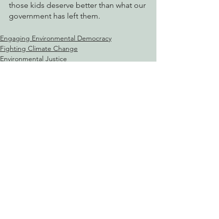
those kids deserve better than what our 
government has left them.
Engaging Environmental Democracy
Fighting Climate Change
Environmental Justice
See All
Recent Posts