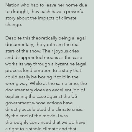
Nation who had to leave her home due 
to drought, they each have a powerful 
story about the impacts of climate 
change. 
Despite this theoretically being a legal 
documentary, the youth are the real 
stars of the show. Their joyous cries 
and disappointed moans as the case 
works its way through a byzantine legal 
process lend emotion to a story that 
could easily be boring if told in the 
wrong way. While at the same time, the 
documentary does an excellent job of 
explaining the case against the US 
government whose actions have 
directly accelerated the climate crisis. 
By the end of the movie, I was 
thoroughly convinced that we do have 
a right to a stable climate and that 