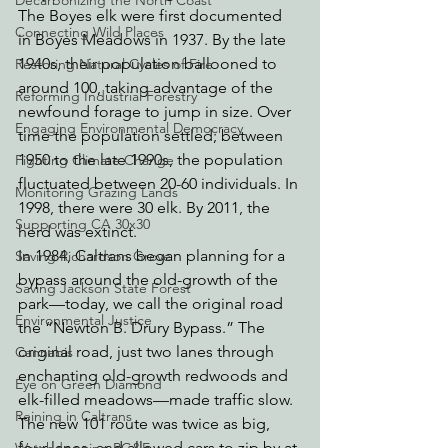
Decarbonizing the North Coast
The Boyes elk were first documented 
Connecting Wild Places
in Boyes Meadows in 1937. By the late 
1940s, their population ballooned to 
Restoring Natural Cycles of Fire
around 100, taking advantage of the 
Reforming Industrial Forestry
newfound forage to jump in size. Over 
Engaging Environmental Democracy
time the population settled; between 
1950 to the late 1990s, the population 
Fighting Climate Change
fluctuated between 20-60 individuals. In 
Monitoring Grazing Lands
1998, there were 30 elk. By 2011, the 
Supporting CA 30x30
herd was extinct.
In 1984, Caltrans began planning for a 
Saving Richardson Grove
bypass around the old-growth of the 
Saving Jackson State Forest
park—today, we call the original road 
Environmental Justice
the “Newton B. Drury Bypass.” The 
original road, just two lanes through 
Cannabis
enchanting old-growth redwoods and 
Eye on Green Diamond
elk-filled meadows—made traffic slow. 
Reining in Caltrans
The new 101 route was twice as big, 
four lanes, and allowed cars to zip by at 