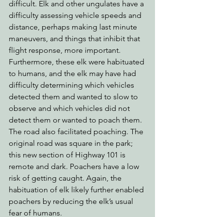
difficult. Elk and other ungulates have a 
difficulty assessing vehicle speeds and 
distance, perhaps making last minute 
maneuvers, and things that inhibit that 
flight response, more important. 
Furthermore, these elk were habituated 
to humans, and the elk may have had 
difficulty determining which vehicles 
detected them and wanted to slow to 
observe and which vehicles did not 
detect them or wanted to poach them.
The road also facilitated poaching. The 
original road was square in the park; 
this new section of Highway 101 is 
remote and dark. Poachers have a low 
risk of getting caught. Again, the 
habituation of elk likely further enabled 
poachers by reducing the elk’s usual 
fear of humans. 