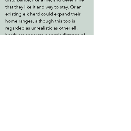
that they like it and way to stay. Or an 
existing elk herd could expand their 
home ranges, although this too is 
regarded as unrealistic as other elk 
herds are separate by a fair distance of 
thick forests. 
For more on the Boyes herd and our 
fascinating Roosevelt elk, please read 
“Population Ecology of Roosevelt Elk: 
Conservation and Management in 
Redwood National and State Parks” by 
Dr. Butch Wekerly.
See All
Recent Posts