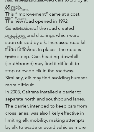
Watchdogging PG&E
65 mph.
Action Alerts
This “improvement” came at a cost. 
EPIC Events
The new road opened in 1992. 
Construction of the road created 
Radio & Podcasts
meadows and clearings which were 
Good News
soon utilized by elk. Increased road kill 
EPIC in Court
soon followed. In places, the road is 
quite steep. Cars heading downhill 
Event
(southbound) may find it difficult to 
stop or evade elk in the roadway. 
Similarly, elk may find avoiding humans 
more difficult. 
In 2003, Caltrans installed a barrier to 
separate north and southbound lanes. 
The barrier, intended to keep cars from 
cross lanes, was also likely effective in 
limiting elk mobility, making attempts 
by elk to evade or avoid vehicles more 