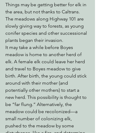
Things may be getting better for elk in 
the area, but not thanks to Caltrans. 
The meadows along Highway 101 are 
slowly giving way to forests, as young 
conifer species and other successional 
plants began their invasion. 
It may take a while before Boyes 
meadow is home to another herd of 
elk. A female elk could leave her herd 
and travel to Boyes meadow to give 
birth. After birth, the young could stick 
around with their mother (and 
potentially other mothers) to start a 
new herd. This possibility is thought to 
be “far flung.” Alternatively, the 
meadow could be recolonized—a 
small number of colonizing elk, 
pushed to the meadow by some 
disturbance, like a fire, and determine 