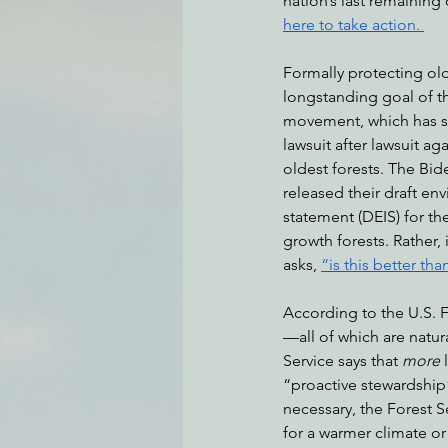
nation’s last remaining 
here to take action. 
Formally protecting ol
Environmental Justice
Can
longstanding goal of t
movement, which has s
lawsuit after lawsuit ag
Action Alerts
EPIC Events
oldest forests. The Bid
released their draft en
statement (DEIS) for th
growth forests. Rather, 
asks, 
“is this better th
According to the U.S. F
—all of which are natur
Service says that 
more
 
“proactive stewardship
necessary, the Forest S
for a warmer climate or 