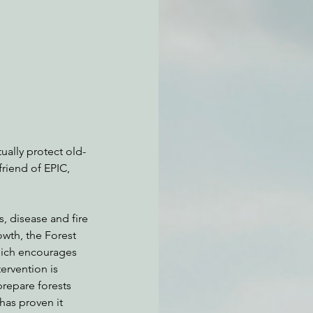
atchdogging PG&E
ent
ually protect old-
friend of EPIC, 
s, disease and fire
owth, the Forest 
hich encourages 
rvention is 
repare forests 
has proven it 