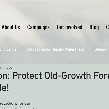
About Us
Campaigns
Get Involved
Blog
C
blic Lands
Advocating for Healthy Watersheds
Defendi
min read
Connecting Wild Places
Restoring Natural Cycles of Fire
on: Protect Old-Growth For
de!
Engaging Environmental Democracy
Fighting Climate Ch
otections for our 
upporting CA 30x30
Saving Richardson Grove
Saving J