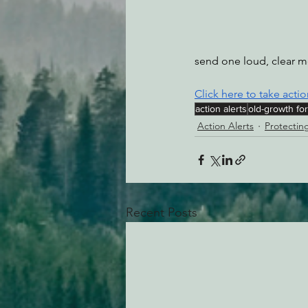
send one loud, clear m
Click here to take actio
action alerts
old-growth fo
Action Alerts
Protectin
Recent Posts