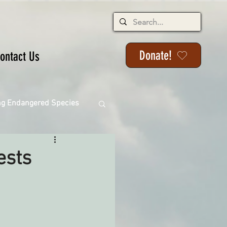
Donate!
ontact Us
ng Endangered Species
ests
ange
ackson State Forest