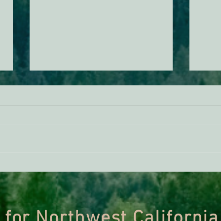
ACTION ALERT: Urge the Forest
Grad
Service to Protect Mature &
in Of
Old-Growth Forests
Nationwide
 for Northwest California