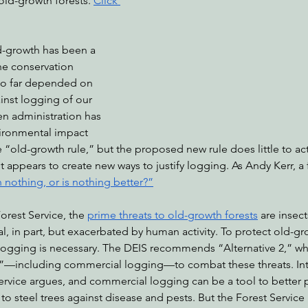
old-growth forests. 
Click 
d-growth has been a 
nabis
Eye on Green Diamond
Reining in Caltrans
W
he conservation 
o far depended on 
ainst logging of our 
Radio & Podcasts
Good News
EPIC in Court
Ev
en administration has 
vironmental impact 
e “old-growth rule,” but the proposed new rule does little to act
it appears to create new ways to justify logging. As Andy Kerr, a 
an nothing, or is nothing better?”
orest Service, the 
prime threats to old-growth forests
 are insect
al, in part, but exacerbated by human activity. To protect old-gr
logging is necessary. The DEIS recommends “Alternative 2,” w
”—including commercial logging—to combat these threats. Inte
ervice argues, and commercial logging can be a tool to better p
to steel trees against disease and pests. But the Forest Service 