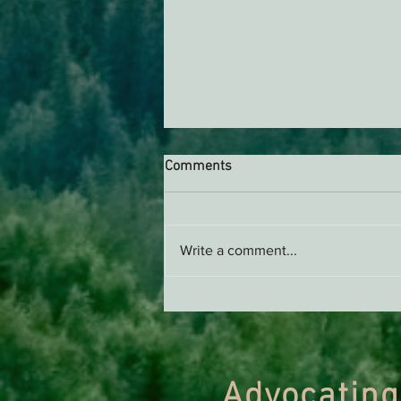
Comments
Write a comment...
Webinar on Biden’s Old-
Growth Rule with Dr. Dominic
DellaSala
Advocating