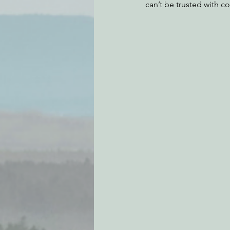
can’t be trusted with c