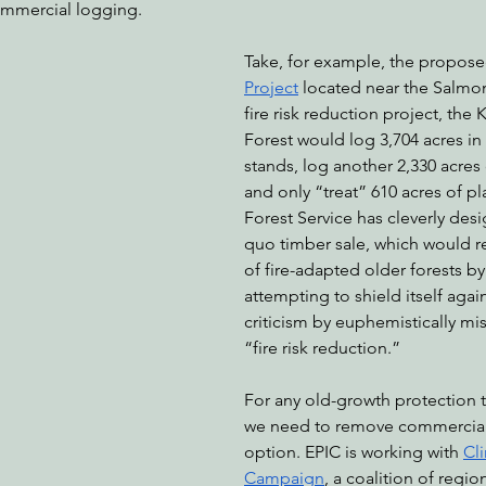
ommercial logging. 
Take, for example, the propose
Project
 located near the Salmon 
fire risk reduction project, the
Forest would log 3,704 acres i
stands, log another 2,330 acres 
and only “treat” 610 acres of pl
Forest Service has cleverly desi
quo timber sale, which would 
of fire-adapted older forests by
attempting to shield itself agai
criticism by euphemistically mis
“fire risk reduction.”
For any old-growth protection t
we need to remove commercial
option. EPIC is working with 
Cl
Campaign
, a coalition of regio