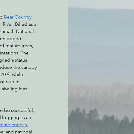
d 
Bear Country 
River. Billed as a 
 Klamath National 
n unlogged 
of mature trees, 
antations. The 
gned a status 
reduce the canopy 
 70%, while 
nst public 
labeling it as 
o be successful, 
 logging as an 
imate Forests 
nal and national 