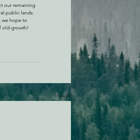
t our remaining 
al public lands. 
 we hope to 
f old-growth!
See All