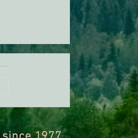
ing Biden’s First 28 Days
fice
 since 1977