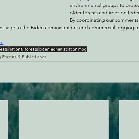
environmental groups to protec
older forests and trees on feder
By coordinating our comments,
essage to the Biden administration: end commercial logging o
n.
rests
national forests
biden administration
mog
g Forests & Public Lands