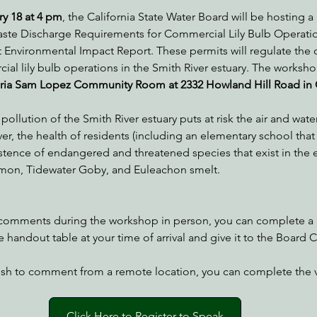
y 18 at 4 pm
, the California State Water Board will be hosting 
aste Discharge Requirements for Commercial Lily Bulb Operatio
ft Environmental Impact Report. These permits will regulate the
nabis
Eye on Green Diamond
Reining in Caltrans
W
al lily bulb operations in the Smith River estuary. The worksho
eria Sam Lopez Community Room at 2332 Howland Hill Road in 
Radio & Podcasts
Good News
EPIC in Court
Ev
llution of the Smith River estuary puts at risk the air and water
r, the health of residents (including an elementary school that 
xistence of endangered and threatened species that exist in the e
on, Tidewater Goby, and Euleachon smelt.
 comments during the workshop in person, you can complete a 
 handout table at your time of arrival and give it to the Board C
wish to comment from a remote location, you can complete the v
Click Here to Register to Speak