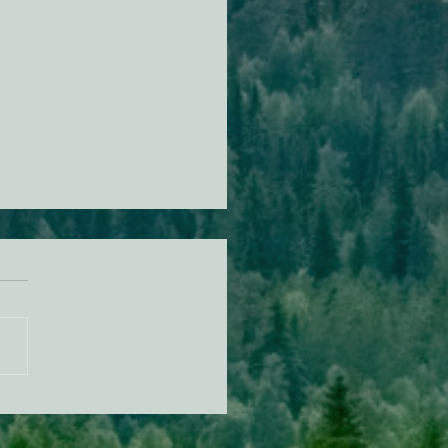
n Diamond Murrelet
tat Conservation Plan in
 of Improvement