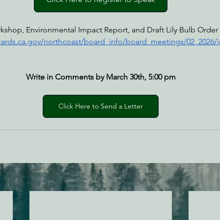
kshop, Environmental Impact Report, and Draft Lily Bulb Order 
oards.ca.gov/northcoast/board_info/board_meetings/02_2026/
Write in Comments by March 30th, 5:00 pm
Click Here to Send a Letter