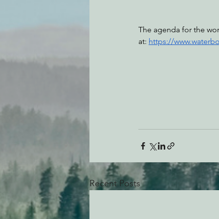
The agenda for the wor
at: 
https://www.waterb
Recent Posts