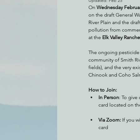
Updated:
Feb 25
On 
Wednesday Februar
on the draft General W
River Plain and the dra
Environmental Justice
Can
pollution from commerci
at the 
Elk Valley Ranch
Action Alerts
EPIC Events
The ongoing pesticide po
community of Smith Rive
fields), and the very e
Chinook and Coho Salm
How to Join:
In Person
: To give
card located on the
Via Zoom:
 If you 
card 