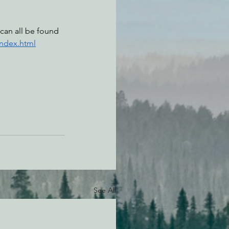
can all be found 
index.html
See All