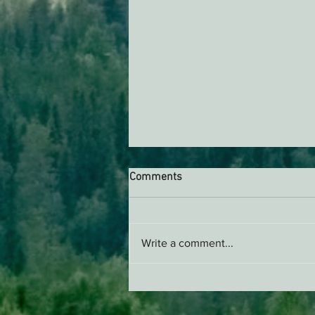
Comments
Write a comment...
Support EPIC, Buy Merch