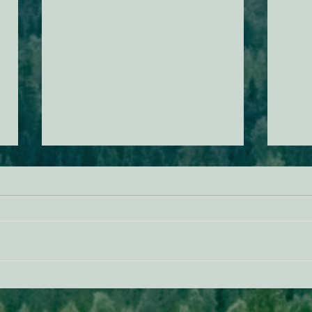
ACTION ALERT: It’s Time To
Gree
Stand Up For Our Coast!
Habi
Need