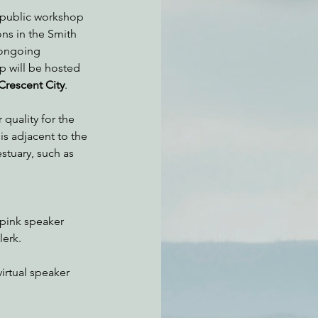
a public workshop 
ns in the Smith 
 ongoing 
atchdogging PG&E
p will be hosted 
Crescent City
.
ent
 quality for the 
is adjacent to the 
stuary, such as 
pink speaker 
lerk.
irtual speaker 