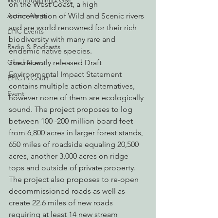
Watchdogging PG&E
on the West Coast, a high 
Action Alerts
concentration of Wild and Scenic rivers 
and are world renowned for their rich 
EPIC Events
biodiversity with many rare and 
Radio & Podcasts
endemic native species.
Good News
The recently released Draft 
Environmental Impact Statement 
EPIC in Court
contains multiple action alternatives, 
Event
however none of them are ecologically 
sound. The project proposes to log 
between 100 -200 million board feet 
from 6,800 acres in larger forest stands, 
650 miles of roadside equaling 20,500 
acres, another 3,000 acres on ridge 
tops and outside of private property. 
The project also proposes to re-open 
decommissioned roads as well as 
create 22.6 miles of new roads 
requiring at least 14 new stream 