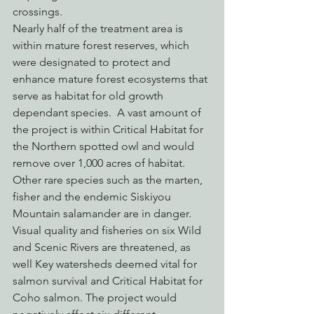
crossings.
Nearly half of the treatment area is 
within mature forest reserves, which 
were designated to protect and 
enhance mature forest ecosystems that 
serve as habitat for old growth 
dependant species.  A vast amount of 
the project is within Critical Habitat for 
the Northern spotted owl and would 
remove over 1,000 acres of habitat.  
Other rare species such as the marten, 
fisher and the endemic Siskiyou 
Mountain salamander are in danger. 
Visual quality and fisheries on six Wild 
and Scenic Rivers are threatened, as 
well Key watersheds deemed vital for 
salmon survival and Critical Habitat for 
Coho salmon. The project would 