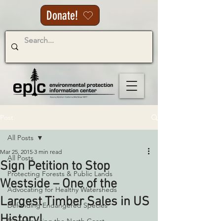
Donate!
Post
All Posts
Mar 25, 2015
3 min read
All Posts
Sign Petition to Stop
Protecting Forests & Public Lands
Westside – One of the
Advocating for Healthy Watersheds
Largest Timber Sales in US
Defending Endangered Species
History!