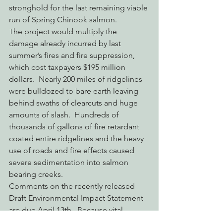
stronghold for the last remaining viable 
run of Spring Chinook salmon.
The project would multiply the 
damage already incurred by last 
summer’s fires and fire suppression, 
which cost taxpayers $195 million 
dollars.  Nearly 200 miles of ridgelines 
were bulldozed to bare earth leaving 
behind swaths of clearcuts and huge 
amounts of slash.  Hundreds of 
thousands of gallons of fire retardant 
coated entire ridgelines and the heavy 
use of roads and fire effects caused 
severe sedimentation into salmon 
bearing creeks.
Comments on the recently released 
Draft Environmental Impact Statement 
are due April 13th.  Because vital 
wildlife information has not been 