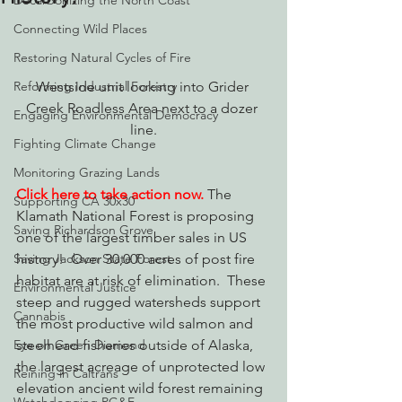
Decarbonizing the North Coast
Connecting Wild Places
Restoring Natural Cycles of Fire
Reforming Industrial Forestry
Westside unit looking into Grider 
Creek Roadless Area next to a dozer 
Engaging Environmental Democracy
line.
Fighting Climate Change
Monitoring Grazing Lands
Click here to take action now.
The 
Supporting CA 30x30
Klamath National Forest is proposing 
Saving Richardson Grove
one of the largest timber sales in US 
Saving Jackson State Forest
history!  Over 30,000 acres of post fire 
habitat are at risk of elimination.  These 
Environmental Justice
steep and rugged watersheds support 
Cannabis
the most productive wild salmon and 
Eye on Green Diamond
steelhead fisheries outside of Alaska, 
the largest acreage of unprotected low 
Reining in Caltrans
elevation ancient wild forest remaining 