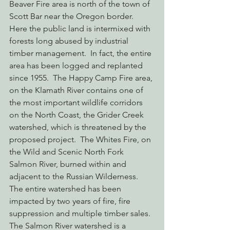
Beaver Fire area is north of the town of 
Scott Bar near the Oregon border.  
Here the public land is intermixed with 
forests long abused by industrial 
timber management.  In fact, the entire 
area has been logged and replanted 
since 1955.  The Happy Camp Fire area, 
on the Klamath River contains one of 
the most important wildlife corridors 
on the North Coast, the Grider Creek 
watershed, which is threatened by the 
proposed project.  The Whites Fire, on 
the Wild and Scenic North Fork 
Salmon River, burned within and 
adjacent to the Russian Wilderness.  
The entire watershed has been 
impacted by two years of fire, fire 
suppression and multiple timber sales.  
The Salmon River watershed is a 