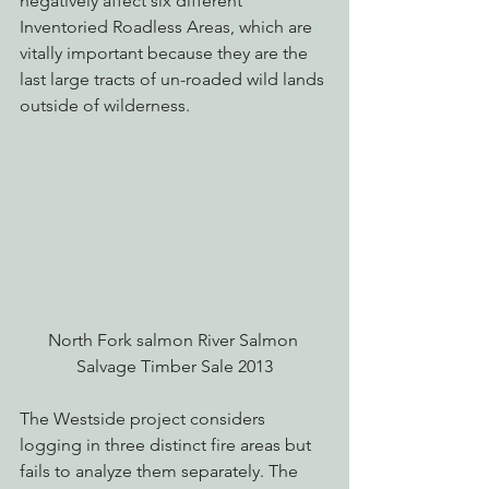
negatively affect six different 
Inventoried Roadless Areas, which are 
vitally important because they are the 
last large tracts of un-roaded wild lands 
outside of wilderness.
North Fork salmon River Salmon 
Salvage Timber Sale 2013
The Westside project considers 
logging in three distinct fire areas but 
fails to analyze them separately. The 