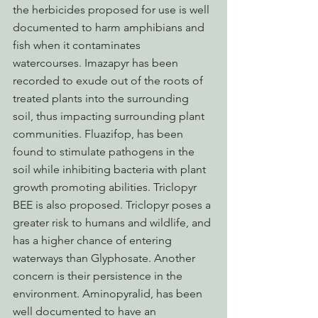
the herbicides proposed for use is well 
documented to harm amphibians and 
fish when it contaminates 
watercourses. Imazapyr has been 
recorded to exude out of the roots of 
treated plants into the surrounding 
soil, thus impacting surrounding plant 
communities. Fluazifop, has been 
found to stimulate pathogens in the 
soil while inhibiting bacteria with plant 
growth promoting abilities. Triclopyr 
BEE is also proposed. Triclopyr poses a 
greater risk to humans and wildlife, and 
has a higher chance of entering 
waterways than Glyphosate. Another 
concern is their persistence in the 
environment. Aminopyralid, has been 
well documented to have an 