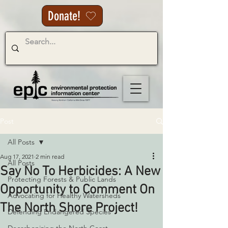
Donate!
Post
All Posts
Aug 17, 2021
2 min read
All Posts
Say No To Herbicides: A New
Protecting Forests & Public Lands
Opportunity to Comment On
Advocating for Healthy Watersheds
The North Shore Project!
Defending Endangered Species