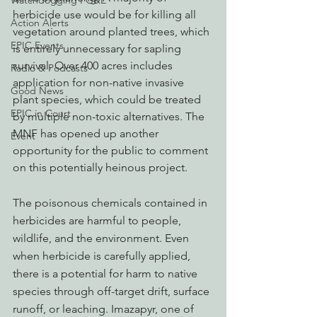
Watchdogging PG&E
herbicide use would be for killing all 
Action Alerts
vegetation around planted trees, which 
EPIC Events
is entirely unnecessary for sapling 
survival. Over 400 acres includes 
Radio & Podcasts
application for non-native invasive 
Good News
plant species, which could be treated 
EPIC in Court
by multiple non-toxic alternatives. The 
MNF has opened up another 
Event
opportunity for the public to comment 
on this potentially heinous project. 
The poisonous chemicals contained in 
herbicides are harmful to people, 
wildlife, and the environment. Even 
when herbicide is carefully applied, 
there is a potential for harm to native 
species through off-target drift, surface 
runoff, or leaching. Imazapyr, one of 