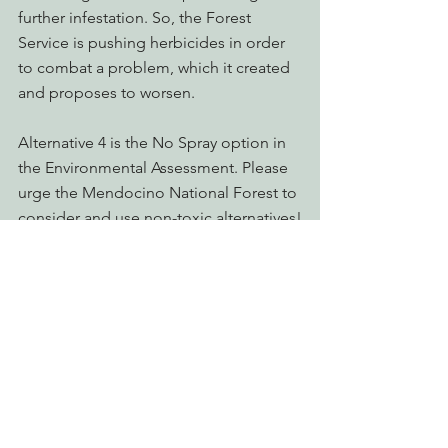
further infestation. So, the Forest 
Service is pushing herbicides in order 
to combat a problem, which it created 
and proposes to worsen.
Alternative 4 is the No Spray option in 
the Environmental Assessment. Please 
urge the Mendocino National Forest to 
consider and use non-toxic alternatives!
Take Action Now!
Action Alerts
Advocating for Healthy Watersheds
Reforming Industrial Forestry