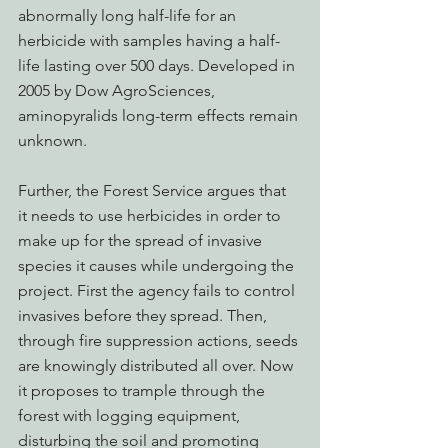
abnormally long half-life for an 
herbicide with samples having a half-
life lasting over 500 days. Developed in 
2005 by Dow AgroSciences, 
aminopyralids long-term effects remain 
unknown. 
Further, the Forest Service argues that 
it needs to use herbicides in order to 
make up for the spread of invasive 
species it causes while undergoing the 
project. First the agency fails to control 
invasives before they spread. Then, 
through fire suppression actions, seeds 
are knowingly distributed all over. Now 
it proposes to trample through the 
forest with logging equipment, 
disturbing the soil and promoting 