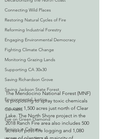
Decarbonizing the North Coast
Connecting Wild Places
Restoring Natural Cycles of Fire
Reforming Industrial Forestry
Engaging Environmental Democracy
Fighting Climate Change
Monitoring Grazing Lands
Supporting CA 30x30
Saving Richardson Grove
Saving Jackson State Forest
The Mendocino National Forest (MNF) 
Environmental Justice
is proposing to spray toxic chemicals 
on over 1,500 acres just north of Clear 
Cannabis
Lake. The North Shore project in the 
Eye on Green Diamond
2018 Ranch Fire area also includes 500 
Reining in Caltrans
acres of post-fire logging and 1,080 
acres of planting. A majority of 