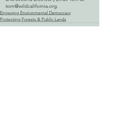
tom@wildcalifornia.org.
Engaging Environmental Democracy
Protecting Forests & Public Lands
See All
Recent Posts