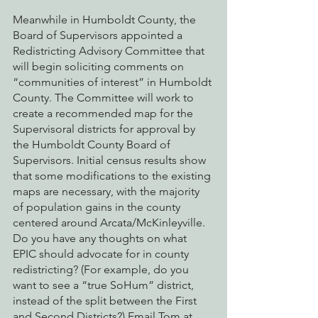
Meanwhile in Humboldt County, the 
Board of Supervisors appointed a 
Redistricting Advisory Committee that 
will begin soliciting comments on 
“communities of interest” in Humboldt 
County. The Committee will work to 
create a recommended map for the 
Supervisoral districts for approval by 
the Humboldt County Board of 
Supervisors. Initial census results show 
that some modifications to the existing 
maps are necessary, with the majority 
of population gains in the county 
centered around Arcata/McKinleyville. 
Do you have any thoughts on what 
EPIC should advocate for in county 
redistricting? (For example, do you 
want to see a “true SoHum” district, 
instead of the split between the First 
and Second Districts?) Email Tom at 