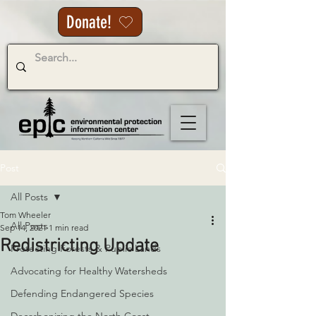
Donate!
Post
All Posts
Tom Wheeler
All Posts
Sep 14, 2021
1 min read
Redistricting Update
Protecting Forests & Public Lands
Advocating for Healthy Watersheds
Defending Endangered Species