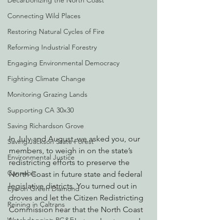
Decarbonizing the North Coast
Connecting Wild Places
Restoring Natural Cycles of Fire
Reforming Industrial Forestry
Engaging Environmental Democracy
Fighting Climate Change
Monitoring Grazing Lands
Supporting CA 30x30
Saving Richardson Grove
In July and August, we asked you, our 
Saving Jackson State Forest
members, to weigh in on the state’s 
Environmental Justice
redistricting efforts to preserve the 
Cannabis
North Coast in future state and federal 
legislative districts. You turned out in 
Eye on Green Diamond
droves and let the Citizen Redistricting 
Reining in Caltrans
Commission hear that the North Coast 