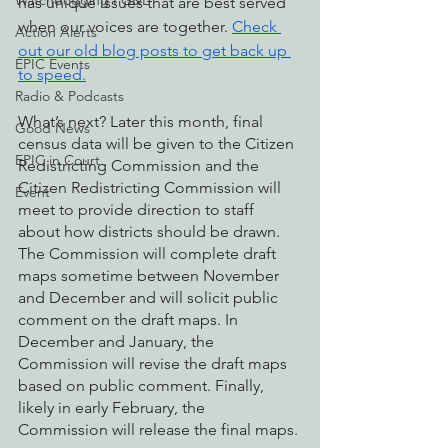
Watchdogging PG&E
has unique issues that are best served 
when our voices are together. 
Check 
Action Alerts
out our old blog posts to get back up 
EPIC Events
to speed.
Radio & Podcasts
What’s next? Later this month, final 
Good News
census data will be given to the Citizen 
EPIC in Court
Redistricting Commission and the 
Citizen Redistricting Commission will 
Event
meet to provide direction to staff 
about how districts should be drawn. 
The Commission will complete draft 
maps sometime between November 
and December and will solicit public 
comment on the draft maps. In 
December and January, the 
Commission will revise the draft maps 
based on public comment. Finally, 
likely in early February, the 
Commission will release the final maps.