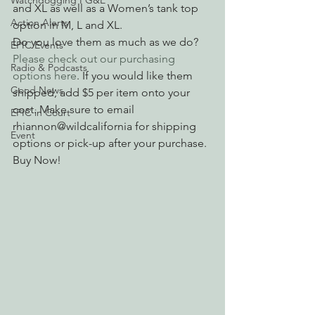
Watchdogging PG&E
and XL as well as a Women’s tank top 
Action Alerts
option in M, L and XL.
Do you love them as much as we do? 
EPIC Events
Please check out our purchasing 
Radio & Podcasts
options here
. If you would like them 
Good News
shipped, add $5 per item onto your 
cost. Make sure to email 
EPIC in Court
rhiannon@wildcalifornia for shipping 
Event
options or pick-up after your purchase.
Buy Now!