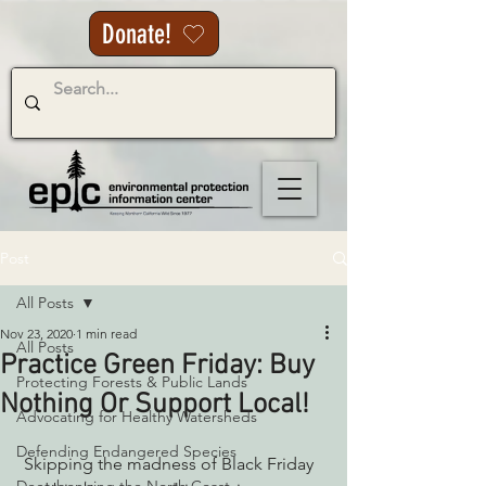
Donate!
Post
All Posts
Nov 23, 2020
1 min read
All Posts
Practice Green Friday: Buy
Protecting Forests & Public Lands
Nothing Or Support Local!
Advocating for Healthy Watersheds
Defending Endangered Species
 Skipping the madness of Black Friday 