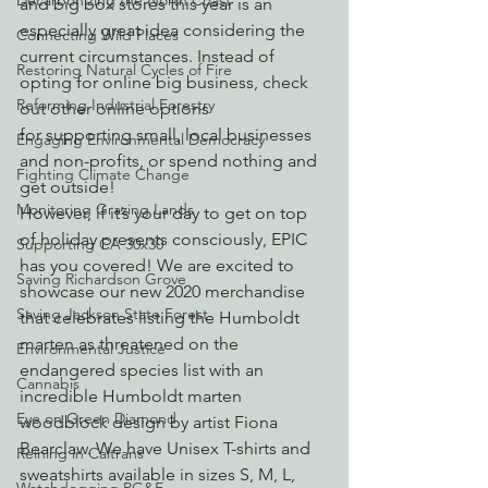
Decarbonizing the North Coast
and big box stores this year is an 
especially great idea considering the 
Connecting Wild Places
current circumstances. Instead of 
Restoring Natural Cycles of Fire
opting for online big business, check 
Reforming Industrial Forestry
out other online options 
for supporting small, local businesses 
Engaging Environmental Democracy
and non-profits, or spend nothing and 
Fighting Climate Change
get outside!
Monitoring Grazing Lands
However, if it’s your day to get on top 
of holiday presents consciously, EPIC 
Supporting CA 30x30
has you covered! We are excited to 
Saving Richardson Grove
showcase our new 2020 merchandise 
Saving Jackson State Forest
that celebrates listing the Humboldt 
marten as threatened on the 
Environmental Justice
endangered species list with an 
Cannabis
incredible Humboldt marten 
Eye on Green Diamond
woodblock design by artist Fiona 
Bearclaw. We have Unisex T-shirts and 
Reining in Caltrans
sweatshirts available in sizes S, M, L, 