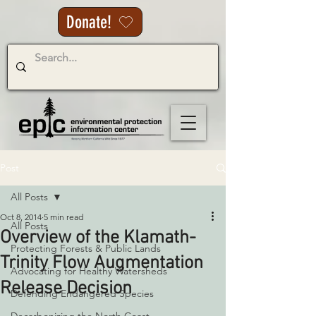
Donate!
Post
All Posts
Oct 8, 2014
5 min read
All Posts
Overview of the Klamath-
Protecting Forests & Public Lands
Trinity Flow Augmentation
Advocating for Healthy Watersheds
Release Decision
Defending Endangered Species