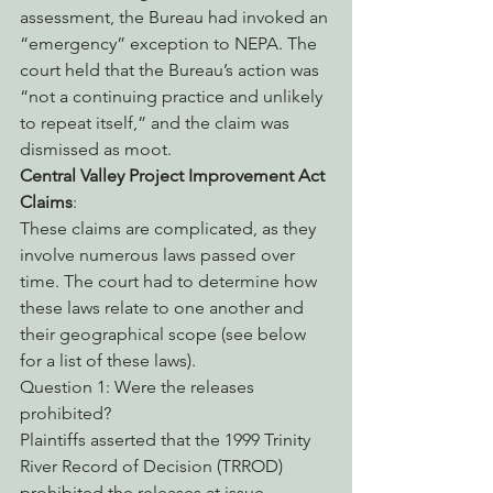
assessment, the Bureau had invoked an 
“emergency” exception to NEPA. The 
court held that the Bureau’s action was 
“not a continuing practice and unlikely 
to repeat itself,” and the claim was 
dismissed as moot.
Central Valley Project Improvement Act 
Claims
:
These claims are complicated, as they 
involve numerous laws passed over 
time. The court had to determine how 
these laws relate to one another and 
their geographical scope (see below 
for a list of these laws).
Question 1: Were the releases 
prohibited?
Plaintiffs asserted that the 1999 Trinity 
River Record of Decision (TRROD) 
prohibited the releases at issue, 