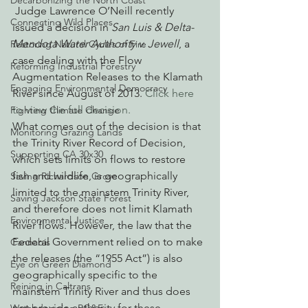
Decarbonizing the North Coast
 Judge Lawrence O’Neill recently 
Connecting Wild Places
issued a decision in 
San Luis & Delta-
Mendota Water Authority v. Jewell
, a 
Restoring Natural Cycles of Fire
case dealing with the Flow 
Reforming Industrial Forestry
Augmentation Releases to the Klamath 
Engaging Environmental Democracy
River since August of 2013. 
Click here 
to view the full decision. 
Fighting Climate Change
What comes out of the decision is that 
Monitoring Grazing Lands
the Trinity River Record of Decision, 
Supporting CA 30x30
which sets limits on flows to restore 
fish and wildlife, is geographically 
Saving Richardson Grove
limited to the mainstem Trinity River, 
Saving Jackson State Forest
and therefore does not limit Klamath 
Environmental Justice
River flows. However, the law that the 
Federal Government relied on to make 
Cannabis
the releases (the “1955 Act”) is also 
Eye on Green Diamond
geographically specific to the 
Reining in Caltrans
mainstem Trinity River and thus does 
not provide authority for these 