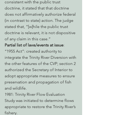
consistent with the public trust 
doctrine, it stated that that doctrine 
does not affirmatively authorize federal 
(in contrast to state) action. The judge 
stated that, “[w]hile the public trust 
doctrine is relevant, it is not dispositive 
of any claim in this case.”
Partial list of laws/events at issue
:
“1955 Act”: created authority to 
integrate the Trinity River Diversion with 
the other features of the CVP; section 2 
authorized the Secretary of Interior to 
adopt appropriate measures to ensure 
preservation and propagation of fish 
and wildlife.
1981: Trinity River Flow Evaluation 
Study was initiated to determine flows 
appropriate to restore the Trinity River’s 
fishery.