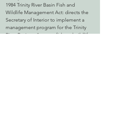
1984 Trinity River Basin Fish and 
Wildlife Management Act: directs the 
Secretary of Interior to implement a 
management program for the Trinity 
River Basin to “restore fish and wildlife 
populations…to levels approximating 
those which existed before” the 
diversion.
1992 Central Valley Project 
Improvement Act: includes purpose of 
protecting, restoring and enhancing 
fish and wildlife in the Central Valley 
and Trinity River Basin.
1996 Reauthorization of the Trinity River 
Basin Fish and Wildlife Management 
Act: reauthorizes and amends the 1984 
Trinity River Basin Fish and Wildlife 
Management Act.
1999 Trinity River Flow Evaluation Study 