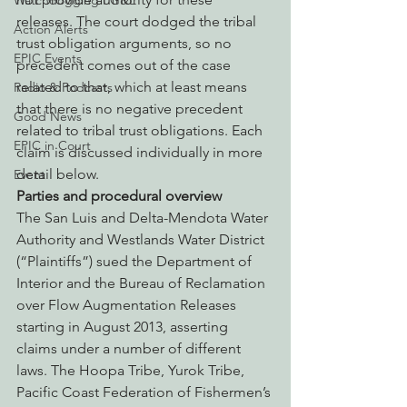
Watchdogging PG&E
releases. The court dodged the tribal 
Action Alerts
trust obligation arguments, so no 
EPIC Events
precedent comes out of the case 
related to that, which at least means 
Radio & Podcasts
that there is no negative precedent 
Good News
related to tribal trust obligations. Each 
EPIC in Court
claim is discussed individually in more 
detail below.
Event
Parties and procedural overview
The San Luis and Delta-Mendota Water 
Authority and Westlands Water District 
(“Plaintiffs”) sued the Department of 
Interior and the Bureau of Reclamation 
over Flow Augmentation Releases 
starting in August 2013, asserting 
claims under a number of different 
laws. The Hoopa Tribe, Yurok Tribe, 
Pacific Coast Federation of Fishermen’s 