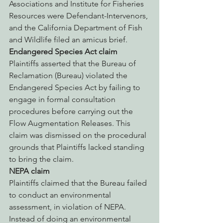
Associations and Institute for Fisheries 
Resources were Defendant-Intervenors, 
and the California Department of Fish 
and Wildlife filed an amicus brief.
Endangered Species Act claim
Plaintiffs asserted that the Bureau of 
Reclamation (Bureau) violated the 
Endangered Species Act by failing to 
engage in formal consultation 
procedures before carrying out the 
Flow Augmentation Releases. This 
claim was dismissed on the procedural 
grounds that Plaintiffs lacked standing 
to bring the claim.
NEPA claim
Plaintiffs claimed that the Bureau failed 
to conduct an environmental 
assessment, in violation of NEPA. 
Instead of doing an environmental 