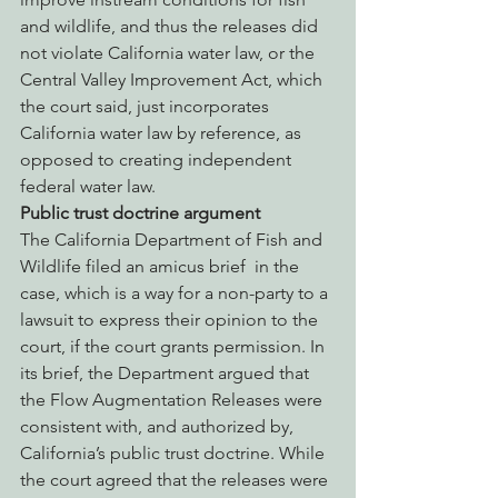
and wildlife, and thus the releases did 
not violate California water law, or the 
Central Valley Improvement Act, which 
the court said, just incorporates 
California water law by reference, as 
opposed to creating independent 
federal water law.
Public trust doctrine argument
The California Department of Fish and 
Wildlife filed an amicus brief  in the 
case, which is a way for a non-party to a 
lawsuit to express their opinion to the 
court, if the court grants permission. In 
its brief, the Department argued that 
the Flow Augmentation Releases were 
consistent with, and authorized by, 
California’s public trust doctrine. While 
the court agreed that the releases were 