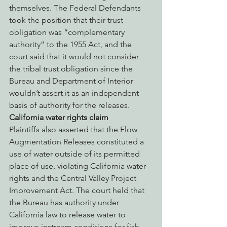
themselves. The Federal Defendants 
took the position that their trust 
obligation was “complementary 
authority” to the 1955 Act, and the 
court said that it would not consider 
the tribal trust obligation since the 
Bureau and Department of Interior 
wouldn’t assert it as an independent 
basis of authority for the releases.
California water rights claim
Plaintiffs also asserted that the Flow 
Augmentation Releases constituted a 
use of water outside of its permitted 
place of use, violating California water 
rights and the Central Valley Project 
Improvement Act. The court held that 
the Bureau has authority under 
California law to release water to 
improve instream conditions for fish 