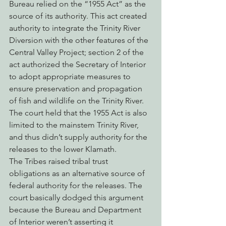
Bureau relied on the “1955 Act” as the 
source of its authority. This act created 
authority to integrate the Trinity River 
Diversion with the other features of the 
Central Valley Project; section 2 of the 
act authorized the Secretary of Interior 
to adopt appropriate measures to 
ensure preservation and propagation 
of fish and wildlife on the Trinity River. 
The court held that the 1955 Act is also 
limited to the mainstem Trinity River, 
and thus didn’t supply authority for the 
releases to the lower Klamath.
The Tribes raised tribal trust 
obligations as an alternative source of 
federal authority for the releases. The 
court basically dodged this argument 
because the Bureau and Department 
of Interior weren’t asserting it 