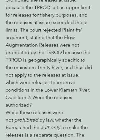
because the TRROD set an upper limit 
for releases for fishery purposes, and 
the releases at issue exceeded those 
limits. The court rejected Plaintiffs’ 
argument, stating that the Flow 
Augmentation Releases were not 
prohibited by the TRROD because the 
TRROD is geographically specific to 
the mainstem Trinity River, and thus did 
not apply to the releases at issue, 
which were releases to improve 
conditions in the Lower Klamath River.
Question 2: Were the releases 
authorized?
While these releases were 
not 
prohibited
 by law, whether the 
Bureau had the 
authority
 to make the 
releases is a separate question. The 