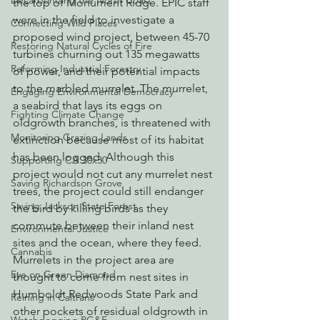
Decarbonizing the North Coast
the top of Monument Ridge. EPIC staff 
were in the field to investigate a 
Connecting Wild Places
proposed wind project, between 45-70 
Restoring Natural Cycles of Fire
turbines churning out 135 megawatts 
Reforming Industrial Forestry
of power, and their potential impacts 
to the marbled murrelet. The murrelet, 
Engaging Environmental Democracy
a seabird that lays its eggs on 
Fighting Climate Change
oldgrowth branches, is threatened with 
Monitoring Grazing Lands
extinction because most of its habitat 
has been logged. Although this 
Supporting CA 30x30
project would not cut any murrelet nest 
Saving Richardson Grove
trees, the project could still endanger 
Saving Jackson State Forest
the bird by killing birds as they 
commute between their inland nest 
Environmental Justice
sites and the ocean, where they feed.
Cannabis
Murrelets in the project area are 
Eye on Green Diamond
thought to come from nest sites in 
Humboldt Redwoods State Park and 
Reining in Caltrans
other pockets of residual oldgrowth in 