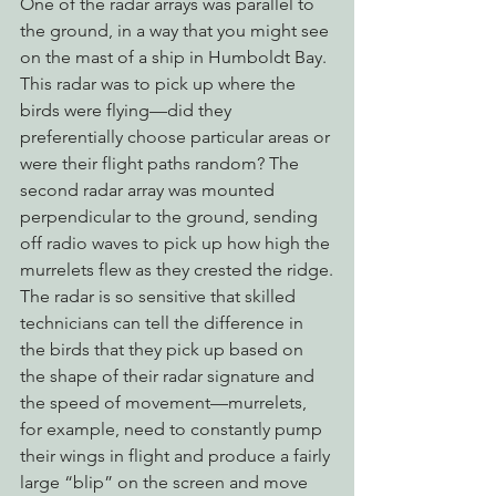
One of the radar arrays was parallel to 
the ground, in a way that you might see 
on the mast of a ship in Humboldt Bay. 
This radar was to pick up where the 
birds were flying—did they 
preferentially choose particular areas or 
were their flight paths random? The 
second radar array was mounted 
perpendicular to the ground, sending 
off radio waves to pick up how high the 
murrelets flew as they crested the ridge.
The radar is so sensitive that skilled 
technicians can tell the difference in 
the birds that they pick up based on 
the shape of their radar signature and 
the speed of movement—murrelets, 
for example, need to constantly pump 
their wings in flight and produce a fairly 
large “blip” on the screen and move 