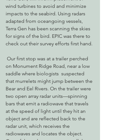
wind turbines to avoid and minimize 
impacts to the seabird. Using radars 
adapted from oceangoing vessels, 
Terra Gen has been scanning the skies 
for signs of the bird. EPIC was there to 
check out their survey efforts first hand.
 Our first stop was at a trailer perched 
on Monument Ridge Road, near a low 
saddle where biologists  suspected 
that murrelets might jump between the 
Bear and Eel Rivers. On the trailer were 
two open array radar units—spinning 
bars that emit a radiowave that travels 
at the speed of light until they hit an 
object and are reflected back to the 
radar unit, which receives the 
radiowaves and locates the object. 