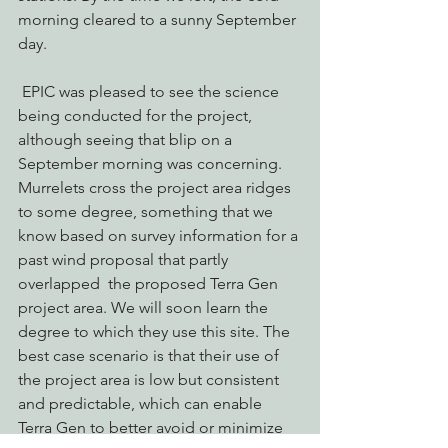
morning cleared to a sunny September 
day.
 EPIC was pleased to see the science 
being conducted for the project, 
although seeing that blip on a 
September morning was concerning. 
Murrelets cross the project area ridges 
to some degree, something that we 
know based on survey information for a 
past wind proposal that partly 
overlapped  the proposed Terra Gen 
project area. We will soon learn the 
degree to which they use this site. The 
best case scenario is that their use of 
the project area is low but consistent 
and predictable, which can enable 
Terra Gen to better avoid or minimize 