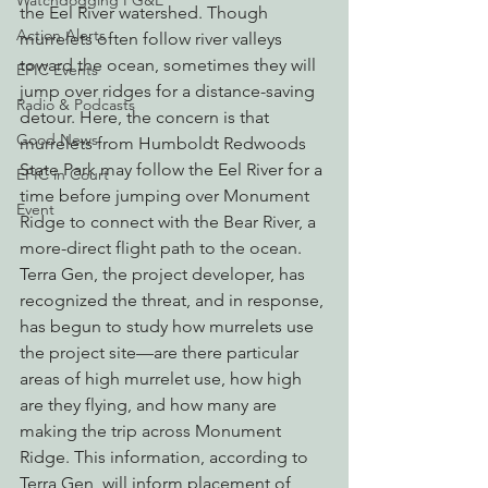
Watchdogging PG&E
the Eel River watershed. Though 
Action Alerts
murrelets often follow river valleys 
toward the ocean, sometimes they will 
EPIC Events
jump over ridges for a distance-saving 
Radio & Podcasts
detour. Here, the concern is that 
Good News
murrelets from Humboldt Redwoods 
State Park may follow the Eel River for a 
EPIC in Court
time before jumping over Monument 
Event
Ridge to connect with the Bear River, a 
more-direct flight path to the ocean.
Terra Gen, the project developer, has 
recognized the threat, and in response, 
has begun to study how murrelets use 
the project site—are there particular 
areas of high murrelet use, how high 
are they flying, and how many are 
making the trip across Monument 
Ridge. This information, according to 
Terra Gen, will inform placement of 