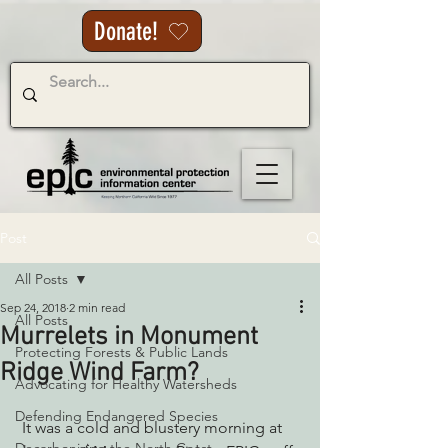
Donate!
Post
All Posts
Sep 24, 2018
2 min read
All Posts
Murrelets in Monument
Protecting Forests & Public Lands
Ridge Wind Farm?
Advocating for Healthy Watersheds
Defending Endangered Species
 It was a cold and blustery morning at 