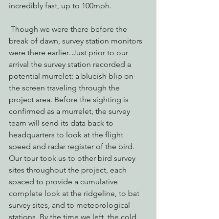
incredibly fast, up to 100mph.
 Though we were there before the 
break of dawn, survey station monitors 
were there earlier. Just prior to our 
arrival the survey station recorded a 
potential murrelet: a blueish blip on 
the screen traveling through the 
project area. Before the sighting is 
confirmed as a murrelet, the survey 
team will send its data back to 
headquarters to look at the flight 
speed and radar register of the bird.
Our tour took us to other bird survey 
sites throughout the project, each 
spaced to provide a cumulative 
complete look at the ridgeline, to bat 
survey sites, and to meteorological 
stations. By the time we left, the cold 