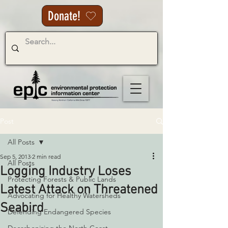
Donate!
Post
All Posts
Sep 5, 2013
2 min read
All Posts
Logging Industry Loses
Protecting Forests & Public Lands
Latest Attack on Threatened
Advocating for Healthy Watersheds
Seabird
Defending Endangered Species