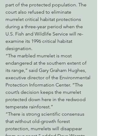
part of the protected population. The 
court also refused to eliminate 
murrelet critical habitat protections 
during a three-year period when the 
U.S. Fish and Wildlife Service will re-
examine its 1996 critical habitat 
designation.
“The marbled murrelet is most 
endangered at the southern extent of 
its range,” said Gary Graham Hughes, 
executive director of the Environmental 
Protection Information Center. “The 
court’s decision keeps the murrelet 
protected down here in the redwood 
temperate rainforest.”
“There is strong scientific consensus 
that without old-growth forest 
protection, murrelets will disappear 
from our coast,” added Dave Werntz, 