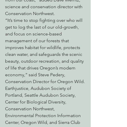
science and conservation director with 
Conservation Northwest.
“It’s time to stop fighting over who will 
get to log the last of our old-growth, 
and focus on science-based 
management of our forests that 
improves habitat for wildlife, protects 
clean water, and safeguards the scenic 
beauty, outdoor recreation, and quality 
of life that drives Oregon’s modern 
economy,” said Steve Pedery, 
Conservation Director for Oregon Wild.
Earthjustice, Audubon Society of 
Portland, Seattle Audubon Society, 
Center for Biological Diversity, 
Conservation Northwest, 
Environmental Protection Information 
Center, Oregon Wild, and Sierra Club 