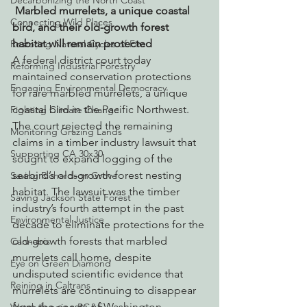
Decarbonizing the North Coast
Marbled murrelets, a unique coastal 
Connecting Wild Places
bird, and their old-growth forest 
habitat will remain protected
Restoring Natural Cycles of Fire
A federal district court today 
Reforming Industrial Forestry
maintained conservation protections 
Engaging Environmental Democracy
for rare marbled murrelets, a unique 
coastal bird in the Pacific Northwest. 
Fighting Climate Change
The court rejected the remaining 
Monitoring Grazing Lands
claims in a timber industry lawsuit that 
Supporting CA 30x30
sought to expand logging of the 
seabird’s old-growth forest nesting 
Saving Richardson Grove
habitat. The lawsuit was the timber 
Saving Jackson State Forest
industry’s fourth attempt in the past 
Environmental Justice
decade to eliminate protections for the 
old-growth forests that marbled 
Cannabis
murrelets call home, despite 
Eye on Green Diamond
undisputed scientific evidence that 
Reining in Caltrans
murrelets are continuing to disappear 
from the coasts of Washington, 