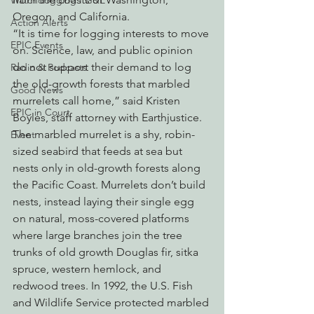
Watchdogging PG&E
Oregon, and California.
Action Alerts
“It is time for logging interests to move 
EPIC Events
on. Science, law, and public opinion 
do not support their demand to log 
Radio & Podcasts
the old-growth forests that marbled 
Good News
murrelets call home,” said Kristen 
EPIC in Court
Boyles, staff attorney with Earthjustice.
The marbled murrelet is a shy, robin-
Event
sized seabird that feeds at sea but 
nests only in old-growth forests along 
the Pacific Coast. Murrelets don’t build 
nests, instead laying their single egg 
on natural, moss-covered platforms 
where large branches join the tree 
trunks of old growth Douglas fir, sitka 
spruce, western hemlock, and 
redwood trees. In 1992, the U.S. Fish 
and Wildlife Service protected marbled 