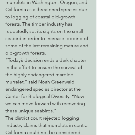
murrelets in Washington, Oregon, and 
California as a threatened species due 
to logging of coastal old-growth 
forests. The timber industry has 
repeatedly set its sights on the small 
seabird in order to increase logging of 
some of the last remaining mature and 
old-growth forests.
“Today’s decision ends a dark chapter 
in the effort to ensure the survival of 
the highly endangered marbled 
murrelet,” said Noah Greenwald, 
endangered species director at the 
Center for Biological Diversity. “Now 
we can move forward with recovering 
these unique seabirds.”
The district court rejected logging 
industry claims that murrelets in central 
California could not be considered 