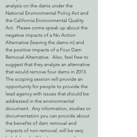
analysis on the dams under the 
National Environmental Policy Act and 
the California Environmental Quality 
Act.  Please come speak up about the 
negative impacts of a No Action 
Alternative (leaving the dams in) and 
the positive impacts of a Four Dam 
Removal Alternative.  Also, feel free to 
suggest that they analyze an alternative 
that would remove four dams in 2013.  
The scoping session will provide an 
opportunity for people to provide the 
lead agency with issues that should be 
addressed in the environmental 
document.  Any information, studies or 
documentation you can provide about 
the benefits of dam removal and 
impacts of non removal, will be very 