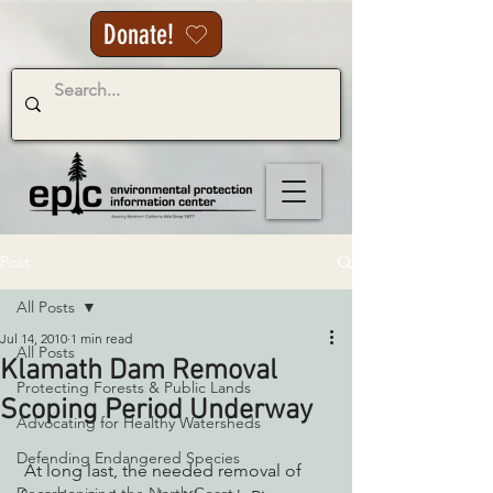
Donate!
Post
All Posts
Jul 14, 2010
1 min read
All Posts
Klamath Dam Removal
Protecting Forests & Public Lands
Scoping Period Underway
Advocating for Healthy Watersheds
Defending Endangered Species
 At long last, the needed removal of 