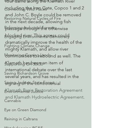
Decarbonizing the North Coast
four dams along the Klamath River 
including the Iron Gate, Copco 1 and 2 
Connecting Wild Places
and John C. Boyle could be removed 
Restoring Natural Cycles of Fire
in the next decade, allowing fish 
Reforming Industrial Forestry
passage through the otherwise 
blocked river. This access could 
Engaging Environmental Democracy
dramatically improve the health of the 
Fighting Climate Change
mighty Klamath, and allow river 
Monitoring Grazing Lands
communities to rebound as well. The 
Klamath has been an item of 
Supporting CA 30x30
international debate over the last 
Saving Richardson Grove
several years, and has resulted in the 
Saving Jackson State Forest
signing of the controversial 
Klamath Basin Restoration Agreement 
Environmental Justice
and Klamath Hydroelectric Agreement
.
Cannabis
Eye on Green Diamond
Reining in Caltrans