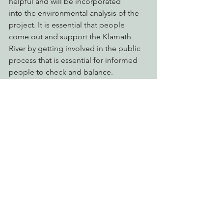
helpful and will be incorporated 
into the environmental analysis of the 
project. It is essential that people 
come out and support the Klamath 
River by getting involved in the public 
process that is essential for informed 
people to check and balance.
Advocating for Healthy Watersheds
See All
Recent Posts