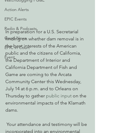
Watchdogging PG&E
Action Alerts
EPIC Events
Radio & Podcasts
In preparation for a U.S. Secretarial 
Good News
finding on whether dam removal is in 
the best interests of the American 
EPIC in Court
public and the citizens of California, 
Event
the Department of Interior and 
California Department of Fish and 
Game are coming to the Arcata 
Community Center this Wednesday, 
July 14 at 6 p.m. and to Orleans on 
Thursday to gather 
public input 
on the 
environmental impacts of the Klamath 
dams.
 Your attendance and testimony will be 
incorporated into an environmental 