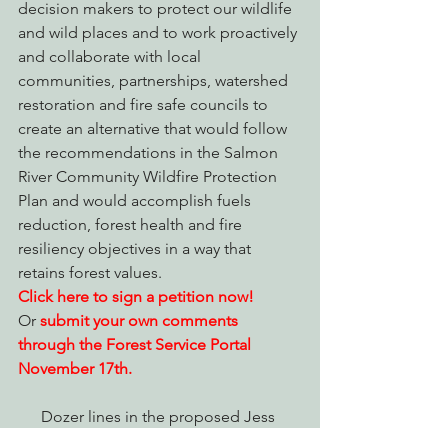
decision makers to protect our wildlife 
and wild places and to work proactively 
and collaborate with local 
communities, partnerships, watershed 
restoration and fire safe councils to 
create an alternative that would follow 
the recommendations in the Salmon 
River Community Wildfire Protection 
Plan and would accomplish fuels 
reduction, forest health and fire 
resiliency objectives in a way that 
retains forest values.
Click here to sign a petition now!
Or 
submit your own comments 
through the Forest Service Portal 
November 17th.
Dozer lines in the proposed Jess 
timber sale project area from the 2014 