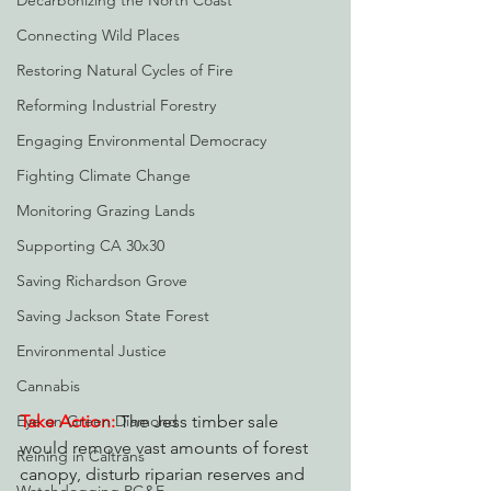
Decarbonizing the North Coast
Connecting Wild Places
Restoring Natural Cycles of Fire
Reforming Industrial Forestry
Engaging Environmental Democracy
Fighting Climate Change
Monitoring Grazing Lands
Supporting CA 30x30
Saving Richardson Grove
Saving Jackson State Forest
Environmental Justice
Cannabis
Take Action:
 The Jess timber sale 
Eye on Green Diamond
would remove vast amounts of forest 
Reining in Caltrans
canopy, disturb riparian reserves and 