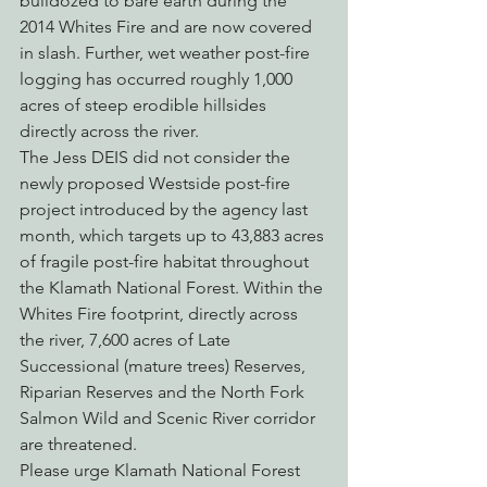
bulldozed to bare earth during the 
2014 Whites Fire and are now covered 
in slash. Further, wet weather post-fire 
logging has occurred roughly 1,000 
acres of steep erodible hillsides 
directly across the river.
The Jess DEIS did not consider the 
newly proposed Westside post-fire 
project introduced by the agency last 
month, which targets up to 43,883 acres 
of fragile post-fire habitat throughout 
the Klamath National Forest. Within the 
Whites Fire footprint, directly across 
the river, 7,600 acres of Late 
Successional (mature trees) Reserves, 
Riparian Reserves and the North Fork 
Salmon Wild and Scenic River corridor 
are threatened.
Please urge Klamath National Forest 