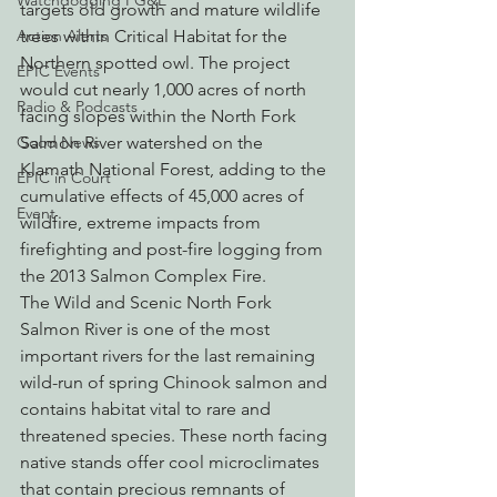
Watchdogging PG&E
targets old growth and mature wildlife 
trees within Critical Habitat for the 
Action Alerts
Northern spotted owl. The project 
EPIC Events
would cut nearly 1,000 acres of north 
Radio & Podcasts
facing slopes within the North Fork 
Salmon River watershed on the 
Good News
Klamath National Forest, adding to the 
EPIC in Court
cumulative effects of 45,000 acres of 
Event
wildfire, extreme impacts from 
firefighting and post-fire logging from 
the 2013 Salmon Complex Fire.
The Wild and Scenic North Fork 
Salmon River is one of the most 
important rivers for the last remaining 
wild-run of spring Chinook salmon and 
contains habitat vital to rare and 
threatened species. These north facing 
native stands offer cool microclimates 
that contain precious remnants of 