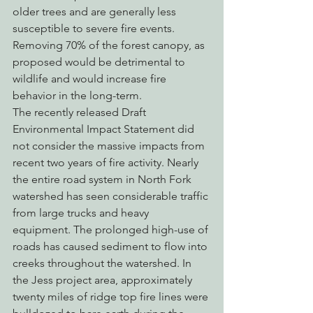
older trees and are generally less 
susceptible to severe fire events. 
Removing 70% of the forest canopy, as 
proposed would be detrimental to 
wildlife and would increase fire 
behavior in the long-term.
The recently released Draft 
Environmental Impact Statement did 
not consider the massive impacts from 
recent two years of fire activity. Nearly 
the entire road system in North Fork 
watershed has seen considerable traffic 
from large trucks and heavy 
equipment. The prolonged high-use of 
roads has caused sediment to flow into 
creeks throughout the watershed. In 
the Jess project area, approximately 
twenty miles of ridge top fire lines were 