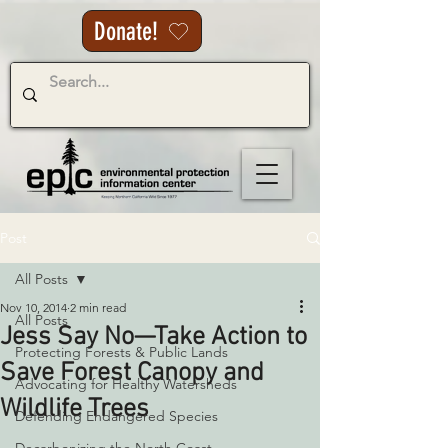
Donate!
Post
All Posts
Nov 10, 2014
2 min read
All Posts
Jess Say No—Take Action to
Protecting Forests & Public Lands
Save Forest Canopy and
Advocating for Healthy Watersheds
Wildlife Trees
Defending Endangered Species