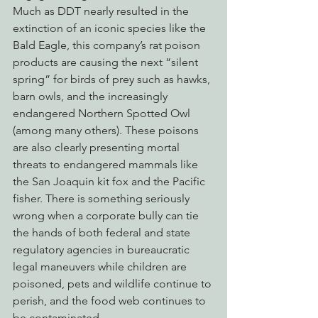
Much as DDT nearly resulted in the 
extinction of an iconic species like the 
Bald Eagle, this company’s rat poison 
products are causing the next “silent 
spring” for birds of prey such as hawks, 
barn owls, and the increasingly 
endangered Northern Spotted Owl 
(among many others). These poisons 
are also clearly presenting mortal 
threats to endangered mammals like 
the San Joaquin kit fox and the Pacific 
fisher. There is something seriously 
wrong when a corporate bully can tie 
the hands of both federal and state 
regulatory agencies in bureaucratic 
legal maneuvers while children are 
poisoned, pets and wildlife continue to 
perish, and the food web continues to 
be contaminated.