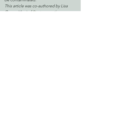
This article was co-authored by Lisa 
Owens-Viani of 
Raptors are the 
Solution
.
#california
#EPIC
#rodenticides
#Biodiversity
#BaldEagle
#DDT
#DCon
Defending Endangered Species
Protecting Forests & Public Lands
Engaging Environmental Democracy
See All
Recent Posts