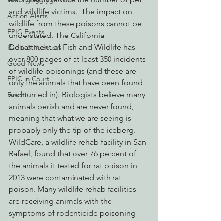
Watchdogging PG&E
and wildlife victims.  The impact on 
Action Alerts
wildlife from these poisons cannot be 
EPIC Events
understated. The California 
Department of Fish and Wildlife has 
Radio & Podcasts
over 800 pages of at least 350 incidents 
Good News
of wildlife poisonings (and these are 
EPIC in Court
only the animals that have been found 
and turned in). Biologists believe many 
Event
animals perish and are never found, 
meaning that what we are seeing is 
probably only the tip of the iceberg. 
WildCare, a wildlife rehab facility in San 
Rafael, found that over 76 percent of 
the animals it tested for rat poison in 
2013 were contaminated with rat 
poison. Many wildlife rehab facilities 
are receiving animals with the 
symptoms of rodenticide poisoning 