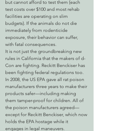
but cannot afford to test them (each 
test costs over $100 and most rehab 
facilities are operating on slim 
budgets). If the animals do not die 
immediately from rodenticide 
exposure, their behavior can suffer, 
with fatal consequences.
It is not just the groundbreaking new 
rules in California that the makers of d-
Con are fighting. Reckitt Benckiser has 
been fighting federal regulations too. 
In 2008, the US EPA gave all rat poison 
manufacturers three years to make their 
products safer—including making 
them tamper-proof for children. All of 
the poison manufacturers agreed—
except for Reckitt Benckiser, which now 
holds the EPA hostage while it 
engages in legal maneuvers.