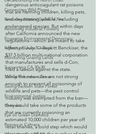
Decarbonizing the North Coast
dangerous anticoagulant rat poisons 
Connecting Wild Places
that are harming children, killing pets, 
and devastating wildlife, including 
Restoring Natural Cycles of Fire
endangered species. But within days 
Reforming Industrial Forestry
after California announced the new 
Engaging Environmental Democracy
regulations—which are meant to take 
effect on July 1—Reckitt Benckiser, the 
Fighting Climate Change
$37.5 billion multi-national corporation 
Monitoring Grazing Lands
that manufactures and sells d-Con, 
Supporting CA 30x30
filed a lawsuit against the state.
While the new rules are not strong 
Saving Richardson Grove
enough to prevent all poisonings of 
Saving Jackson State Forest
wildlife and pets—the pest control 
Environmental Justice
industry was exempted from the ban—
they would take some of the products 
Cannabis
that are currently poisoning an 
Eye on Green Diamond
estimated 10,000 children per year off 
Reining in Caltrans
retail shelves, a bold step which would 
also greatly reduce the number of pet 