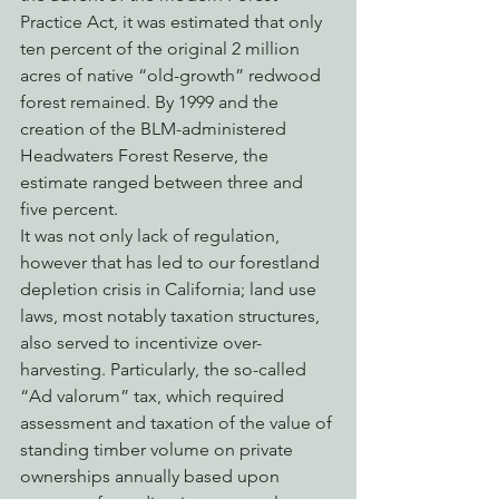
Practice Act, it was estimated that only 
ten percent of the original 2 million 
acres of native “old-growth” redwood 
forest remained. By 1999 and the 
creation of the BLM-administered 
Headwaters Forest Reserve, the 
estimate ranged between three and 
five percent.
It was not only lack of regulation, 
however that has led to our forestland 
depletion crisis in California; land use 
laws, most notably taxation structures, 
also served to incentivize over-
harvesting. Particularly, the so-called 
“Ad valorum” tax, which required 
assessment and taxation of the value of 
standing timber volume on private 
ownerships annually based upon 