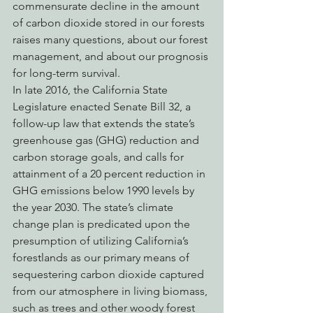
commensurate decline in the amount 
of carbon dioxide stored in our forests 
raises many questions, about our forest 
management, and about our prognosis 
for long-term survival.
In late 2016, the California State 
Legislature enacted Senate Bill 32, a 
follow-up law that extends the state’s 
greenhouse gas (GHG) reduction and 
carbon storage goals, and calls for 
attainment of a 20 percent reduction in 
GHG emissions below 1990 levels by 
the year 2030. The state’s climate 
change plan is predicated upon the 
presumption of utilizing California’s 
forestlands as our primary means of 
sequestering carbon dioxide captured 
from our atmosphere in living biomass, 
such as trees and other woody forest 