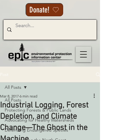
Donate!
Post
All Posts
Mar 8, 2017
6 min read
All Posts
Industrial Logging, Forest
Protecting Forests & Public Lands
Depletion, and Climate
Advocating for Healthy Watersheds
Change—The Ghost in the
Defending Endangered Species
Machine