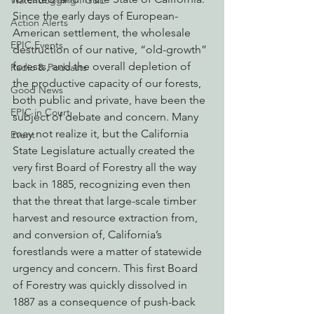
Watchdogging PG&E
Since the early days of European-
Action Alerts
American settlement, the wholesale 
EPIC Events
destruction of our native, “old-growth” 
forests, and the overall depletion of 
Radio & Podcasts
the productive capacity of our forests, 
Good News
both public and private, have been the 
EPIC in Court
subject of debate and concern. Many 
may not realize it, but the California 
Event
State Legislature actually created the 
very first Board of Forestry all the way 
back in 1885, recognizing even then 
that the threat that large-scale timber 
harvest and resource extraction from, 
and conversion of, California’s 
forestlands were a matter of statewide 
urgency and concern. This first Board 
of Forestry was quickly dissolved in 
1887 as a consequence of push-back 