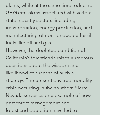
plants, while at the same time reducing 
GHG emissions associated with various 
state industry sectors, including 
transportation, energy production, and 
manufacturing of non-renewable fossil 
fuels like oil and gas.
However, the depleted condition of 
California’s forestlands raises numerous 
questions about the wisdom and 
likelihood of success of such a 
strategy. The present day tree mortality 
crisis occurring in the southern Sierra 
Nevada serves as one example of how 
past forest management and 
forestland depletion have led to 
catastrophic consequences that may 
serve to foil and undo California’s bold 
and aggressive GHG reduction and 