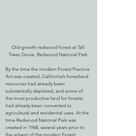
Old-growth redwood forest at Tall 
Trees Grove, Redwood National Park.
By the time the modern Forest Practice 
Act was created, California’s forestland 
resources had already been 
substantially depleted, and some of 
the most productive land for forests 
had already been converted to 
agricultural and residential uses. At the 
time Redwood National Park was 
created in 1968, several years prior to 
the advent of the modern Forest 