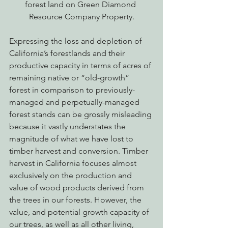
forest land on Green Diamond 
Resource Company Property.
Expressing the loss and depletion of 
California’s forestlands and their 
productive capacity in terms of acres of 
remaining native or “old-growth” 
forest in comparison to previously-
managed and perpetually-managed 
forest stands can be grossly misleading 
because it vastly understates the 
magnitude of what we have lost to 
timber harvest and conversion. Timber 
harvest in California focuses almost 
exclusively on the production and 
value of wood products derived from 
the trees in our forests. However, the 
value, and potential growth capacity of 
our trees, as well as all other living, 