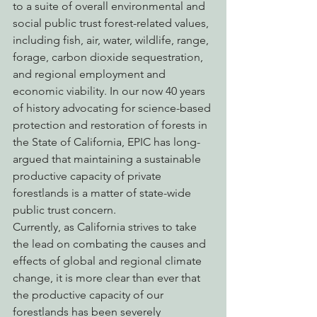
to a suite of overall environmental and 
social public trust forest-related values, 
including fish, air, water, wildlife, range, 
forage, carbon dioxide sequestration, 
and regional employment and 
economic viability. In our now 40 years 
of history advocating for science-based 
protection and restoration of forests in 
the State of California, EPIC has long-
argued that maintaining a sustainable 
productive capacity of private 
forestlands is a matter of state-wide 
public trust concern.
Currently, as California strives to take 
the lead on combating the causes and 
effects of global and regional climate 
change, it is more clear than ever that 
the productive capacity of our 
forestlands has been severely 