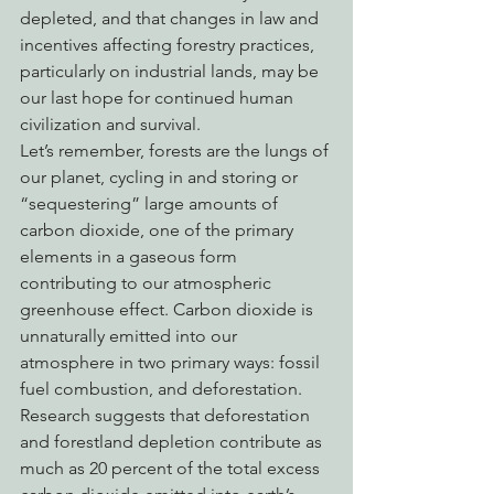
depleted, and that changes in law and 
incentives affecting forestry practices, 
particularly on industrial lands, may be 
our last hope for continued human 
civilization and survival.
Let’s remember, forests are the lungs of 
our planet, cycling in and storing or 
“sequestering” large amounts of 
carbon dioxide, one of the primary 
elements in a gaseous form 
contributing to our atmospheric 
greenhouse effect. Carbon dioxide is 
unnaturally emitted into our 
atmosphere in two primary ways: fossil 
fuel combustion, and deforestation. 
Research suggests that deforestation 
and forestland depletion contribute as 
much as 20 percent of the total excess 