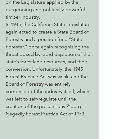
on the Legislature applied by the 
burgeoning and politically-powerful 
timber industry.
In 1945, the California State Legislature 
again acted to create a State Board of 
Forestry and a position for a “State 
Forester,” once again recognizing the 
threat posed by rapid depletion of the 
state’s forestland resources, and their 
conversion. Unfortunately, the 1945 
Forest Practice Act was weak, and the 
Board of Forestry was entirely 
comprised of the industry itself, which 
was left to self-regulate until the 
creation of the present-day Z’berg-
Negedly Forest Practice Act of 1973.