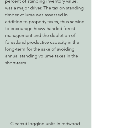
percent of standing inventory value, 
was a major driver. The tax on standing 
timber volume was assessed in 
addition to property taxes, thus serving 
to encourage heavy-handed forest 
management and the depletion of 
forestland productive capacity in the 
long-term for the sake of avoiding 
annual standing volume taxes in the 
short-term.
Clearcut logging units in redwood 