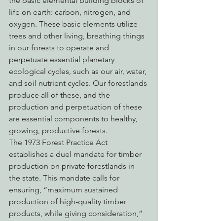
the basic elemental building blocks of 
life on earth: carbon, nitrogen, and 
oxygen. These basic elements utilize 
trees and other living, breathing things 
in our forests to operate and 
perpetuate essential planetary 
ecological cycles, such as our air, water, 
and soil nutrient cycles. Our forestlands 
produce all of these, and the 
production and perpetuation of these 
are essential components to healthy, 
growing, productive forests.
The 1973 Forest Practice Act 
establishes a duel mandate for timber 
production on private forestlands in 
the state. This mandate calls for 
ensuring, “maximum sustained 
production of high-quality timber 
products, while giving consideration,” 