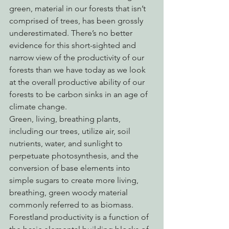
green, material in our forests that isn’t 
comprised of trees, has been grossly 
underestimated. There’s no better 
evidence for this short-sighted and 
narrow view of the productivity of our 
forests than we have today as we look 
at the overall productive ability of our 
forests to be carbon sinks in an age of 
climate change.
Green, living, breathing plants, 
including our trees, utilize air, soil 
nutrients, water, and sunlight to 
perpetuate photosynthesis, and the 
conversion of base elements into 
simple sugars to create more living, 
breathing, green woody material 
commonly referred to as biomass. 
Forestland productivity is a function of 