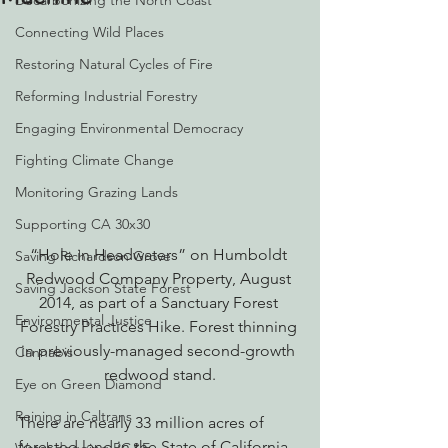
Decarbonizing the North Coast
Connecting Wild Places
Restoring Natural Cycles of Fire
Reforming Industrial Forestry
Engaging Environmental Democracy
Fighting Climate Change
Monitoring Grazing Lands
Supporting CA 30x30
“Hole in Headwaters” on Humboldt 
Saving Richardson Grove
Redwood Company Property, August 
Saving Jackson State Forest
2014, as part of a Sanctuary Forest 
Environmental Justice
Forestry Practices Hike. Forest thinning 
in previously-managed second-growth 
Cannabis
redwood stand.
Eye on Green Diamond
Reining in Caltrans
There are nearly 33 million acres of 
forested land in the State of California. 