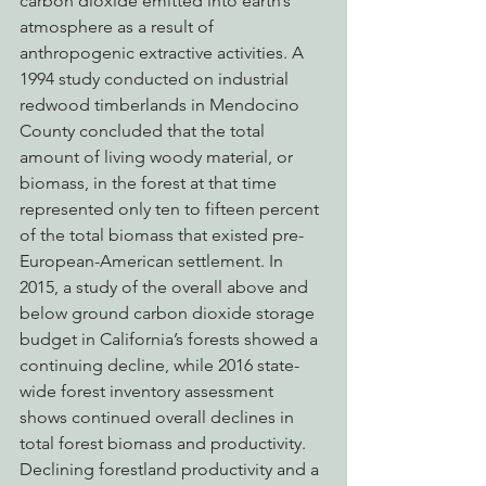
carbon dioxide emitted into earth’s 
atmosphere as a result of 
anthropogenic extractive activities. A 
1994 study conducted on industrial 
redwood timberlands in Mendocino 
County concluded that the total 
amount of living woody material, or 
biomass, in the forest at that time 
represented only ten to fifteen percent 
of the total biomass that existed pre-
European-American settlement. In 
2015, a study of the overall above and 
below ground carbon dioxide storage 
budget in California’s forests showed a 
continuing decline, while 2016 state-
wide forest inventory assessment 
shows continued overall declines in 
total forest biomass and productivity. 
Declining forestland productivity and a 