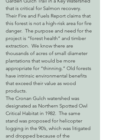
Garden Gulch Trail in a Key Watershed 
that is critical for Salmon recovery.
Their Fire and Fuels Report claims that 
this forest is not a high-risk area for fire 
danger.  The purpose and need for the 
project is “forest health” and timber 
extraction.  We know there are 
thousands of acres of small diameter 
plantations that would be more 
appropriate for “thinning.” Old forests 
have intrinsic environmental benefits 
that exceed their value as wood 
products.
The Cronan Gulch watershed was 
designated as Northern Spotted Owl 
Critical Habitat in 1982.  The same 
stand was proposed for helicopter 
logging in the 90’s, which was litigated 
and dropped because of the 