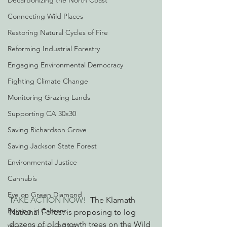
Decarbonizing the North Coast
Connecting Wild Places
Restoring Natural Cycles of Fire
Reforming Industrial Forestry
Engaging Environmental Democracy
Fighting Climate Change
Monitoring Grazing Lands
Supporting CA 30x30
Saving Richardson Grove
Saving Jackson State Forest
Environmental Justice
Cannabis
Eye on Green Diamond
TAKE ACTION NOW!
  The Klamath 
Reining in Caltrans
National Forest is proposing to log 
dozens of old growth trees on the Wild 