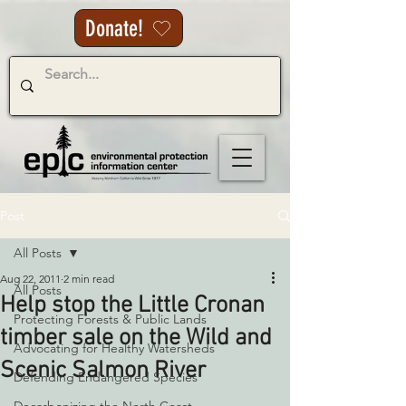
Donate!
Post
All Posts
Aug 22, 2011
2 min read
All Posts
Help stop the Little Cronan
Protecting Forests & Public Lands
timber sale on the Wild and
Advocating for Healthy Watersheds
Scenic Salmon River
Defending Endangered Species