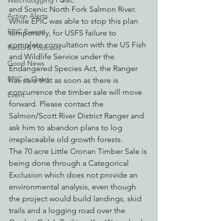
Watchdogging PG&E
and Scenic North Fork Salmon River. 
Action Alerts
While EPIC was able to stop this plan 
EPIC Events
temporarily, for USFS failure to 
complete consultation with the US Fish 
Radio & Podcasts
and Wildlife Service under the 
Good News
Endangered Species Act, the Ranger 
EPIC in Court
has said that as soon as there is 
concurrence the timber sale will move 
Event
forward. Please contact the 
Salmon/Scott River District Ranger and 
ask him to abandon plans to log 
irreplaceable old growth forests.
The 70 acre Little Cronan Timber Sale is 
being done through a Categorical 
Exclusion which does not provide an 
environmental analysis, even though 
the project would build landings, skid 
trails and a logging road over the 