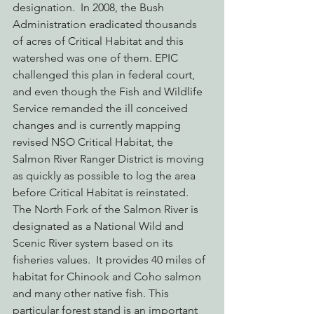
designation.  In 2008, the Bush 
Administration eradicated thousands 
of acres of Critical Habitat and this 
watershed was one of them. EPIC 
challenged this plan in federal court, 
and even though the Fish and Wildlife 
Service remanded the ill conceived 
changes and is currently mapping 
revised NSO Critical Habitat, the 
Salmon River Ranger District is moving 
as quickly as possible to log the area 
before Critical Habitat is reinstated.
The North Fork of the Salmon River is 
designated as a National Wild and 
Scenic River system based on its 
fisheries values.  It provides 40 miles of 
habitat for Chinook and Coho salmon 
and many other native fish. This 
particular forest stand is an important 