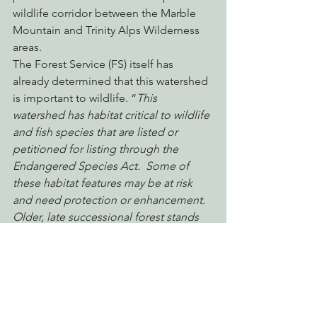
wildlife corridor between the Marble 
Mountain and Trinity Alps Wilderness 
areas.
The Forest Service (FS) itself has 
already determined that this watershed 
is important to wildlife. “
This 
watershed has habitat critical to wildlife 
and fish species that are listed or 
petitioned for listing through the 
Endangered Species Act.  Some of 
these habitat features may be at risk 
and need protection or enhancement.  
Older, late successional forest stands 
and anadromous fish habitat are 
considered some of the most 
important features within the 
watershed.”
 – North Fork Salmon River 
Watershed Analysis 1-1