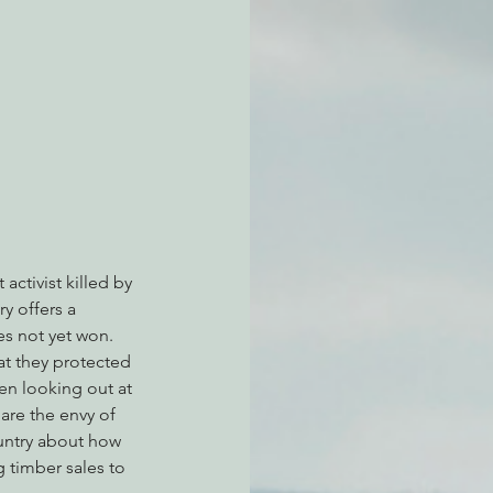
atchdogging PG&E
ent
activist killed by 
y offers a 
es not yet won.
at they protected 
en looking out at 
 are the envy of 
ountry about how 
 timber sales to 