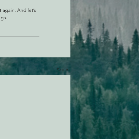
 again. And let’s 
ngs.
See All