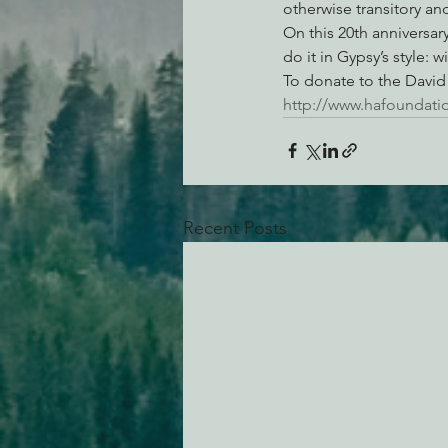
otherwise transitory an
On this 20th anniversary
do it in Gypsy’s style:
To donate to the David 
http://www.hafoundati
Recent Posts