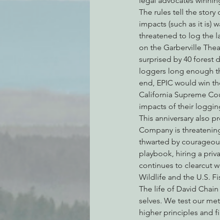
legal advocates winning
The rules tell the stor
impacts (such as it is)
threatened to log the l
on the Garberville The
surprised by 40 forest 
loggers long enough tha
end, EPIC would win the
California Supreme Cou
impacts of their loggin
This anniversary also p
Company is threatening
thwarted by courageous
playbook, hiring a priv
continues to clearcut w
Wildlife and the U.S. F
The life of David Chain
selves. We test our me
higher principles and 