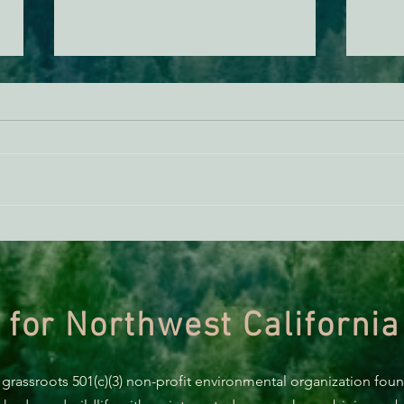
ACTION ALERT: It’s Time To
Gree
Stand Up For Our Coast!
Habi
Need
 for Northwest California
 grassroots 501(c)(3) non-profit environmental organization fou