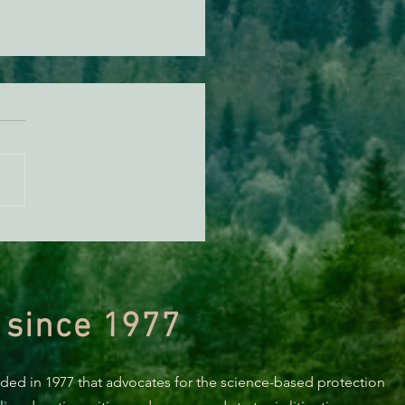
n Diamond Murrelet
tat Conservation Plan in
 of Improvement
 since 1977
nded in 1977 that advocates for the science-based protection