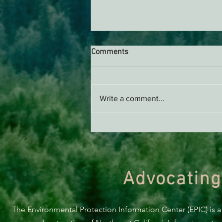
Comments
Write a comment...
Support EPIC, Buy Merch
Advocating
The Environmental Protection Information Center (EPIC) is a