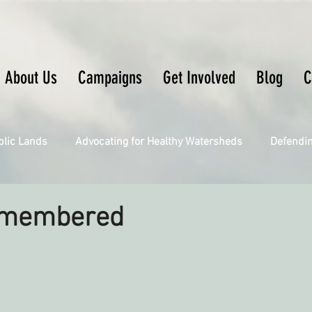
About Us
Campaigns
Get Involved
Blog
C
blic Lands
Advocating for Healthy Watersheds
Defendi
Connecting Wild Places
Restoring Natural Cycles of Fire
emembered
Engaging Environmental Democracy
Fighting Climate Ch
upporting CA 30x30
Saving Richardson Grove
Saving J