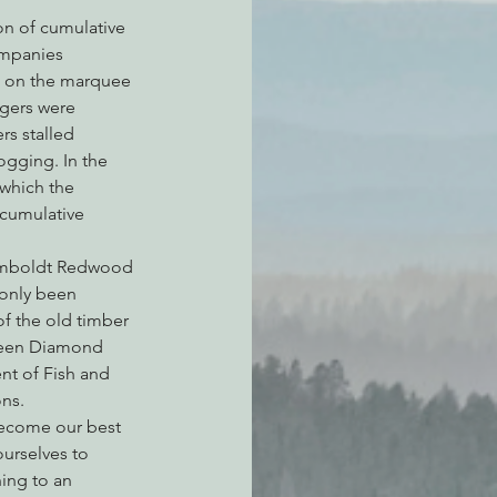
on of cumulative 
ompanies 
up on the marquee 
gers were 
rs stalled 
ogging. In the 
which the 
cumulative 
 Humboldt Redwood 
only been 
f the old timber 
 Green Diamond 
nt of Fish and 
ons.
 become our best 
urselves to 
ing to an 