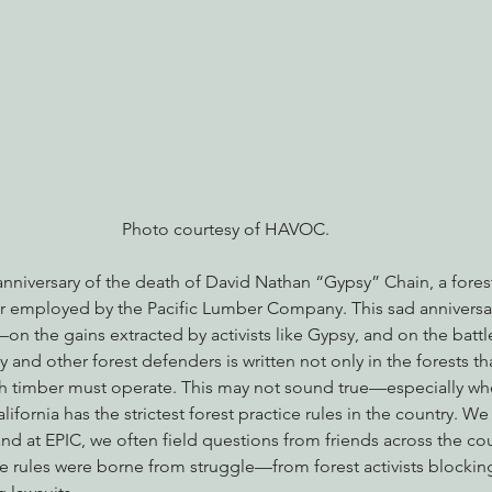
nabis
Eye on Green Diamond
Reining in Caltrans
W
Radio & Podcasts
Good News
EPIC in Court
Ev
Photo courtesy of HAVOC.
anniversary of the death of David Nathan “Gypsy” Chain, a forest 
er employed by the Pacific Lumber Company. This sad anniversar
n the gains extracted by activists like Gypsy, and on the battl
y and other forest defenders is written not only in the forests th
ich timber must operate. This may not sound true—especially wh
ifornia has the strictest forest practice rules in the country. We
and at EPIC, we often field questions from friends across the c
e rules were borne from struggle—from forest activists blocking