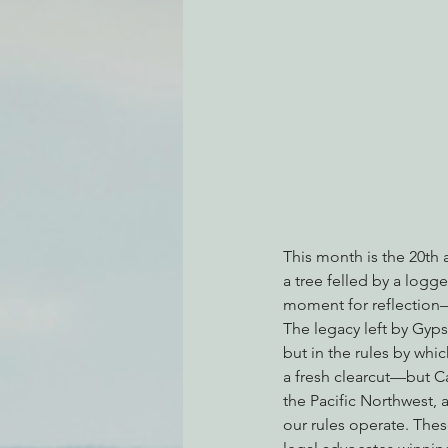
Environmental Justice
Can
Action Alerts
EPIC Events
This month is the 20th 
a tree felled by a logg
moment for reflection—o
The legacy left by Gyps
but in the rules by wh
a fresh clearcut—but Cal
the Pacific Northwest, 
our rules operate. Thes