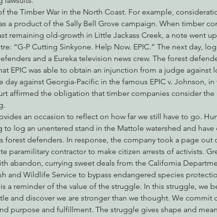
 lawsuits.
y of the Timber War in the North Coast. For example, considerati
 was a product of the Sally Bell Grove campaign. When timber c
ast remaining old-growth in Little Jackass Creek, a note went 
atre: “G-P Cutting Sinkyone. Help Now. EPIC.” The next day, log
defenders and a Eureka television news crew. The forest defende
t EPIC was able to obtain an injunction from a judge against l
 day against Georgia-Pacific in the famous EPIC v. Johnson, in 
rt affirmed the obligation that timber companies consider the 
g.
rovides an occasion to reflect on how far we still have to go.
 to log an unentered stand in the Mattole watershed and have 
 forest defenders. In response, the company took a page out o
ate paramilitary contractor to make citizen arrests of activists.
ith abandon, currying sweet deals from the California Departme
ish and Wildlife Service to bypass endangered species protecti
 is a reminder of the value of the struggle. In this struggle, we
ttle and discover we are stronger than we thought. We commit o
find purpose and fulfillment. The struggle gives shape and mean