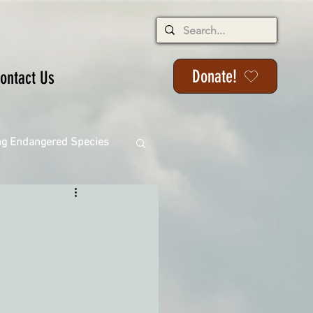
Donate!
ontact Us
ng Endangered Species
ange
ackson State Forest