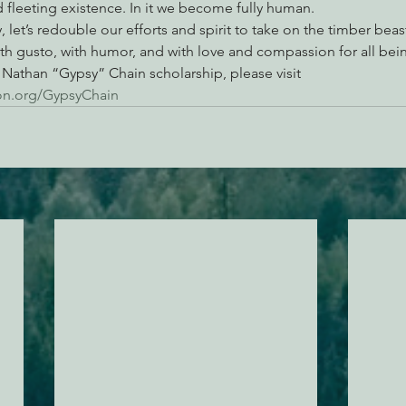
d fleeting existence. In it we become fully human.
, let’s redouble our efforts and spirit to take on the timber beast
 with gusto, with humor, and with love and compassion for all bei
Nathan “Gypsy” Chain scholarship, please visit 
on.org/GypsyChain