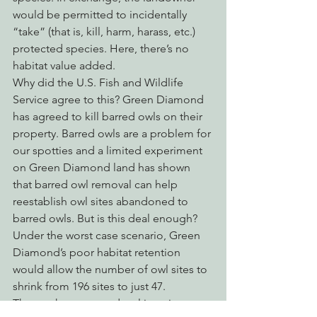
would be permitted to incidentally 
“take” (that is, kill, harm, harass, etc.) 
protected species. Here, there’s no 
habitat value added.
Why did the U.S. Fish and Wildlife 
Service agree to this? Green Diamond 
has agreed to kill barred owls on their 
property. Barred owls are a problem for 
our spotties and a limited experiment 
on Green Diamond land has shown 
that barred owl removal can help 
reestablish owl sites abandoned to 
barred owls. But is this deal enough? 
Under the worst case scenario, Green 
Diamond’s poor habitat retention 
would allow the number of owl sites to 
shrink from 196 sites to just 47.
The northern spotted owl is going 