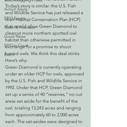
Watchdogging PG&E
Today’s story is similar: the U.S. Fish 
Action Alerts
and Wildlife Service has just released a 
EPIC Events
draft Habitat Conservation Plan (HCP) 
that would allow Green Diamond to 
Radio & Podcasts
clearcut more northern spotted owl 
Good News
habitat than otherwise permitted in 
EPIC in Court
exchange for a promise to shoot 
barred owls. We think this deal stinks. 
Event
Here’s why:
Green Diamond is currently operating 
under an older HCP for owls, approved 
by the U.S. Fish and Wildlife Service in 
1992. Under that HCP, Green Diamond 
set up a series of 40 “reserves,” no-cut 
areas set aside for the benefit of the 
owl, totaling 13,243 acres and ranging 
from approximately 60 to 2,000 acres 
each. The set-asides were designed to 