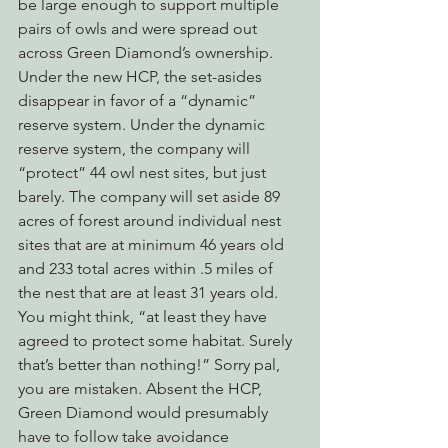
be large enough to support multiple 
pairs of owls and were spread out 
across Green Diamond’s ownership.
Under the new HCP, the set-asides 
disappear in favor of a “dynamic” 
reserve system. Under the dynamic 
reserve system, the company will 
“protect” 44 owl nest sites, but just 
barely. The company will set aside 89 
acres of forest around individual nest 
sites that are at minimum 46 years old 
and 233 total acres within .5 miles of 
the nest that are at least 31 years old.
You might think, “at least they have 
agreed to protect some habitat. Surely 
that’s better than nothing!” Sorry pal, 
you are mistaken. Absent the HCP, 
Green Diamond would presumably 
have to follow take avoidance 