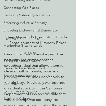
Decarbonizing the North Coast
Connecting Wild Places
Restoring Natural Cycles of Fire
Reforming Industrial Forestry
Engaging Environmental Democracy
Green Diamond’s Clearcuts in Trinidad. 
Fighting Climate Change
Photo courtesy of Kimberly Baker.
Monitoring Grazing Lands
Supporting CA 30x30
Green Diamond does it again! The 
company has gotten another 
Saving Richardson Grove
sweetheart deal that allows them to 
Saving Jackson State Forest
clearcut with impunity, once again 
Environmental Justice
proving that the rules don’t apply to 
the big boys. Previously we reported 
Cannabis
on a deal struck with the California 
Eye on Green Diamond
Department of Fish and Wildlife that 
Reining in Caltrans
would exempt the company from 
protections for the Humboldt marten. 