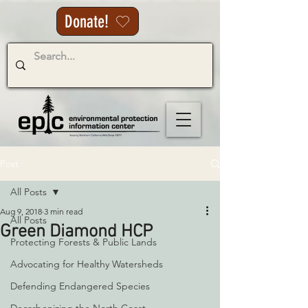
Donate!
Post
All Posts
Aug 9, 2018
3 min read
All Posts
Green Diamond HCP
Protecting Forests & Public Lands
Advocating for Healthy Watersheds
Defending Endangered Species