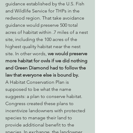
guidance established by the U.S. Fish 
and Wildlife Service for THPs in the 
redwood region. That take avoidance 
guidance would preserve 500 total 
acres of habitat within .7 miles of a nest 
site, including the 100 acres of the 
highest quality habitat near the nest 
site. In other words, 
we would preserve 
more habitat for owls if we did nothing 
and Green Diamond had to follow the 
law that everyone else is bound by.
A Habitat Conservation Plan is 
supposed to be what the name 
suggests: a plan to conserve habitat. 
Congress created these plans to 
incentivize landowners with protected 
species to manage their land to 
provide additional benefit to the 
species. In exchange, the landowner 