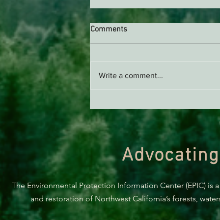
Comments
Write a comment...
Green Diamond Murrelet
Habitat Conservation Plan in
Need of Improvement
Advocating
The Environmental Protection Information Center (EPIC) is a
and restoration of Northwest California’s forests, wate