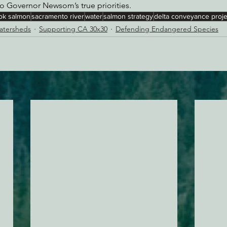
o Governor Newsom’s true priorities.
ok salmon
sacramento river
water
salmon strategy
delta conveyance proje
Watersheds
Supporting CA 30x30
Defending Endangered Species