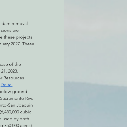
er dam removal 
sions are 
e these projects 
nuary 2027. These 
ease of the 
21, 2023, 
er Resources 
 
Delta 
 below-ground 
 Sacramento River 
nto-San Joaquin 
(6,480,000 cubic 
is used by both 
ng 750,000 acres) 