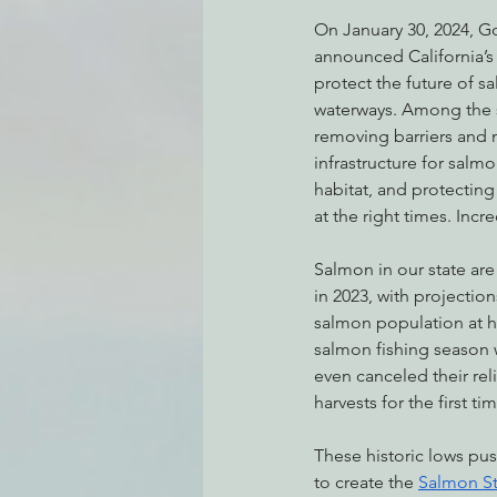
On January 30, 2024, 
announced California’s f
protect the future of sa
Environmental Justice
Can
waterways. Among the st
removing barriers and 
infrastructure for salmo
Action Alerts
EPIC Events
habitat, and protecting 
at the right times. Incre
Salmon in our state are 
in 2023, with projecti
salmon population at his
salmon fishing season 
even canceled their rel
harvests for the first ti
These historic lows p
to create the 
Salmon St