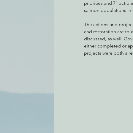
priorities and 71 actions
salmon populations in C
The actions and project
and restoration are tou
discussed, as well. Go
either completed or app
projects were both alr