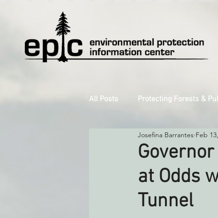
All Posts
Protecting Forests & Pu
Josefina Barrantes
Feb 13
Decarbonizing the North Coast
Governor
at Odds w
Reforming Industrial Forestry
Tunnel
Monitoring Grazing Lands
S