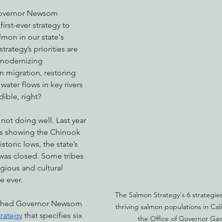
Governor Newsom 
irst-ever strategy to 
lmon in our state's 
nabis
Eye on Green Diamond
Reining in Caltrans
W
rategy’s priorities are 
modernizing 
n migration, restoring 
Radio & Podcasts
Good News
EPIC in Court
Ev
water flows in key rivers 
dible, right?
not doing well. Last year 
ons showing the Chinook 
toric lows, the state’s 
was closed. Some tribes 
igious and cultural 
me ever.
The Salmon Strategy's 6 strategies 
ushed Governor Newsom 
thriving salmon populations in Cal
rategy
 that specifies six 
the Office of Governor Ga