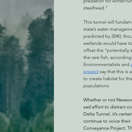
predation for winter-ru
steelhead."
This tunnel will fundam
state’s water manageme
predicted by 2040, thou
wetlands would have to 
offset the “potentially 
the rare fish, accordin
Environmentalists and 
project
 say that this is
to create habitat for the
populations.
Whether or not Newsom’
sad effort to distract 
Delta Tunnel, it’s certai
continue to voice their
Conveyance Project. The