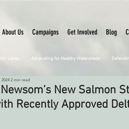
About Us
Campaigns
Get Involved
Blog
C
blic Lands
Advocating for Healthy Watersheds
Defendi
, 2024
2 min read
Connecting Wild Places
Restoring Natural Cycles of Fire
 Newsom’s New Salmon St
ith Recently Approved Del
Engaging Environmental Democracy
Fighting Climate Ch
upporting CA 30x30
Saving Richardson Grove
Saving J