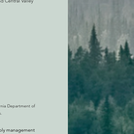
d Central Valley 
rnia Department of 
.
upply management 