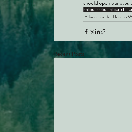
should open our eyes t
salmon
coho salmon
chino
Advocating for Healthy 
Recent Posts