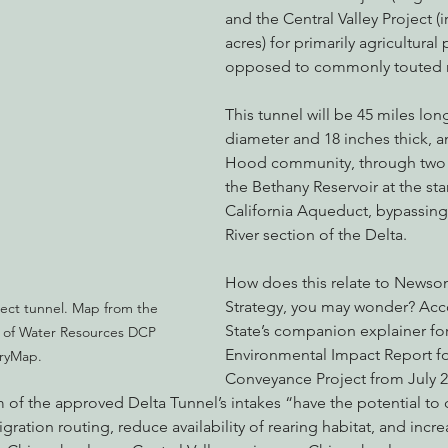
and the Central Valley Project (i
acres) for primarily agricultural
opposed to commonly touted re
This tunnel will be 45 miles long
diameter and 18 inches thick, a
Hood community, through two n
the Bethany Reservoir at the star
California Aqueduct, bypassing
River section of the Delta.
How does this relate to Newso
Strategy, you may wonder? Acco
ect tunnel. Map from the 
State’s companion explainer for
 of Water Resources DCP 
Environmental Impact Report fo
ryMap.
Conveyance Project from July 2
 of the approved Delta Tunnel’s intakes “have the potential to
igration routing, reduce availability of rearing habitat, and incr