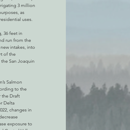
rrigating 3 million 
 purposes, as 
sidential uses.
, 36 feet in 
nd run from the 
ew intakes, into 
t of the 
 the San Joaquin 
m’s Salmon 
rding to the 
 the Draft 
r Delta 
022, changes in 
 decrease 
ease exposure to 