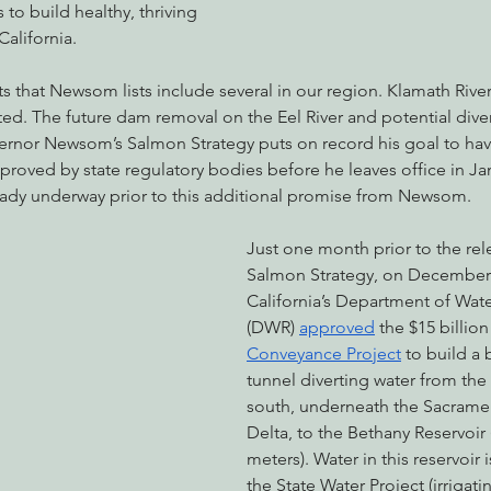
 to build healthy, thriving 
alifornia.
s that Newsom lists include several in our region. Klamath Riv
ted. The future dam removal on the Eel River and potential diver
vernor Newsom’s Salmon Strategy puts on record his goal to hav
roved by state regulatory bodies before he leaves office in Ja
eady underway prior to this additional promise from Newsom.
Just one month prior to the rel
Salmon Strategy, on December 
California’s Department of Wat
(DWR) 
approved
 the $15 billion
Conveyance Project
 to build a
tunnel diverting water from the
south, underneath the Sacrame
Delta, to the Bethany Reservoir 
meters). Water in this reservoir 
the State Water Project (irrigati