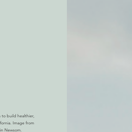
atchdogging PG&E
ent
to build healthier, 
ifornia. Image from 
vin Newsom.