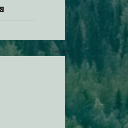
ct
See All