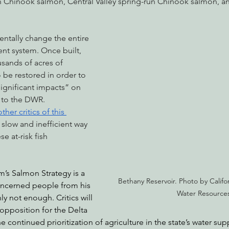
n Chinook salmon, Central Valley spring-run Chinook salmon, an
entally change the entire 
nt system. Once built, 
sands of acres of 
be restored in order to 
significant impacts” on 
g to the DWR. 
other critics of this 
 a slow and inefficient way 
se at-risk fish 
s Salmon Strategy is a 
Bethany Reservoir. Photo by Califo
concerned people from his 
Water Resources
nly not enough. Critics will 
 opposition for the Delta 
 continued prioritization of agriculture in the state’s water s