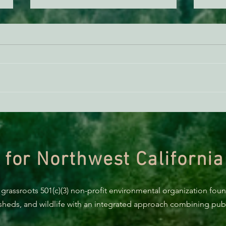
AB 2494 Update
BREA
Trum
prote
 for Northwest California
 grassroots 501(c)(3) non-profit environmental organization fou
rsheds, and wildlife with an integrated approach combining publi