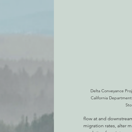
Delta Conveyance Proj
California Department
Sto
flow at and downstream
migration rates, alter m