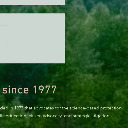
KING: Suit challenges
p’s attempt to end the
ction of species’ habitat
 since 1977
nded in 1977 that advocates for the science-based protection
c education, citizen advocacy, and strategic litigation.