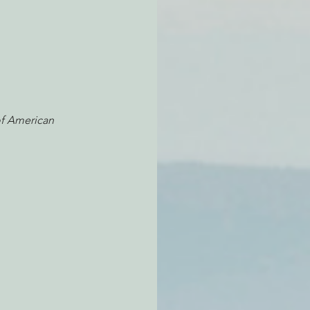
f American 