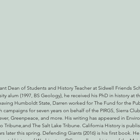
ant Dean of Students and History Teacher at Sidwell Friends Sc
ty alum (1997, BS Geology), he received his PhD in history at th
leaving Humboldt State, Darren worked for The Fund for the Publ
ch campaigns for seven years on behalf of the PIRGS, Sierra Clu
ver, Greenpeace, and more. His writing has appeared in Enviro
Tribune,and The Salt Lake Tribune. California History is publish
later this spring. Defending Giants (2016) is his first book. He i