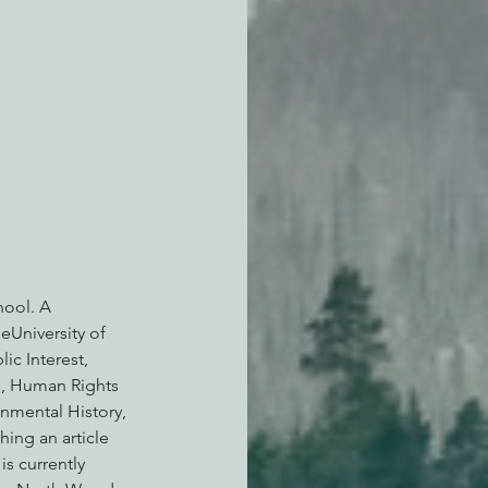
hool. A 
eUniversity of 
ic Interest, 
b, Human Rights 
nmental History, 
ing an article 
s currently 