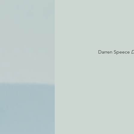
Darren Speece
 