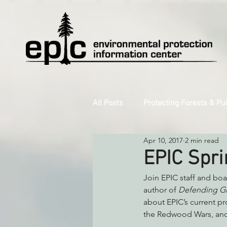
All Posts
Protecting Forests & Pu
Apr 10, 2017
2 min read
Decarbonizing the North Coast
EPIC Spri
Join EPIC staff and bo
Reforming Industrial Forestry
author of 
Defending Gi
about EPIC’s current pr
the Redwood Wars, and 
Monitoring Grazing Lands
S