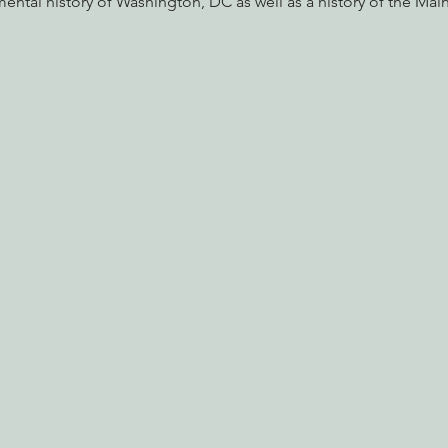
ental history of Washington, DC as well as a history of the Ma