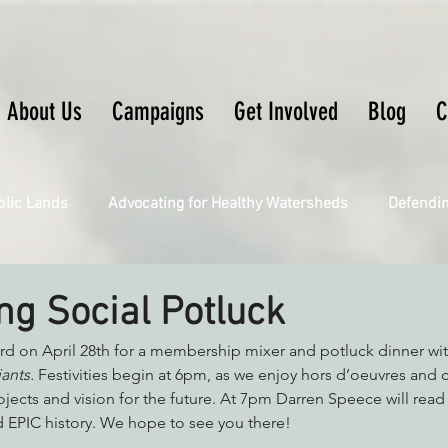
About Us
Campaigns
Get Involved
Blog
C
blic Lands
Advocating for Healthy Watersheds
Defendi
Connecting Wild Places
Restoring Natural Cycles of Fire
ng Social Potluck
ard on April 28th for a membership mixer and potluck dinner wi
Engaging Environmental Democracy
Fighting Climate Ch
ants. 
Festivities begin at 6pm, as we enjoy hors d’oeuvres and c
ojects and vision for the future. At 7pm Darren Speece will read
EPIC history. We hope to see you there!
upporting CA 30x30
Saving Richardson Grove
Saving J