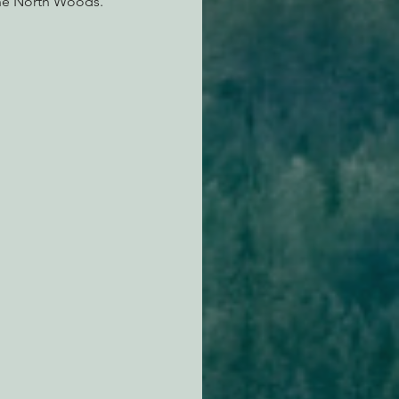
ine North Woods.