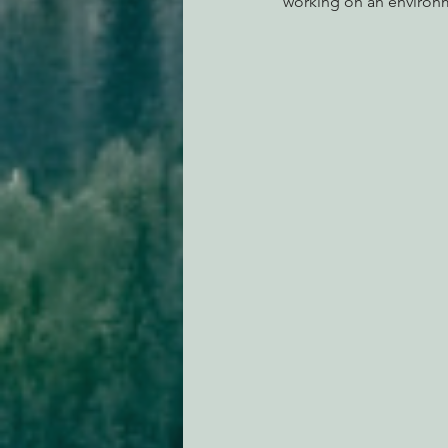
working on an environm