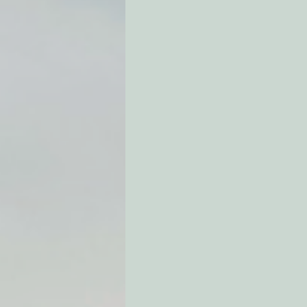
Environmental Justice
Can
Action Alerts
EPIC Events