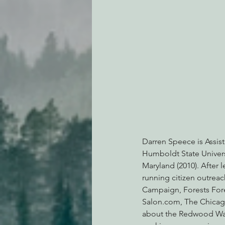
Darren Speece is Assist
Humboldt State Universi
Maryland (2010). After 
running citizen outrea
Campaign, Forests Fore
Salon.com, The Chicago 
about the Redwood Wars 