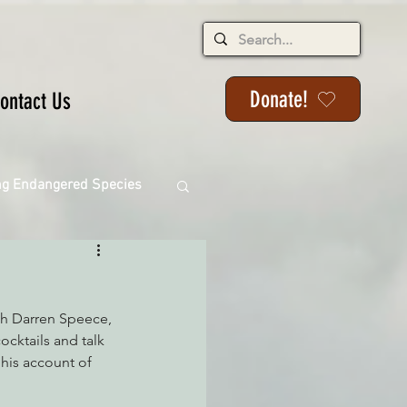
Donate!
ontact Us
ng Endangered Species
th Darren Speece, 
ange
ocktails and talk 
 his account of 
ackson State Forest