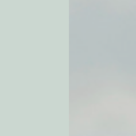
atchdogging PG&E
ent