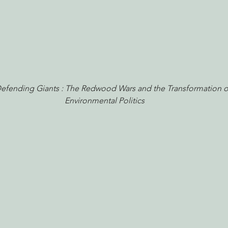
Defending Giants : The Redwood Wars and the Transformation o
Environmental Politics