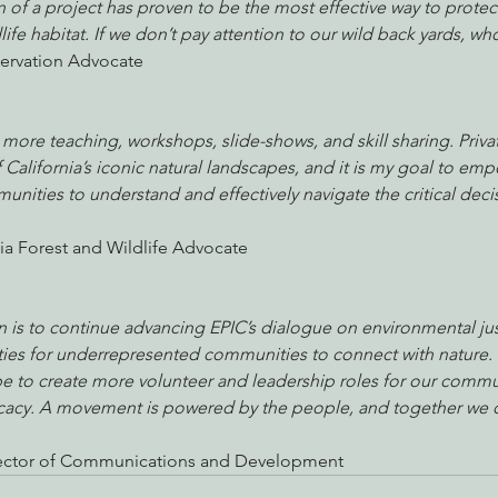
n of a project has proven to be the most effective way to protect
ife habitat. If we don’t pay attention to our wild back yards, who
ervation Advocate
o more teaching, workshops, slide-shows, and skill sharing. Priva
California’s iconic natural landscapes, and it is my goal to em
ities to understand and effectively navigate the critical dec
nia Forest and Wildlife Advocate
 is to continue advancing EPIC’s dialogue on environmental jus
ies for underrepresented communities to connect with nature. 
pe to create more volunteer and leadership roles for our commu
ocacy. A movement is powered by the people, and together we 
Director of Communications and Development