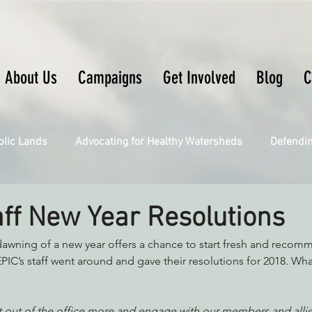
About Us
Campaigns
Get Involved
Blog
C
blic Lands
Advocating for Healthy Watersheds
Defendi
Connecting Wild Places
Restoring Natural Cycles of Fire
aff New Year Resolutions
wning of a new year offers a chance to start fresh and recommi
Engaging Environmental Democracy
Fighting Climate Ch
EPIC’s staff went around and gave their resolutions for 2018. Wha
upporting CA 30x30
Saving Richardson Grove
Saving J
get out of the office more and engage with our members and allie