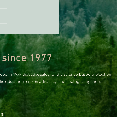
n Diamond Murrelet
tat Conservation Plan in
 of Improvement
 since 1977
nded in 1977 that advocates for the science-based protection
c education, citizen advocacy, and strategic litigation.
rg