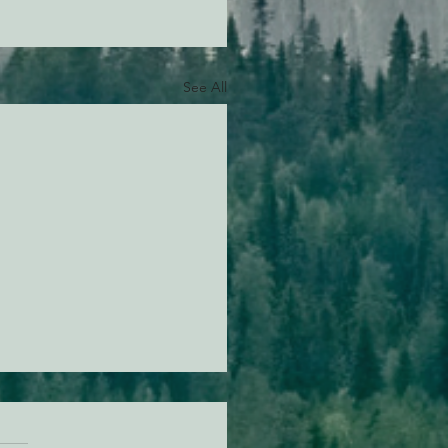
See All