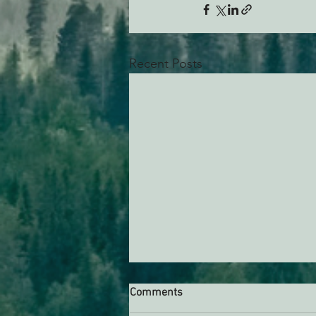
Recent Posts
Comments