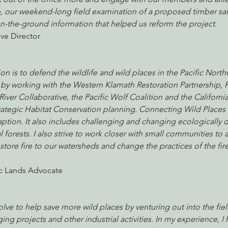
, our weekend-long field examination of a proposed timber sa
n-the-ground information that helped us reform the project.
ve Director
nabis
Eye on Green Diamond
Reining in Caltrans
W
n is to defend the wildlife and wild places in the Pacific Northw
Radio & Podcasts
Good News
EPIC in Court
Ev
his by working with the Western Klamath Restoration Partnership, 
ver Collaborative, the Pacific Wolf Coalition and the Californi
rategic Habitat Conservation planning. Connecting Wild Places i
aption. It also includes challenging and changing ecologically
 forests. I also strive to work closer with small communities to at
store fire to our watersheds and change the practices of the fire
ic Lands Advocate
olve to help save more wild places by venturing out into the fiel
ng projects and other industrial activities. In my experience, I 