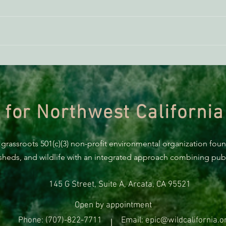
ACTION ALERT: It’s Time To
Gree
Stand Up For Our Coast!
Habi
Need
 for Northwest California
 grassroots 501(c)(3) non-profit environmental organization fou
rsheds, and wildlife with an integrated approach combining publi
145 G Street, Suite A, Arcata, CA 95521
Open by appointment
Phone: (707)-822-7711
Email: epic@wildcalifornia.o
|