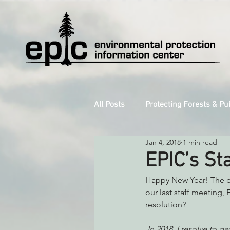
All Posts
Protecting Forests & Pu
Jan 4, 2018
1 min read
Decarbonizing the North Coast
EPIC’s St
Happy New Year! The da
Reforming Industrial Forestry
our last staff meeting, 
resolution?
Monitoring Grazing Lands
S
In 2018, I resolve to 