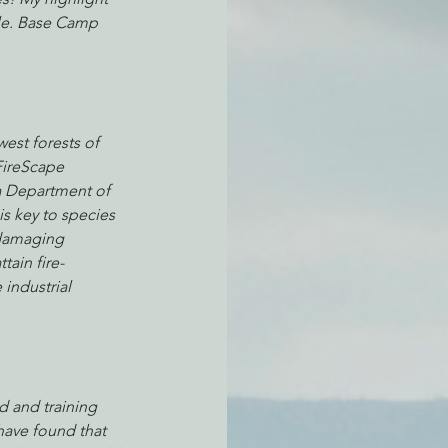
le. Base Camp 
atchdogging PG&E
est forests of 
ent
FireScape 
a Department of 
s key to species 
 damaging 
tain fire-
 industrial 
d and training 
have found that 