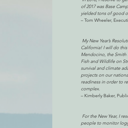
of 2017 was Base Camp
yielded tons of good o
– Tom Wheeler, Executi
Environmental Justice
Can
My New Year’s Resolutio
Action Alerts
EPIC Events
California! I will do t
Mendocino, the Smith Ri
Fish and Wildlife on St
survival and climate ad
projects on our national
readiness in order to re
complex. 
– Kimberly Baker, Publ
For the New Year, I res
people to monitor loggi