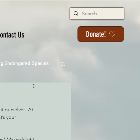
Donate!
ontact Us
ng Endangered Species
t ourselves. At 
ange
t’s your 
ackson State Forest
s! My highlight 