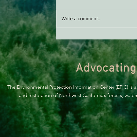
Write a comment...
Support EPIC, Buy Merch
Advocating
The Environmental Protection Information Center (EPIC) is a
and restoration of Northwest California’s forests, wate