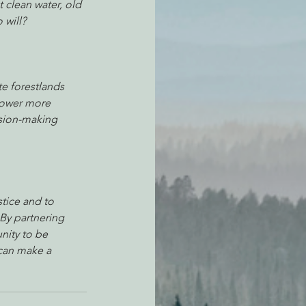
 clean water, old 
 will? 
te forestlands 
power more 
ision-making 
tice and to 
By partnering 
nity to be 
can make a 