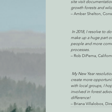
site visit documentatio
growth forests and wildl
– Amber Shelton, Cons
In 2018, I resolve to d
make up a huge part of 
people and more commun
processes.
– Rob DiPerna, Califor
My New Year resolution
create more opportunit
with local groups, I ho
involved in forest adv
difference!
– Briana Villalobos, 