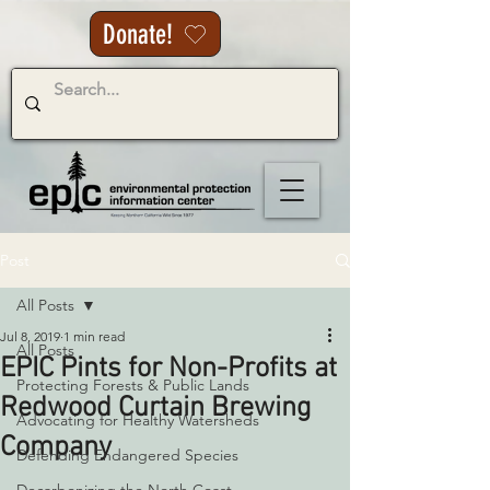
Donate!
Post
All Posts
Jul 8, 2019
1 min read
All Posts
EPIC Pints for Non-Profits at
Protecting Forests & Public Lands
Redwood Curtain Brewing
Advocating for Healthy Watersheds
Company
Defending Endangered Species