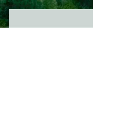
See All
Recent Posts
Comments