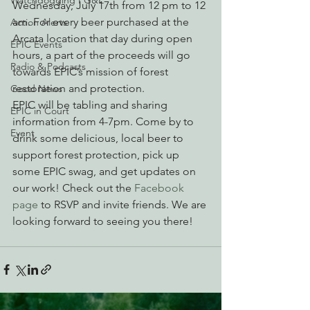
Watchdogging PG&E
Wednesday, July 17th from 12 pm to 12 
am. For every beer purchased at the 
Action Alerts
Arcata location that day during open 
EPIC Events
hours, a part of the proceeds will go 
Radio & Podcasts
towards EPIC’s mission of forest 
restoration and protection.
Good News
EPIC will be tabling and sharing 
EPIC in Court
information from 4-7pm. Come by to 
Event
drink some delicious, local beer to 
support forest protection, pick up 
some EPIC swag, and get updates on 
our work! Check out the 
Facebook 
page
 to RSVP and invite friends. We are 
looking forward to seeing you there!