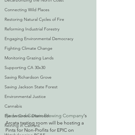
Decarbonizing the North Coast
Connecting Wild Places
Restoring Natural Cycles of Fire
Reforming Industrial Forestry
Engaging Environmental Democracy
Fighting Climate Change
Monitoring Grazing Lands
Supporting CA 30x30
Saving Richardson Grove
Saving Jackson State Forest
Environmental Justice
Cannabis
Redwood Curtain Brewing Company
‘s 
Eye on Green Diamond
Arcata tasting room will be hosting a 
Reining in Caltrans
Pints for Non-Profits for EPIC on 