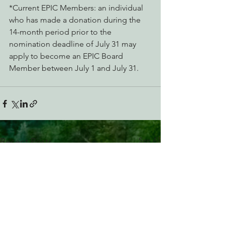
*Current EPIC Members: an individual 
who has made a donation during the 
14-month period prior to the 
nomination deadline of July 31 may 
apply to become an EPIC Board 
Member between July 1 and July 31.
See All
Recent Posts