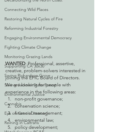
Decarbonizing the North Coast
Connecting Wild Places
Restoring Natural Cycles of Fire
Reforming Industrial Forestry
Engaging Environmental Democracy
Fighting Climate Change
Monitoring Grazing Lands
WANTED
: Professional, assertive, 
Supporting CA 30x30
creative, problem-solvers interested in 
Saving Richardson Grove
joining the EPIC Board of Directors.
We are looking for people with 
Saving Jackson State Forest
experience in the following areas:
Environmental Justice
non-profit governance;
Cannabis
conservation science;
financial management;
Eye on Green Diamond
environmental law;
Reining in Caltrans
policy development;