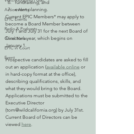
Watchdogging PG&E
fundraising; and
event planning.
Action Alerts
Current EPIC Members* may apply to 
EPIC Events
become a Board Member between 
Radio & Podcasts
July 1 and July 31 for the next Board of 
Director’s year, which begins on 
Good News
January 1.
EPIC in Court
Event
Prospective candidates are asked to fill 
out an application (
available online
 or 
in hard-copy format at the office), 
describing qualifications, skills, and 
what they would bring to the Board. 
Applications must be submitted to the 
Executive Director 
(tom@wildcalifornia.org) by July 31st.
Current Board of Directors can be 
viewed 
here
.