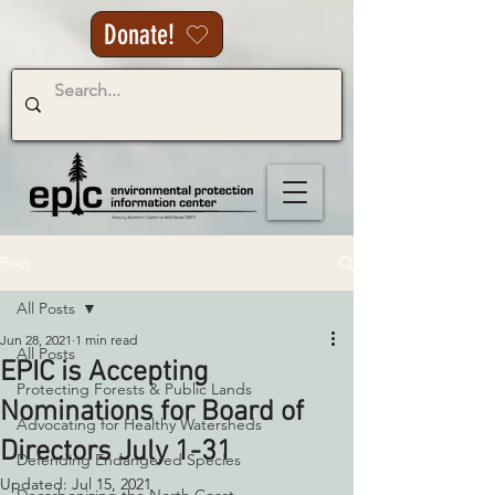
Donate!
Post
All Posts
Jun 28, 2021
1 min read
All Posts
EPIC is Accepting
Protecting Forests & Public Lands
Nominations for Board of
Advocating for Healthy Watersheds
Directors July 1-31
Defending Endangered Species
Updated:
Jul 15, 2021