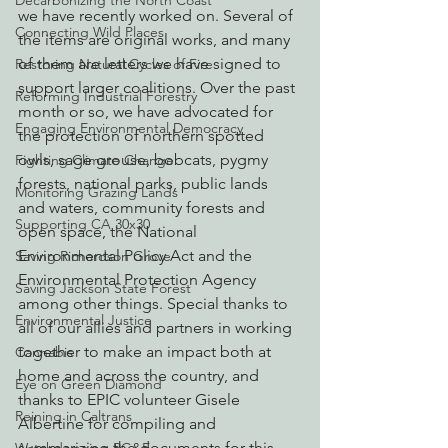
Decarbonizing the North Coast
we have recently worked on. Several of 
Connecting Wild Places
the items are original works, and many 
of them are letters we have signed to 
Restoring Natural Cycles of Fire
support larger coalitions. Over the past 
Reforming Industrial Forestry
month or so, we have advocated for 
Engaging Environmental Democracy
the protection of northern spotted 
owls, sage grouse, bobcats, pygmy 
Fighting Climate Change
forests, national parks, public lands 
Monitoring Grazing Lands
and waters, community forests and 
Supporting CA 30x30
open space, the National 
Environmental Policy Act and the 
Saving Richardson Grove
Environmental Protection Agency 
Saving Jackson State Forest
among other things. Special thanks to 
Environmental Justice
all of our allies and partners in working 
together to make an impact both at 
Cannabis
home and across the country, and 
Eye on Green Diamond
thanks to EPIC volunteer Gisele 
Reining in Caltrans
Albertine for compiling and 
summarizing the documents for this 