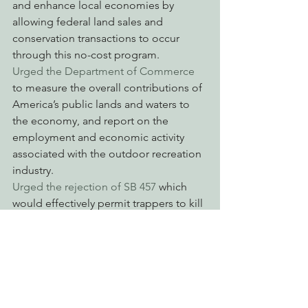
and enhance local economies by 
allowing federal land sales and 
conservation transactions to occur 
through this no-cost program.
Urged the Department of Commerce
to measure the overall contributions of 
America’s public lands and waters to 
the economy, and report on the 
employment and economic activity 
associated with the outdoor recreation 
industry.
Urged the rejection of SB 457 
which 
would effectively permit trappers to kill 
bobcats near the boundaries of 
national and state parks.
Opposed the “Federal Permitting 
Improvement Act of 2015
” which 
undercuts public participation and 
environmental review.