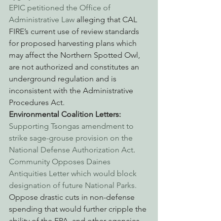
EPIC petitioned the Office of 
Administrative Law
 alleging that CAL 
FIRE’s current use of review standards 
for proposed harvesting plans which 
may affect the Northern Spotted Owl, 
are not authorized and constitutes an 
underground regulation and is 
inconsistent with the Administrative 
Procedures Act.
Environmental Coalition Letters:
Supporting Tsongas amendment to 
strike sage-grouse provision on the 
National Defense Authorization Act
.
Community Opposes Daines 
Antiquities Letter which would block 
designation of future National Parks.
Oppose drastic cuts in non-defense 
spending that would further cripple the 
ability of the EPA, and other agencies 