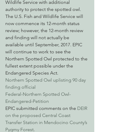
Wildlife Service with additional 
authority to protect the spotted owl. 
The U.S. Fish and Wildlife Service will 
now commence its 12-month status 
review; however, the 12-month review 
and finding will not actually be 
available until September, 2017. EPIC 
will continue to work to see the 
Northern Spotted Owl protected to the 
fullest extent possible under the 
Endangered Species Act.
Northern Spotted Owl uplisting 90 day 
finding official
Federal-Northern Spotted Owl-
Endangered-Petition
EPIC submitted comments on the 
DEIR 
on the proposed Central Coast 
Transfer Station in Mendocino County’s 
Pygmy Forest
.