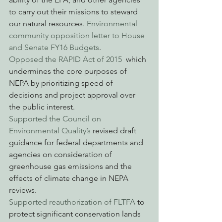
to carry out their missions to steward 
our natural resources. 
Environmental 
community opposition letter to House 
and Senate FY16 Budgets
.
Opposed the RAPID Act of 2015 
 which 
undermines the core purposes of 
NEPA by prioritizing speed of 
decisions and project approval over 
the public interest.
Supported the Council on 
Environmental Quality’s
 revised draft 
guidance for federal departments and 
agencies on consideration of 
greenhouse gas emissions and the 
effects of climate change in NEPA 
reviews.
Supported reauthorization of FLTFA
 to 
protect significant conservation lands 