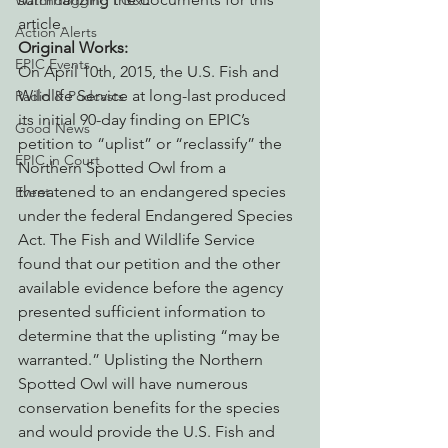
Watchdogging PG&E
article.
Action Alerts
Original Works:
EPIC Events
On April 10th, 2015, the U.S. Fish and 
Wildlife Service at long-last produced 
Radio & Podcasts
its initial 90-day finding on EPIC’s 
Good News
petition to “uplist” or “reclassify” the 
EPIC in Court
Northern Spotted Owl from a 
threatened to an endangered species 
Event
under the federal Endangered Species 
Act. The Fish and Wildlife Service 
found that our petition and the other 
available evidence before the agency 
presented sufficient information to 
determine that the uplisting “may be 
warranted.” Uplisting the Northern 
Spotted Owl will have numerous 
conservation benefits for the species 
and would provide the U.S. Fish and 