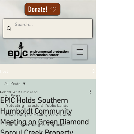
Donate!
Post
All Posts
Feb 20, 2019
1 min read
All Posts
EPIC Holds Southern
Protecting Forests & Public Lands
Humboldt Community
Advocating for Healthy Watersheds
Meeting on Green Diamond
Defending Endangered Species
Sproul Creek Property