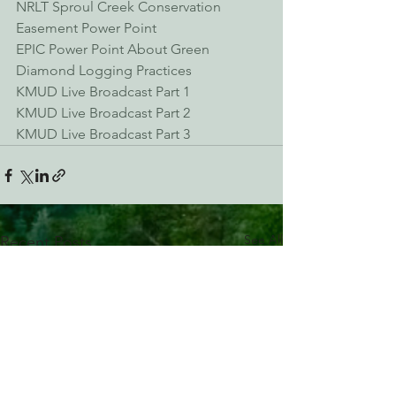
NRLT Sproul Creek Conservation 
Easement Power Point
EPIC Power Point About Green 
Diamond Logging Practices
KMUD Live Broadcast Part 1
KMUD Live Broadcast Part 2
KMUD Live Broadcast Part 3
See All
Recent Posts