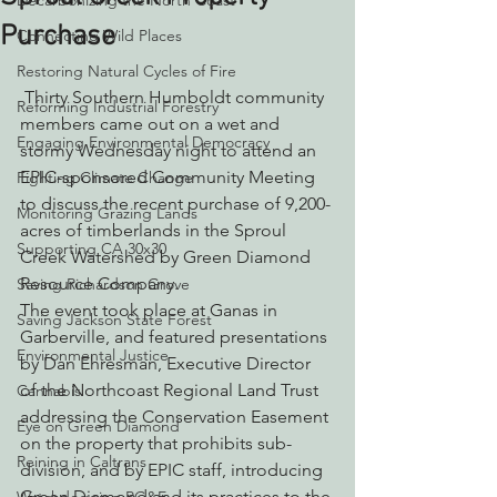
Decarbonizing the North Coast
Purchase
Connecting Wild Places
Restoring Natural Cycles of Fire
 Thirty Southern Humboldt community 
Reforming Industrial Forestry
members came out on a wet and 
Engaging Environmental Democracy
stormy Wednesday night to attend an 
EPIC-sponsored Community Meeting 
Fighting Climate Change
to discuss the recent purchase of 9,200-
Monitoring Grazing Lands
acres of timberlands in the Sproul 
Supporting CA 30x30
Creek Watershed by Green Diamond 
Resource Company.
Saving Richardson Grove
The event took place at Ganas in 
Saving Jackson State Forest
Garberville, and featured presentations 
Environmental Justice
by Dan Ehresman, Executive Director 
of the Northcoast Regional Land Trust 
Cannabis
addressing the Conservation Easement 
Eye on Green Diamond
on the property that prohibits sub-
Reining in Caltrans
division, and by EPIC staff, introducing 
Green Diamond and its practices to the 