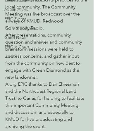
Watchdogging PG&E
local community. The Community 
Action Alerts
Meeting was live broadcast over the 
EPIC Events
airways of KMUD, Redwood 
Community Radio.
Radio & Podcasts
After presentations, community 
Good News
question and answer and community 
EPIC in Court
brainstorm sessions were held to 
address concerns, and gather input 
Event
from the community on how best to 
engage with Green Diamond as the 
new landowner.
A big EPIC thanks to Dan Ehresman 
and the Northcoast Regional Land 
Trust, to Ganas for helping to facilitate 
this important Community Meeting 
and discussion, and especially to 
KMUD for live broadcasting and 
archiving the event.