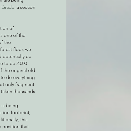
ch are being 
e Grade
, a section 
atchdogging PG&E
tion of 
s one of the 
f the 
ent
orest floor, we 
 potentially be 
e to be 2,000 
 the original old 
 to do everything 
ot only fragment 
s taken thousands 
 is being 
tion footprint, 
ionally, this 
s position that 