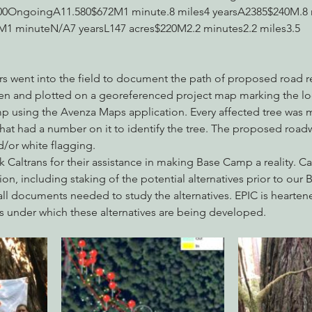
0OngoingA11.580$672M1 minute.8 miles4 yearsA2385$240M.8 m
M1 minuteN/A7 yearsL147 acres$220M2.2 minutes2.2 miles3.5 
ers went into the field to document the path of proposed road 
n and plotted on a georeferenced project map marking the loc
p using the Avenza Maps application. Every affected tree was m
hat had a number on it to identify the tree. The proposed roadw
/or white flagging.
k Caltrans for their assistance in making Base Camp a reality. Ca
tion, including staking of the potential alternatives prior to ou
all documents needed to study the alternatives. EPIC is hearte
s under which these alternatives are being developed.