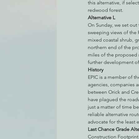
this alternative, if sel
redwood forest.
Alternative L
On Sunday, we set out t
sweeping views of the 
mixed coastal shrub, g
northern end of the pr
miles of the proposed
further development of 
History
EPIC is a member of th
agencies, companies an
between Orick and Cres
have plagued the roadwa
just a matter of time be
reliable alternative ro
advocate for the least 
Last Chance Grade Alt
Construction Footprint