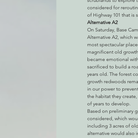
scrublands to explore tw
considered for reroutin
of Highway 101 that is s
Alternative A2
Environmental Justice
Can
On Saturday, Base Camp
Alternative A2, which 
most spectacular places
Action Alerts
EPIC Events
magnificent old growth 
became emotional with 
sacrificed to build a r
years old. The forest c
growth redwoods remain
in our power to preven
the habitat they create
of years to develop.
Based on preliminary ge
considered, which would
including 3 acres of o
alternative would also i