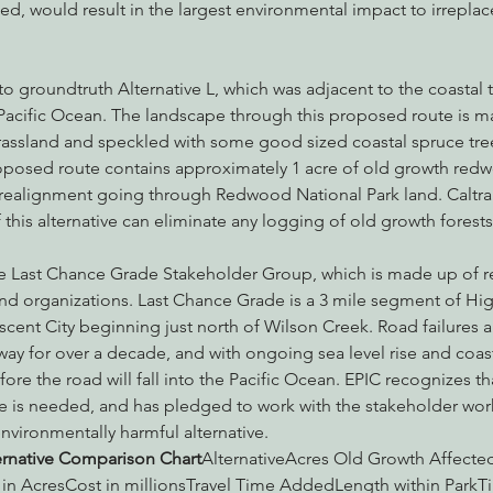
ected, would result in the largest environmental impact to irrepl
o groundtruth Alternative L, which was adjacent to the coastal tr
Pacific Ocean. The landscape through this proposed route is m
rassland and speckled with some good sized coastal spruce tree
oposed route contains approximately 1 acre of old growth redwo
 realignment going through Redwood National Park land.
Caltr
this alternative can eliminate any logging of old growth forests
e Last Chance Grade Stakeholder Group, which is made up of reg
d organizations. Last Chance Grade is a 3 mile segment of Hi
cent City beginning just north of Wilson Creek. Road failures a
y for over a decade, and with ongoing sea level rise and coastal
fore the road will fall into the Pacific Ocean. EPIC recognizes th
ute is needed, and has pledged to work with the stakeholder wo
environmentally harmful alternative.
ernative Comparison Chart
AlternativeAcres Old Growth Affect
 in AcresCost in millionsTravel Time AddedLength within ParkTi