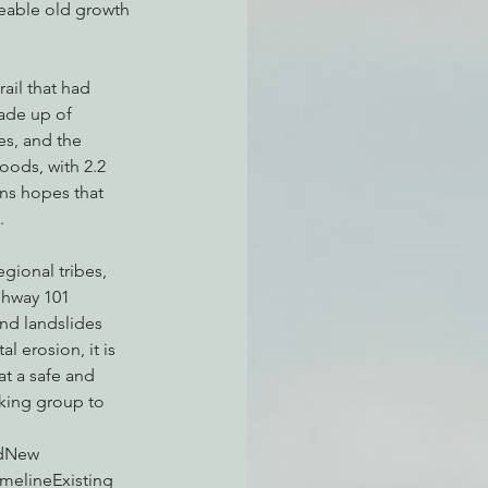
aceable old growth 
ail that had 
ade up of 
s, and the 
ods, with 2.2 
ans hopes that 
.
ional tribes, 
ghway 101 
nd landslides 
 erosion, it is 
at a safe and 
rking group to 
edNew 
melineExisting 