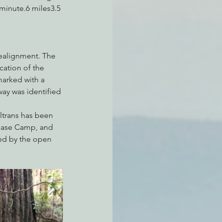
inute.6 miles3.5 
realignment. The 
ation of the 
arked with a 
ay was identified 
ltrans has been 
r Base Camp, and 
ned by the open 