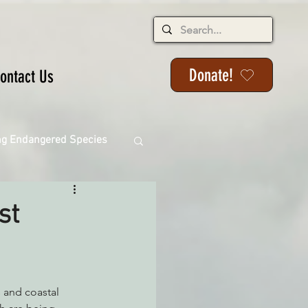
Donate!
ontact Us
ng Endangered Species
st
ange
ackson State Forest