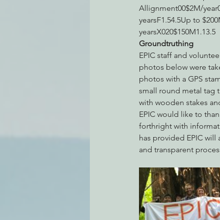
Allignment00$2M/year0
yearsF1.54.5Up to $200
yearsX020$150M1.13.5
Groundtruthing
EPIC staff and volunte
photos below were take
photos with a GPS stam
small round metal tag t
with wooden stakes and
EPIC would like to than
forthright with informa
has provided EPIC will 
and transparent proces