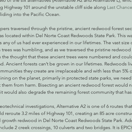
o of the six alternatives (Alternative A2 and Alternative L), whi
g Highway 101 around the unstable cliff side along 
Last Chanc
liding into the Pacific Ocean.
nabis
Eye on Green Diamond
Reining in Caltrans
W
ers traversed through the pristine, ancient redwood forest sec
was located within Del Norte Coast Redwoods State Park. This wa
 any of us had ever experienced in our lifetimes. The vast size o
Radio & Podcasts
Good News
EPIC in Court
Ev
trees was humbling, and as we traversed the pristine redwood f
the thought that these ancient trees were numbered and could
oad. Ancient forests can’t be grown in our lifetimes. Redwoods liv
ommunities they create are irreplaceable and with less than 5% of
ing on the planet, primarily in protected state parks, we need
t them from harm. Bisecting an ancient redwood forest would n
, it would also degrade the remaining forest community that ha
otechnical investigations, Alternative A2 is one of 6 routes that
 reroute 3.2 miles of Highway 101, creating an 85 acre construc
ld growth redwood in Del Norte Coast Redwoods State Park. Addit
nclude 2 creek crossings, 10 culverts and two bridges. It is EPIC’