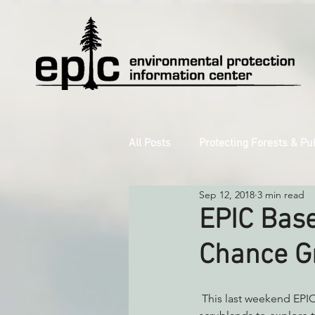
All Posts
Protecting Forests & Pu
Sep 12, 2018
3 min read
Decarbonizing the North Coast
EPIC Base
Chance Gr
Reforming Industrial Forestry
 This last weekend EPIC staff and volunteers ventured out into ancient redwood forests and coastal 
Monitoring Grazing Lands
S