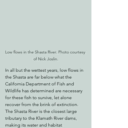
Low flows in the Shasta River. Photo courtesy 
of Nick Joslin.
In all but the wettest years, low flows in 
the Shasta are far below what the 
California Department of Fish and 
Wildlife has determined are necessary 
for these fish to survive, let alone 
recover from the brink of extinction. 
The Shasta River is the closest large 
tributary to the Klamath River dams, 
making its water and habitat 