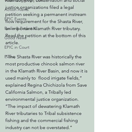
Klamath River, conservation and social 
Watchdogging PG&E
justice organizations filed a legal 
Action Alerts
petition seeking a permanent instream 
EPIC Events
flow requirement for the Shasta River, 
an important Klamath River tributary. 
Radio & Podcasts
Read the petition at the bottom of this 
Good News
article.
EPIC in Court
“The Shasta River was historically the 
Event
most productive chinook salmon river 
in the Klamath River Basin, and now it is 
used mainly to  flood irrigate fields,” 
explained Regina Chichizola from Save 
California Salmon, a Tribally led 
environmental justice organization. 
“The impact of dewatering Klamath 
River tributaries to Tribal subsistence 
fishing and the commercial fishing 
industry can not be overstated.”