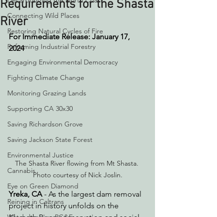
Decarbonizing the North Coast
Requirements for the Shasta
Connecting Wild Places
River
Restoring Natural Cycles of Fire
For Immediate Release: January 17, 
Reforming Industrial Forestry
2024
Engaging Environmental Democracy
Fighting Climate Change
Monitoring Grazing Lands
Supporting CA 30x30
Saving Richardson Grove
Saving Jackson State Forest
Environmental Justice
The Shasta River flowing from Mt Shasta. 
Cannabis
Photo courtesy of Nick Joslin.
Eye on Green Diamond
Yreka, CA
 - As the largest dam removal 
Reining in Caltrans
project in history unfolds on the 