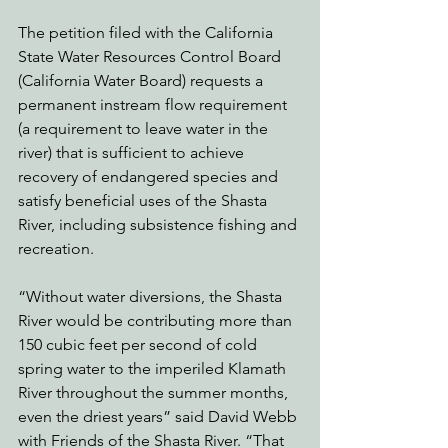
The petition filed with the California 
State Water Resources Control Board 
(California Water Board) requests a 
permanent instream flow requirement 
(a requirement to leave water in the 
river) that is sufficient to achieve 
recovery of endangered species and 
satisfy beneficial uses of the Shasta 
River, including subsistence fishing and 
recreation. 
“Without water diversions, the Shasta 
River would be contributing more than 
150 cubic feet per second of cold 
spring water to the imperiled Klamath 
River throughout the summer months, 
even the driest years” said David Webb 
with Friends of the Shasta River. “That 