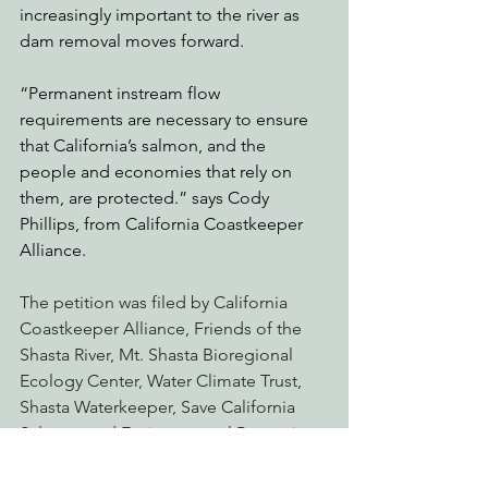
increasingly important to the river as 
dam removal moves forward.  
“Permanent instream flow 
requirements are necessary to ensure 
that California’s salmon, and the 
people and economies that rely on 
them, are protected.” says Cody 
Phillips, from California Coastkeeper 
Alliance.
The petition was filed by California 
Coastkeeper Alliance, Friends of the 
Shasta River, Mt. Shasta Bioregional 
Ecology Center, Water Climate Trust, 
Shasta Waterkeeper, Save California 
Salmon, and Environmental Protection 
Information Center. 