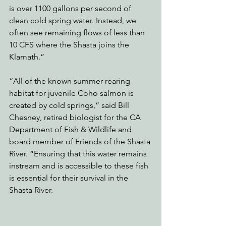
is over 1100 gallons per second of 
clean cold spring water. Instead, we 
often see remaining flows of less than 
10 CFS where the Shasta joins the 
Klamath.”  
“All of the known summer rearing 
habitat for juvenile Coho salmon is 
created by cold springs,” said Bill 
Chesney, retired biologist for the CA 
Department of Fish & Wildlife and 
board member of Friends of the Shasta 
River. “Ensuring that this water remains 
instream and is accessible to these fish 
is essential for their survival in the 
Shasta River.