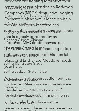
Decarbonizing the North Coast
Meadows 
are fighting to protect their 
sanctuaries from Mendocino Redwood 
Connecting Wild Places
Company’s (MRC’s) destructive logging. 
Restoring Natural Cycles of Fire
Enchanted Meadows is located within 
Reforming Industrial Forestry
the Albion River watershed and 
contains 1.5 miles of river and wetlands 
Engaging Environmental Democracy
that is directly bordered by an 
Fighting Climate Change
approved MRC timber harvest plan 
Monitoring Grazing Lands
(THP). Now, MRC is threatening to log 
right up to the border of this special 
Supporting CA 30x30
place and Enchanted Meadows needs 
Saving Richardson Grove
your help.
Saving Jackson State Forest
As the result of a court settlement, the 
Environmental Justice
Enchanted Meadows sanctuaries were 
Cannabis
transferred by MRC to Friends of 
Eye on Green Diamond
Enchanted Meadows (FOEM) in 2008 
and parceled into three nature 
Reining in Caltrans
preserve areas. These nature preserves 