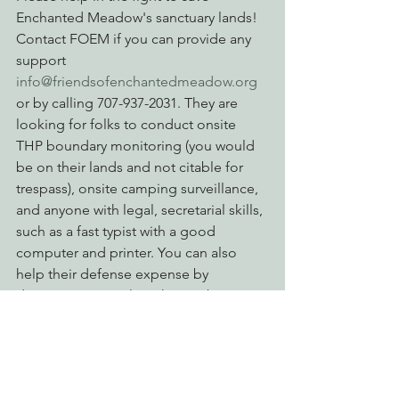
Enchanted Meadow's sanctuary lands! 
Contact FOEM if you can provide any 
support 
info@friendsofenchantedmeadow.org
or by calling 707-937-2031. They are 
looking for folks to conduct onsite 
THP boundary monitoring (you would 
be on their lands and not citable for 
trespass), onsite camping surveillance, 
and anyone with legal, secretarial skills, 
such as a fast typist with a good 
computer and printer. You can also 
help their defense expense by 
donating at PayPal on their website at 
www.friendsofenchantedmeadow.org
Action Alerts
Reforming Industrial Forestry