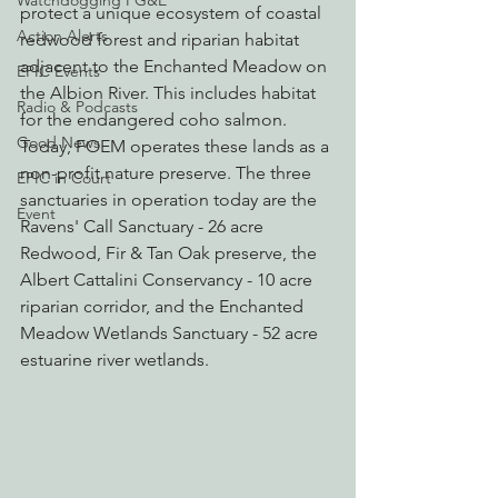
Watchdogging PG&E
protect a unique ecosystem of coastal 
Action Alerts
redwood forest and riparian habitat 
adjacent to the Enchanted Meadow on 
EPIC Events
the Albion River. This includes habitat 
Radio & Podcasts
for the endangered coho salmon. 
Good News
Today, FOEM operates these lands as a 
non-profit nature preserve. The three 
EPIC in Court
sanctuaries in operation today are the 
Event
Ravens' Call Sanctuary - 26 acre 
Redwood, Fir & Tan Oak preserve, the 
Albert Cattalini Conservancy - 10 acre 
riparian corridor, and the Enchanted 
Meadow Wetlands Sanctuary - 52 acre 
estuarine river wetlands.