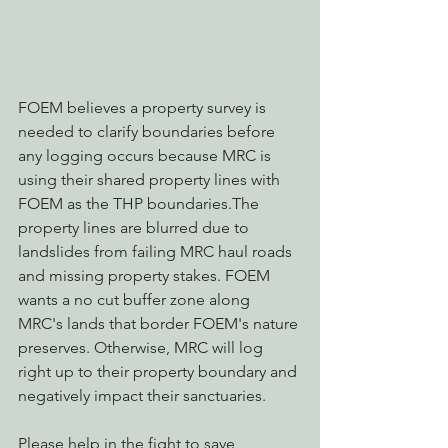
FOEM believes a property survey is 
needed to clarify boundaries before 
any logging occurs because MRC is 
using their shared property lines with 
FOEM as the THP boundaries.The 
property lines are blurred due to 
landslides from failing MRC haul roads 
and missing property stakes. FOEM 
wants a no cut buffer zone along 
MRC's lands that border FOEM's nature 
preserves. Otherwise, MRC will log 
right up to their property boundary and 
negatively impact their sanctuaries.
Please help in the fight to save 