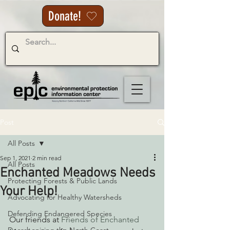
Donate!
Post
All Posts
Sep 1, 2021
2 min read
All Posts
Enchanted Meadows Needs
Protecting Forests & Public Lands
Your Help!
Advocating for Healthy Watersheds
Defending Endangered Species
Our friends at
 Friends of Enchanted 