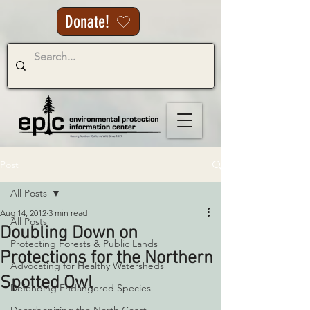
Donate!
Post
All Posts
Aug 14, 2012
3 min read
All Posts
Doubling Down on
Protecting Forests & Public Lands
Protections for the Northern
Advocating for Healthy Watersheds
Spotted Owl
Defending Endangered Species