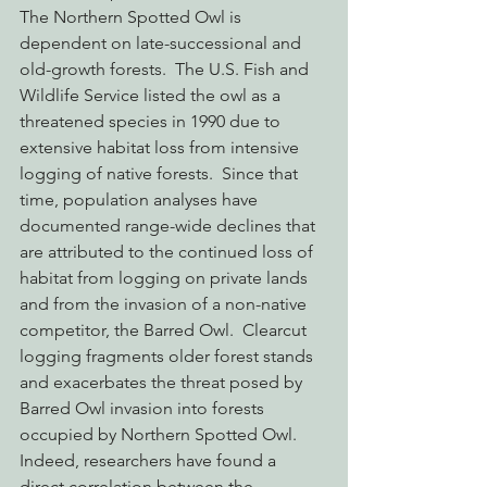
The Northern Spotted Owl is 
dependent on late-successional and 
old-growth forests.  The U.S. Fish and 
Wildlife Service listed the owl as a 
threatened species in 1990 due to 
extensive habitat loss from intensive 
logging of native forests.  Since that 
time, population analyses have 
documented range-wide declines that 
are attributed to the continued loss of 
habitat from logging on private lands 
and from the invasion of a non-native 
competitor, the Barred Owl.  Clearcut 
logging fragments older forest stands 
and exacerbates the threat posed by 
Barred Owl invasion into forests 
occupied by Northern Spotted Owl.  
Indeed, researchers have found a 
direct correlation between the 