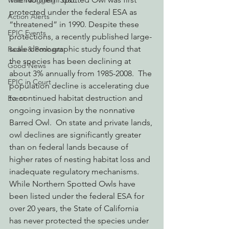
Watchdogging PG&E
protected under the federal ESA as 
Action Alerts
“threatened” in 1990. Despite these 
EPIC Events
protections, a recently published large-
scale demographic study found that 
Radio & Podcasts
the species has been declining at 
Good News
about 3% annually from 1985-2008.  The 
EPIC in Court
population decline is accelerating due 
to continued habitat destruction and 
Event
ongoing invasion by the nonnative 
Barred Owl.  On state and private lands, 
owl declines are significantly greater 
than on federal lands because of 
higher rates of nesting habitat loss and 
inadequate regulatory mechanisms.
While Northern Spotted Owls have 
been listed under the federal ESA for 
over 20 years, the State of California 
has never protected the species under 