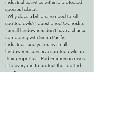
industrial activities within a protected 
species habitat.
“Why does a billionaire need to kill 
spotted owls?” questioned Orahoske. 
“Small landowners don’t have a chance 
competing with Sierra Pacific 
Industries, and yet many small 
landowners conserve spotted owls on 
their properties.  Red Emmerson owes 
it to everyone to protect the spotted 
owl.”
Between 2009 and 2012 alone, Sierra 
Pacific Industries’ submitted logging 
plans that threaten to destroy over 
7,000 acres of suitable habitat within 
known spotted owl territories.  Sierra 
Pacific is operating outside of the law 
and engaging in the systematic 
liquidation of spotted owl habitat.  If 