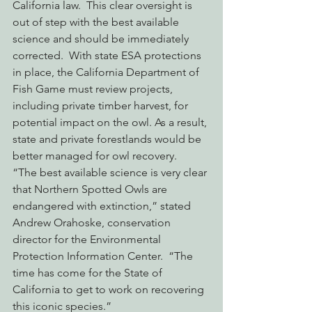
California law.  This clear oversight is 
out of step with the best available 
science and should be immediately 
corrected.  With state ESA protections 
in place, the California Department of 
Fish Game must review projects, 
including private timber harvest, for 
potential impact on the owl. As a result, 
state and private forestlands would be 
better managed for owl recovery.
“The best available science is very clear 
that Northern Spotted Owls are 
endangered with extinction,” stated 
Andrew Orahoske, conservation 
director for the Environmental 
Protection Information Center.  “The 
time has come for the State of 
California to get to work on recovering 
this iconic species.”