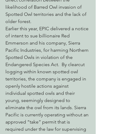
likelihood of Barred Owl invasion of 
Spotted Owl territories and the lack of 
older forest.
Earlier this year, EPIC delivered a notice 
of intent to sue billionaire Red 
Emmerson and his company, Sierra 
Pacific Industries, for harming Northern 
Spotted Owls in violation of the 
Endangered Species Act.  By clearcut 
logging within known spotted owl 
territories, the company is engaged in 
openly hostile actions against 
individual spotted owls and their 
young, seemingly designed to 
eliminate the owl from its lands. Sierra 
Pacific is currently operating without an 
approved “take” permit that is 
required under the law for supervising 