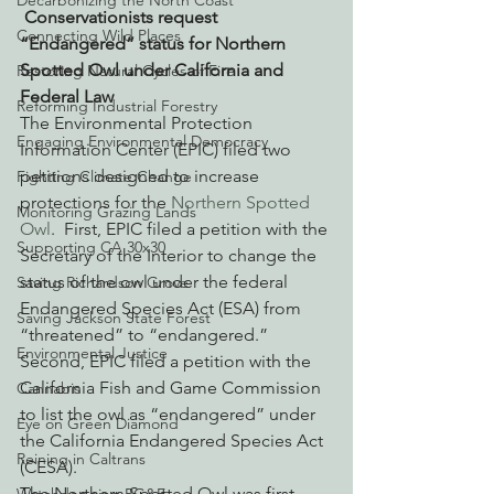
Decarbonizing the North Coast
Conservationists request 
Connecting Wild Places
“Endangered” status for Northern 
Spotted Owl under California and 
Restoring Natural Cycles of Fire
Federal Law
Reforming Industrial Forestry
The Environmental Protection 
Engaging Environmental Democracy
Information Center (EPIC) filed two 
petitions designed to increase 
Fighting Climate Change
protections for the 
Northern Spotted 
Monitoring Grazing Lands
Owl
.  First, EPIC filed a petition with the 
Supporting CA 30x30
Secretary of the Interior to change the 
status of the owl under the federal 
Saving Richardson Grove
Endangered Species Act (ESA) from 
Saving Jackson State Forest
“threatened” to “endangered.”   
Environmental Justice
Second, EPIC filed a petition with the 
California Fish and Game Commission 
Cannabis
to list the owl as “endangered” under 
Eye on Green Diamond
the California Endangered Species Act 
Reining in Caltrans
(CESA).
The Northern Spotted Owl was first 