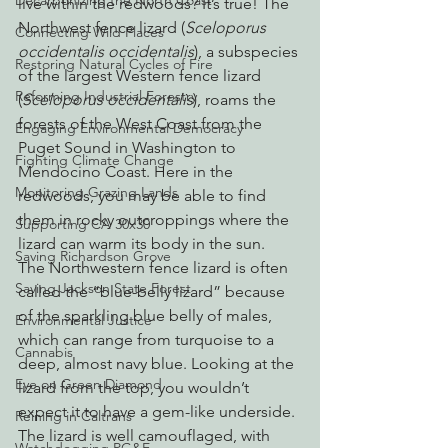
Decarbonizing the North Coast
live within the redwoods? It’s true! The 
Northwest fence lizard (
Sceloporus 
Connecting Wild Places
occidentalis occidentalis
), a subspecies 
Restoring Natural Cycles of Fire
of the largest Western fence lizard 
Reforming Industrial Forestry
(
Sceloporus occidentalis
), roams the 
forests of the West Coast from the 
Engaging Environmental Democracy
Puget Sound in Washington to 
Fighting Climate Change
Mendocino Coast. Here in the 
Monitoring Grazing Lands
redwoods, you may be able to find 
them in rocky outcroppings where the 
Supporting CA 30x30
lizard can warm its body in the sun.
Saving Richardson Grove
The Northwestern fence lizard is often 
Saving Jackson State Forest
called the “blue-belly lizard” because 
of the sparkling blue belly of males, 
Environmental Justice
which can range from turquoise to a 
Cannabis
deep, almost navy blue. Looking at the 
Eye on Green Diamond
lizard from the top, you wouldn’t 
expect it to have a gem-like underside. 
Reining in Caltrans
The lizard is well camouflaged, with 