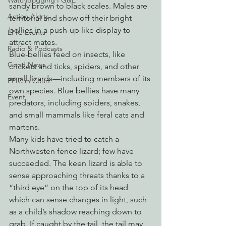
Watchdogging PG&E
sandy brown to black scales. Males are 
Action Alerts
territorial and show off their bright 
bellies in a push-up like display to 
EPIC Events
attract mates.
Radio & Podcasts
Blue-bellies feed on insects, like 
Good News
crickets and ticks, spiders, and other 
small lizards—including members of its 
EPIC in Court
own species. Blue bellies have many 
Event
predators, including spiders, snakes, 
and small mammals like feral cats and 
martens.
Many kids have tried to catch a 
Northwesten fence lizard; few have 
succeeded. The keen lizard is able to 
sense approaching threats thanks to a 
“third eye” on the top of its head 
which can sense changes in light, such 
as a child’s shadow reaching down to 
grab. If caught by the tail, the tail may 