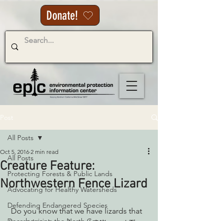
Donate!
Post
All Posts
Oct 5, 2016
2 min read
All Posts
Creature Feature:
Protecting Forests & Public Lands
Northwestern Fence Lizard
Advocating for Healthy Watersheds
Defending Endangered Species
 Do you know that we have lizards that 