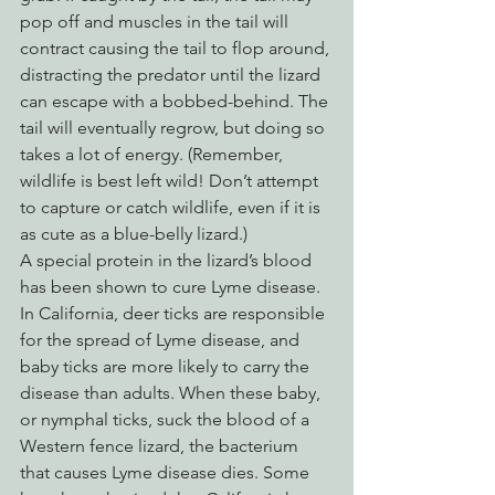
pop off and muscles in the tail will 
contract causing the tail to flop around, 
distracting the predator until the lizard 
can escape with a bobbed-behind. The 
tail will eventually regrow, but doing so 
takes a lot of energy. (Remember, 
wildlife is best left wild! Don’t attempt 
to capture or catch wildlife, even if it is 
as cute as a blue-belly lizard.)
A special protein in the lizard’s blood 
has been shown to cure Lyme disease. 
In California, deer ticks are responsible 
for the spread of Lyme disease, and 
baby ticks are more likely to carry the 
disease than adults. When these baby, 
or nymphal ticks, suck the blood of a 
Western fence lizard, the bacterium 
that causes Lyme disease dies. Some 