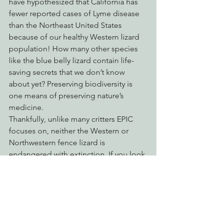
have hypothesized that California has 
fewer reported cases of Lyme disease 
than the Northeast United States 
because of our healthy Western lizard 
population! How many other species 
like the blue belly lizard contain life-
saving secrets that we don’t know 
about yet? Preserving biodiversity is 
one means of preserving nature’s 
medicine.
Thankfully, unlike many critters EPIC 
focuses on, neither the Western or 
Northwestern fence lizard is 
endangered with extinction. If you look 
in the right places, we are practically 
rife with them and their playful antics 
are worthy of a watch.