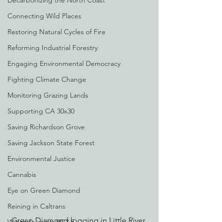
Decarbonizing the North Coast
Connecting Wild Places
Restoring Natural Cycles of Fire
Reforming Industrial Forestry
Engaging Environmental Democracy
Fighting Climate Change
Monitoring Grazing Lands
Supporting CA 30x30
Saving Richardson Grove
Saving Jackson State Forest
Environmental Justice
Cannabis
Eye on Green Diamond
Reining in Caltrans
Green Diamond logging in Little River 