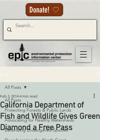
Donate!
Post
All Posts
Feb 3, 2014
4 min read
All Posts
California Department of
Protecting Forests & Public Lands
Fish and Wildlife Gives Green
Advocating for Healthy Watersheds
Diamond a Free Pass
Defending Endangered Species