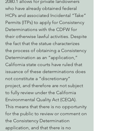
2080.1 allows for private landowners 
who have already obtained federal 
HCPs and associated Incidental “Take” 
Permits (ITPs) to apply for Consistency 
Determinations with the CDFW for 
their otherwise lawful activities. Despite 
the fact that the statue characterizes 
the process of obtaining a Consistency 
Determination as an “application,” 
California state courts have ruled that 
issuance of these determinations does 
not constitute a “discretionary” 
project, and therefore are not subject 
to fully review under the California 
Environmental Quality Act (CEQA).  
This means that there is no opportunity 
for the public to review or comment on 
the Consistency Determination 
application, and that there is no 