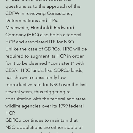
questions as to the approach of the 
CDFW in reviewing Consistency 
Determinations and ITPs.
Meanwhile, Humboldt Redwood 
Company (HRC) also holds a federal 
HCP and associated ITP for NSO.  
Unlike the case of GDRCo, HRC will be 
required to augment its HCP in order 
for it to be deemed “consistent” with 
CESA.  HRC lands, like GDRCo lands, 
has shown a consistently low 
reproductive rate for NSO over the last 
several years, thus triggering re-
consultation with the federal and state 
wildlife agencies over its 1999 federal 
HCP.
GDRCo continues to maintain that 
NSO populations are either stable or 