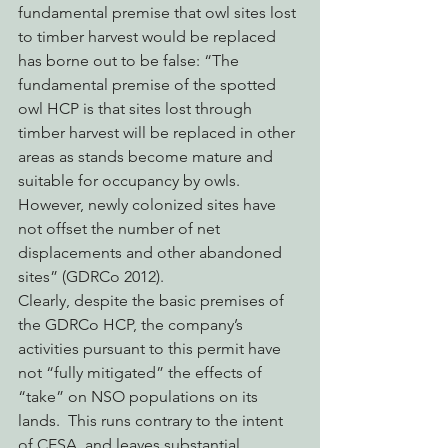
fundamental premise that owl sites lost 
to timber harvest would be replaced 
has borne out to be false: “The 
fundamental premise of the spotted 
owl HCP is that sites lost through 
timber harvest will be replaced in other 
areas as stands become mature and 
suitable for occupancy by owls. 
However, newly colonized sites have 
not offset the number of net 
displacements and other abandoned 
sites” (GDRCo 2012).
Clearly, despite the basic premises of 
the GDRCo HCP, the company’s 
activities pursuant to this permit have 
not “fully mitigated” the effects of 
“take” on NSO populations on its 
lands.  This runs contrary to the intent 
of CESA, and leaves substantial 