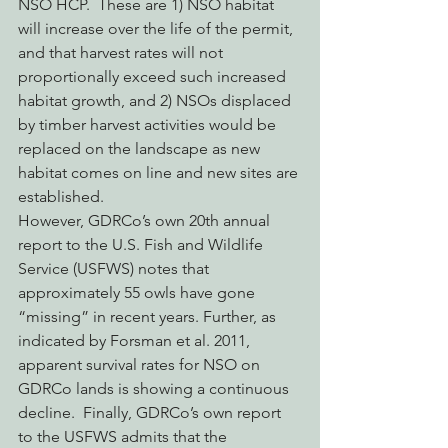
NSO HCP.  These are 1) NSO habitat 
will increase over the life of the permit, 
and that harvest rates will not 
proportionally exceed such increased 
habitat growth, and 2) NSOs displaced 
by timber harvest activities would be 
replaced on the landscape as new 
habitat comes on line and new sites are 
established.
However, GDRCo’s own 20th annual 
report to the U.S. Fish and Wildlife 
Service (USFWS) notes that 
approximately 55 owls have gone 
“missing” in recent years. Further, as 
indicated by Forsman et al. 2011, 
apparent survival rates for NSO on 
GDRCo lands is showing a continuous 
decline.  Finally, GDRCo’s own report 
to the USFWS admits that the 