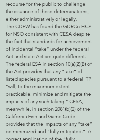
recourse for the public to challenge 
the issuance of these determinations, 
either administratively or legally.
The CDFW has found the GDRCo HCP 
for NSO consistent with CESA despite 
the fact that standards for achievement 
of incidental “take” under the federal 
Act and state Act are quite different.  
The federal ESA in section 10(a)(2)(B) of 
the Act provides that any “take” of 
listed species pursuant to a federal ITP 
“will, to the maximum extent 
practicable, minimize and mitigate the 
impacts of any such taking.” CESA, 
meanwhile, in section 2081(b)(2) of the 
California Fish and Game Code 
provides that the impacts of any “take” 
be minimized and “fully mitigated.”  A 
correct application of the “fully 