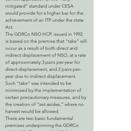
mitigated” standard under CESA 
would provide for a higher bar for the 
achievement of an ITP under the state 
Act.
The GDRCo NSO HCP, issued in 1992, 
is based on the premise that “take” will 
occur as a result of both direct and 
indirect displacement of NSO, at a rate 
of approximately 3 pairs per-year for 
direct displacement, and 2 pairs per-
year due to indirect displacement.  
Such “take” was intended to be 
minimized by the implementation of 
certain precautionary measures, and by 
the creation of “set-asides,” where no 
harvest would be allowed.
There are two basic fundamental 
premises underpinning the GDRCo 