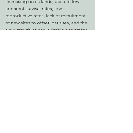
increasing on its lands, despite low 
apparent survival rates, low 
reproductive rates, lack of recruitment 
of new sites to offset lost sites, and the 
slow growth of new suitable habitat for 
the species. Issuance of a Consistency 
Determination for the GDRCo federal 
NSO HCP by the CDFW virtually 
ensures that these alarming trends will 
continue, and raises serious questions 
about public notification, process, and 
involvement in the issuance of these 
determinations.  It also raises further 
questions about the integrity of the 
GDRCo’s certification as a 
“sustainable” forestry operation by the 
Forest Stewardship Council (FSC), as a 
significant portion of the FSC 
certification award was based upon the 