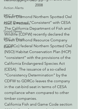
Watchdogging PG&E
2008
Action Alerts
EPIC Events
Green Diamond Northern Spotted Owl 
HCP Deemed “Consistent” with CESA
Radio & Podcasts
The California Department of Fish and 
Good News
Wildlife (CDFW) recently declared the 
EPIC in Court
Green Diamond Resource Company 
(GDRCo) federal Northern Spotted Owl 
Event
(NSO) Habitat Conservation Plan (HCP) 
“consistent” with the provisions of the 
California Endangered Species Act 
(CESA).  The issuance of a so-called 
“Consistency Determination” by the 
CDFW to GDRCo leaves the company 
in the cat-bird seat in terms of CESA 
compliance when compared to other 
timber companies.
California Fish and Game Code section 