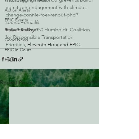
Watchdogging PG&E
ng-citizen-engagement-with-climate-
Action Alerts
change-connie-roer-renouf-phd?
EPIC Events
source=email&
Presented by 
350 Humboldt
, 
Coalition 
Radio & Podcasts
for Responsible Transportation 
Good News
Priorities
, Eleventh Hour and EPIC.
EPIC in Court
Event
See All
Recent Posts