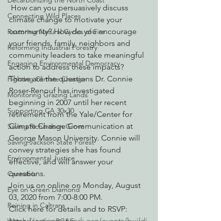
Decarbonizing the North Coast
 How can you persuasively discuss 
Connecting Wild Places
climate change to motivate your 
community? How do you encourage 
Restoring Natural Cycles of Fire
your friends, family, neighbors and 
Reforming Industrial Forestry
community leaders to take meaningful 
Engaging Environmental Democracy
action to address these impacts? 
Those are the questions Dr. Connie 
Fighting Climate Change
Roser-Renouf has investigated 
Monitoring Grazing Lands
beginning in 2007 until her recent 
Supporting CA 30x30
retirement from the Yale/Center for 
Climate Change Communication at 
Saving Richardson Grove
George Mason University. Connie will 
Saving Jackson State Forest
convey strategies she has found 
Environmental Justice
effective, and will answer your 
questions.
Cannabis
Join us on online on Monday, August 
Eye on Green Diamond
03, 2020 from 7:00-8:00 PM.
Reining in Caltrans
Click here for details and to RSVP: 
https://actionnetwork.org/events/buildi