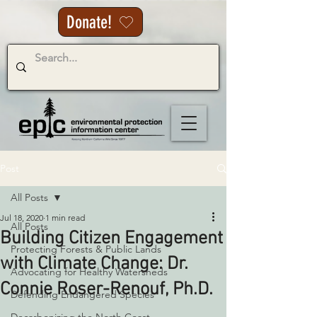
Donate!
Post
All Posts
Jul 18, 2020
1 min read
All Posts
Building Citizen Engagement
Protecting Forests & Public Lands
with Climate Change: Dr.
Advocating for Healthy Watersheds
Connie Roser-Renouf, Ph.D.
Defending Endangered Species