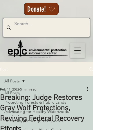
Donate!
Post
All Posts
Feb 11, 2022
5 min read
All Posts
Breaking: Judge Restores
Protecting Forests & Public Lands
Gray Wolf Protections,
Advocating for Healthy Watersheds
Reviving Federal Recovery
Defending Endangered Species
Efforts