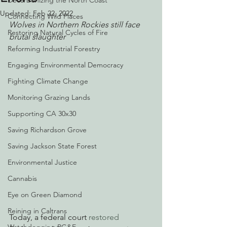
Decarbonizing the North Coast
Updated:
Feb 22, 2022
Connecting Wild Places
Wolves in Northern Rockies still face 
Restoring Natural Cycles of Fire
brutal slaughter
Reforming Industrial Forestry
Engaging Environmental Democracy
Fighting Climate Change
Monitoring Grazing Lands
Supporting CA 30x30
Saving Richardson Grove
Saving Jackson State Forest
Environmental Justice
Cannabis
Eye on Green Diamond
Reining in Caltrans
Today, a federal court 
restored