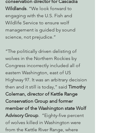
conservation director for Cascadia 
Wildlands
. “We look forward to 
engaging with the U.S. Fish and 
Wildlife Service to ensure wolf 
management is guided by sound 
science, not prejudice.”
“The politically driven delisting of 
wolves in the Northern Rockies by 
Congress incorrectly included all of 
eastern Washington, east of US 
Highway 97. It was an arbitrary decision 
then and it still is today,” said 
Timothy 
Coleman, director of Kettle Range 
Conservation Group and former 
member of the Washington state Wolf 
Advisory Group
.  “Eighty-five percent 
of wolves killed in Washington were 
from the Kettle River Range, where 