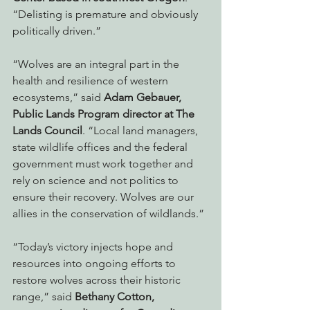
“Delisting is premature and obviously 
politically driven.” 
“Wolves are an integral part in the 
health and resilience of western 
ecosystems,” said 
Adam Gebauer, 
Public Lands Program director at The 
Lands Council
. “Local land managers, 
state wildlife offices and the federal 
government must work together and 
rely on science and not politics to 
ensure their recovery. Wolves are our 
allies in the conservation of wildlands.”
“Today’s victory injects hope and 
resources into ongoing efforts to 
restore wolves across their historic 
range,” said 
Bethany Cotton, 