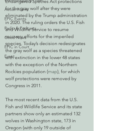
Watchdogging PG&E
Endangered Species Act protections 
for the gray wolf after they were 
Action Alerts
eliminated by the Trump administration 
EPIC Events
in 2020. The ruling orders the U.S. Fish 
Radio & Podcasts
and Wildlife Service to resume 
recovery efforts for the imperiled 
Good News
species. Today’s decision redesignates 
EPIC in Court
the gray wolf as a species threatened 
Event
with extinction in the lower 48 states 
with the exception of the Northern 
Rockies population (
map
), for which 
wolf protections were removed by 
Congress in 2011.
The most recent data from the U.S. 
Fish and Wildlife Service and its state 
partners show only an estimated 132 
wolves in Washington state, 173 in 
Oregon (with only 19 outside of 