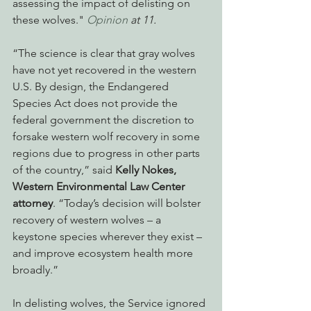
assessing the impact of delisting on 
these wolves." 
Opinion
 at 11.
“The science is clear that gray wolves 
have not yet recovered in the western 
U.S. By design, the Endangered 
Species Act does not provide the 
federal government the discretion to 
forsake western wolf recovery in some 
regions due to progress in other parts 
of the country,” said 
Kelly Nokes, 
Western Environmental Law Center 
attorney
. “Today’s decision will bolster 
recovery of western wolves – a 
keystone species wherever they exist – 
and improve ecosystem health more 
broadly.”
In delisting wolves, the Service ignored 