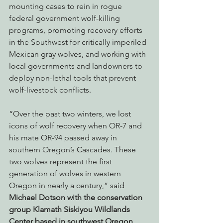
mounting cases to rein in rogue 
federal government wolf-killing 
programs, promoting recovery efforts 
in the Southwest for critically imperiled 
Mexican gray wolves, and working with 
local governments and landowners to 
deploy non-lethal tools that prevent 
wolf-livestock conflicts. 
“Over the past two winters, we lost 
icons of wolf recovery when OR-7 and 
his mate OR-94 passed away in 
southern Oregon’s Cascades. These 
two wolves represent the first 
generation of wolves in western 
Oregon in nearly a century,” said 
Michael Dotson with the conservation 
group Klamath Siskiyou Wildlands 
Center based in southwest Oregon
. 