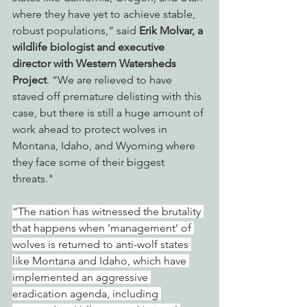
where they have yet to achieve stable, 
robust populations,” said 
Erik Molvar, a 
wildlife biologist and executive 
director with Western Watersheds 
Project
. “We are relieved to have 
staved off premature delisting with this 
case, but there is still a huge amount of 
work ahead to protect wolves in 
Montana, Idaho, and Wyoming where 
they face some of their biggest 
threats."
“The nation has witnessed the brutality 
that happens when 'management' of 
wolves is returned to anti-wolf states 
like Montana and Idaho, which have 
implemented an aggressive 
eradication agenda, including 