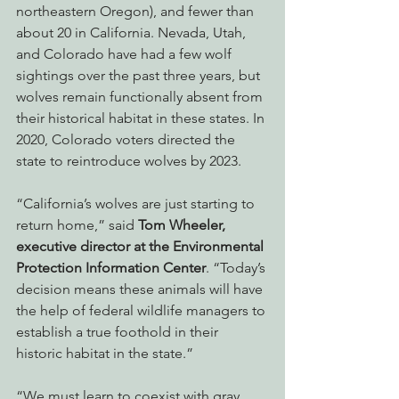
northeastern Oregon), and fewer than 
about 20 in California. Nevada, Utah, 
and Colorado have had a few wolf 
sightings over the past three years, but 
wolves remain functionally absent from 
their historical habitat in these states. In 
2020, Colorado voters directed the 
state to reintroduce wolves by 2023.
“California’s wolves are just starting to 
return home,” said 
Tom Wheeler, 
executive director at the Environmental 
Protection Information Center
. “Today’s 
decision means these animals will have 
the help of federal wildlife managers to 
establish a true foothold in their 
historic habitat in the state.”
“We must learn to coexist with gray 