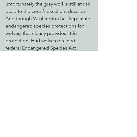
unfortunately the gray wolf is still at risk 
despite the court’s excellent decision. 
And though Washington has kept state 
endangered species protections for 
wolves, that clearly provides little 
protection. Had wolves retained 
federal Endangered Species Act 
protection, entire wolf families would 
not have been slaughtered and could 
have dispersed into unoccupied areas 
of the state with excellent habitat such 
as southwest Washington, Mount 
Rainier and Olympic National Park.”
 Unfortunately, today’s decision will do 
nothing to stop the ongoing slaughter 
of wolves in Montana, Idaho, and 
Wyoming—including surrounding 
Yellowstone National Park and Glacier 