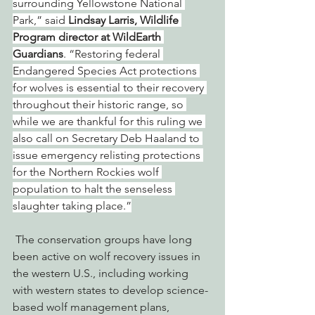
surrounding Yellowstone National 
Park,” said 
Lindsay Larris, Wildlife 
Program director at WildEarth 
Guardians
. “Restoring federal 
Endangered Species Act protections 
for wolves is essential to their recovery 
throughout their historic range, so 
while we are thankful for this ruling we 
also call on Secretary Deb Haaland to 
issue emergency relisting protections 
for the Northern Rockies wolf 
population to halt the senseless 
slaughter taking place.”
 The conservation groups have long 
been active on wolf recovery issues in 
the western U.S., including working 
with western states to develop science-
based wolf management plans, 