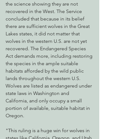
the science showing they are not 
recovered in the West. The Service 
concluded that because in its belief 
there are sufficient wolves in the Great 
Lakes states, it did not matter that 
wolves in the western U.S. are not yet 
recovered. The Endangered Species 
Act demands more, including restoring 
the species in the ample suitable 
habitats afforded by the wild public 
lands throughout the western U.S. 
Wolves are listed as endangered under 
state laws in Washington and 
California, and only occupy a small 
portion of available, suitable habitat in 
Oregon. 
"This ruling is a huge win for wolves in 
states like California, Oregon, and Utah 