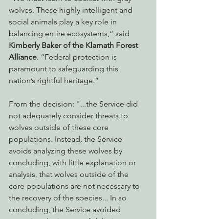
wolves. These highly intelligent and 
social animals play a key role in 
balancing entire ecosystems,” said 
Kimberly Baker of the Klamath Forest 
Alliance
. “Federal protection is 
paramount to safeguarding this 
nation’s rightful heritage.”
From the decision: "...the Service did 
not adequately consider threats to 
wolves outside of these core 
populations. Instead, the Service 
avoids analyzing these wolves by 
concluding, with little explanation or 
analysis, that wolves outside of the 
core populations are not necessary to 
the recovery of the species... In so 
concluding, the Service avoided 