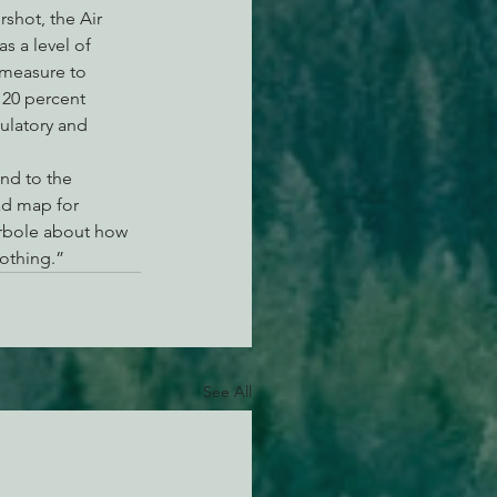
shot, the Air 
s a level of 
 measure to 
 20 percent 
gulatory and 
nd to the 
ad map for 
erbole about how 
nothing.”
See All