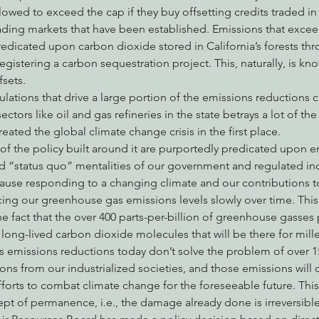
llowed to exceed the cap if they buy offsetting credits traded in 
ading markets that have been established. Emissions that excee
edicated upon carbon dioxide stored in California’s forests th
egistering a carbon sequestration project. This, naturally, is kn
fsets.
ations that drive a large portion of the emissions reductions c
sectors like oil and gas refineries in the state betrays a lot of th
eated the global climate change crisis in the first place.
f the policy built around it are purportedly predicated upon e
d “status quo” mentalities of our government and regulated indu
ause responding to a changing climate and our contributions to it
ing our greenhouse gas emissions levels slowly over time. This 
e fact that the over 400 parts-per-billion of greenhouse gasses p
long-lived carbon dioxide molecules that will be there for millen
 emissions reductions today don’t solve the problem of over 15
s from our industrialized societies, and those emissions will 
forts to combat climate change for the foreseeable future. Th
ept of permanence, i.e., the damage already done is irreversible