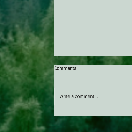
Comments
Write a comment...
Support EPIC, Buy Merch