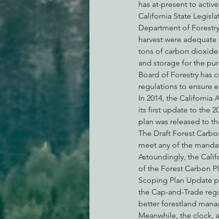
has at-present to activ
California State Legisl
Department of Forestry 
harvest were adequate t
tons of carbon dioxide 
and storage for the pur
Board of Forestry has c
regulations to ensure 
In 2014, the California
its first update to the
plan was released to th
The Draft Forest Carbo
meet any of the mandate
Astoundingly, the Cali
of the Forest Carbon Pl
Scoping Plan Update put
the Cap-and-Trade regul
better forestland mana
Meanwhile, the clock, 