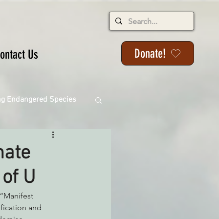
Donate!
ontact Us
ng Endangered Species
mate
 of U
ange
“Manifest 
fication and 
ackson State Forest