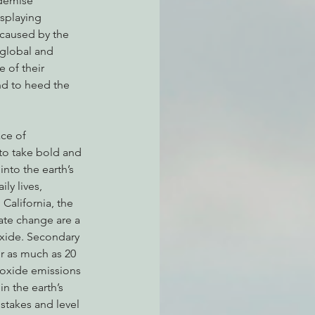
 demise 
splaying 
caused by the 
 global and 
atchdogging PG&E
 of their 
nd to heed the 
ent
to take bold and 
nto the earth’s 
ly lives, 
 California, the 
te change are a 
oxide. Secondary 
r as much as 20 
ioxide emissions 
n the earth’s 
stakes and level 