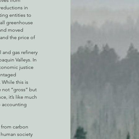
ives from 
eductions in 
ng entities to 
rall greenhouse 
 and moved 
nd the price of 
 and gas refinery 
aquin Valleys. In 
conomic justice 
antaged 
While this is 
e not “gross” but 
, it’s like much 
o accounting 
n human society 