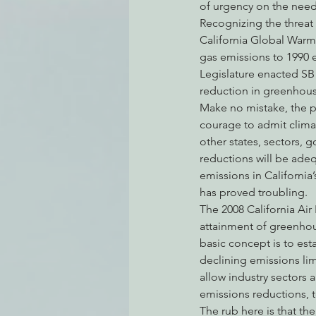
of urgency on the need
Recognizing the threat 
California Global Warmi
gas emissions to 1990 em
Legislature enacted SB 3
reduction in greenhous
Make no mistake, the pl
courage to admit clima
other states, sectors, 
reductions will be adeq
emissions in California
has proved troubling.
The 2008 California Ai
attainment of greenhou
basic concept is to esta
declining emissions limi
allow industry sectors 
emissions reductions, t
The rub here is that the