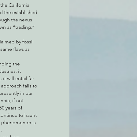
the California 
d the established 
rough the nexus 
own as “trading,” 
laimed by fossil 
e same flaws as 
nding the 
stries, it 
 will entail far 
approach fails to 
resently in our 
nia, if not 
0 years of 
continue to haunt 
is phenomenon is 
.