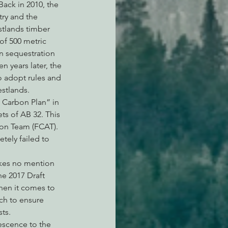
ack in 2010, the 
try and the 
stlands timber 
of 500 metric 
n sequestration 
 years later, the 
o adopt rules and 
stlands.
t Carbon Plan” in 
ts of AB 32. This 
ion Team (FCAT). 
ely failed to 
akes no mention 
he 2017 Draft 
hen it comes to 
ch to ensure 
ts.
escence to the 