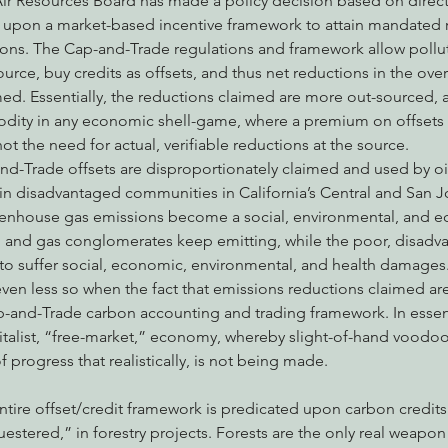
 Air Resources Board has made a policy decision based on direct
 upon a market-based incentive framework to attain mandated r
ns. The Cap-and-Trade regulations and framework allow polluti
ource, buy credits as offsets, and thus net reductions in the ove
med. Essentially, the reductions claimed are more out-sourced,
dity in any economic shell-game, where a premium on offsets a
not the need for actual, verifiable reductions at the source.
d-Trade offsets are disproportionately claimed and used by oil
s in disadvantaged communities in California’s Central and San Jo
reenhouse gas emissions become a social, environmental, and e
oil and gas conglomerates keep emitting, while the poor, disadv
o suffer social, economic, environmental, and health damages. 
 even less so when the fact that emissions reductions claimed ar
-and-Trade carbon accounting and trading framework. In essence
talist, “free-market,” economy, whereby slight-of-hand voodo
of progress that realistically, is not being made.
estered,” in forestry projects. Forests are the only real weapo