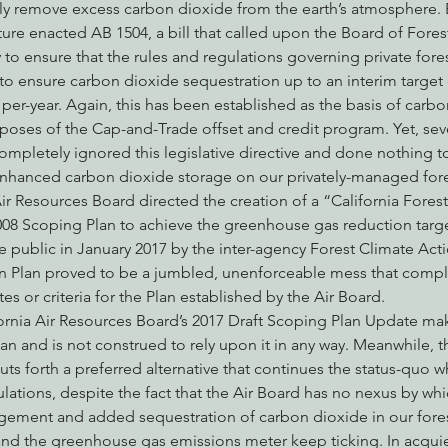
ely remove excess carbon dioxide from the earth’s atmosphere. B
ature enacted AB 1504, a bill that called upon the Board of Fores
to ensure that the rules and regulations governing private fore
o ensure carbon dioxide sequestration up to an interim target 
per-year. Again, this has been established as the basis of carbo
poses of the Cap-and-Trade offset and credit program. Yet, seven
ompletely ignored this legislative directive and done nothing t
enhanced carbon dioxide storage on our privately-managed fore
 Air Resources Board directed the creation of a “California Fores
 2008 Scoping Plan to achieve the greenhouse gas reduction targe
e public in January 2017 by the inter-agency Forest Climate Act
n Plan proved to be a jumbled, unenforceable mess that complet
s or criteria for the Plan established by the Air Board.
fornia Air Resources Board’s 2017 Draft Scoping Plan Update m
an and is not construed to rely upon it in any way. Meanwhile, t
s forth a preferred alternative that continues the status-quo w
ations, despite the fact that the Air Board has no nexus by whi
gement and added sequestration of carbon dioxide in our fores
and the greenhouse gas emissions meter keep ticking. In acqui