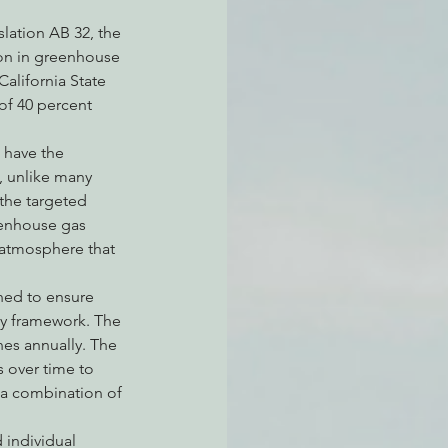
lation AB 32, the 
ion in greenhouse 
California State 
 of 40 percent 
 have the 
 unlike many 
 the targeted 
eenhouse gas 
e atmosphere that 
ned to ensure 
ay framework. The 
nes annually. The 
s over time to 
h a combination of 
 individual 