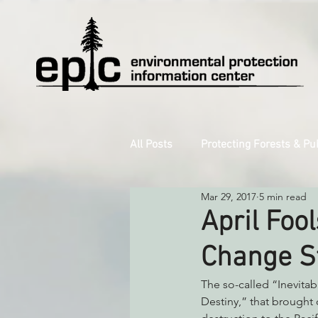
All Posts
Protecting Forests & Pu
Mar 29, 2017
5 min read
Decarbonizing the North Coast
April Fool
Change St
Reforming Industrial Forestry
The so-called “Inevita
Destiny,” that brought
Monitoring Grazing Lands
S