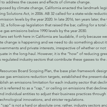
 to address the causes and effects of climate change.
posed by climate change, California enacted the landmark legis
ng Solutions Act, in 2006. AB 32 called for a state-wide reduct
ission levels by the year 2020. In late 2016, ten years later, the 
2, a follow-up legislation that raised the bar, calling for a total
e gas emissions below 1990 levels by the year 2030.
ans set forth here in California are laudable, if only because we
te change is happening and we need to do something about it,
governments and private interests, irrespective of whether or not
uate in the long-haul. However, it is the “how” of reducing gr
’s regulated industry sectors that contribute these gasses to th
r Resources Board Scoping Plan, the base plan framework desig
se gas emissions reduction targets, established the present-d
blish an emissions limitation for each industry sector that decli
t is referred to as a “cap,” or ceiling on emissions that decline
and individual entities to adjust their business practices throug
echnological innovations, and stricter regulations.
 “cap” is not a hard or absolute one; rather, industry sectors and