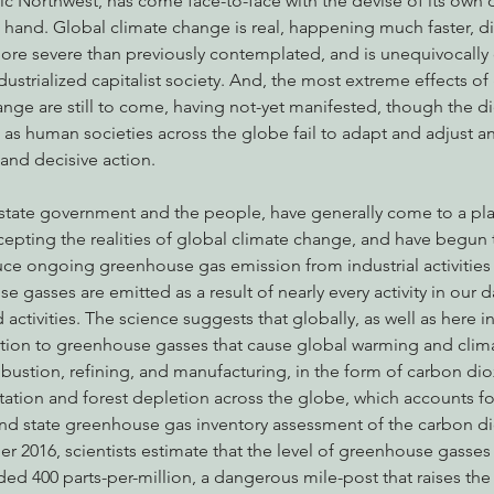
fic Northwest, has come face-to-face with the devise of its own
 hand. Global climate change is real, happening much faster, di
e severe than previously contemplated, and is unequivocally 
industrialized capitalist society. And, the most extreme effects of
nabis
Eye on Green Diamond
Reining in Caltrans
W
nge are still to come, having not-yet manifested, though the die
, as human societies across the globe fail to adapt and adjust a
 and decisive action.
Radio & Podcasts
Good News
EPIC in Court
Ev
pting the realities of global climate change, and have begun 
ce ongoing greenhouse gas emission from industrial activities i
asses are emitted as a result of nearly every activity in our dai
d activities. The science suggests that globally, as well as here in
ion to greenhouse gasses that cause global warming and clima
ombustion, refining, and manufacturing, in the form of carbon di
tation and forest depletion across the globe, which accounts fo
and state greenhouse gas inventory assessment of the carbon d
 2016, scientists estimate that the level of greenhouse gasses i
 400 parts-per-million, a dangerous mile-post that raises the 