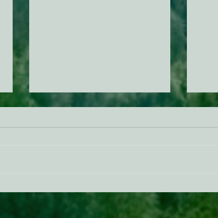
ACTION ALERT: It’s Time To
Gree
Stand Up For Our Coast!
Habi
Need