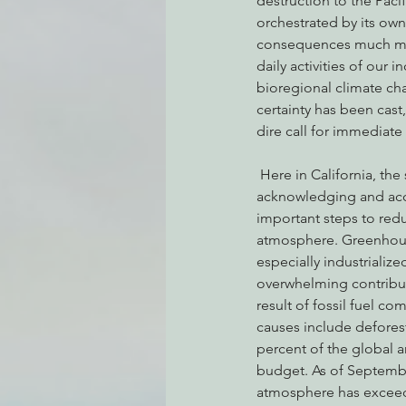
destruction to the Paci
orchestrated by its own
consequences much mor
daily activities of our 
Environmental Justice
Can
bioregional climate cha
certainty has been cast
dire call for immediate
Action Alerts
EPIC Events
 Here in California, the state government and the people, have generally come to a place of 
acknowledging and acce
important steps to redu
atmosphere. Greenhouse g
especially industrialize
overwhelming contribut
result of fossil fuel c
causes include defores
percent of the global 
budget. As of September
atmosphere has exceeded