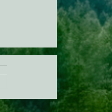
n Diamond Murrelet
tat Conservation Plan in
 of Improvement