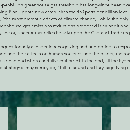
rts-per-billion greenhouse gas threshold has long-since been over
ing Plan Update now establishes the 450 parts-per-billion level a
ls, “the most dramatic effects of climate change,” while the only
 greenhouse gas emissions reductions proposed is an additional
ry sector, a sector that relies heavily upon the Cap-and-Trade re
 unquestionably a leader in recognizing and attempting to respo
ange and their effects on human societies and the planet, the ro
s a dead end when carefully scrutinized. In the end, all the hyp
te strategy is may simply be, “full of sound and fury, signifying 