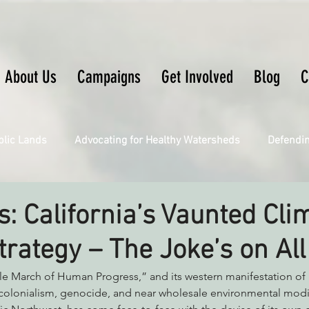
About Us
Campaigns
Get Involved
Blog
C
blic Lands
Advocating for Healthy Watersheds
Defendi
Connecting Wild Places
Restoring Natural Cycles of Fire
s: California’s Vaunted Cli
rategy – The Joke’s on All
Engaging Environmental Democracy
Fighting Climate Ch
ble March of Human Progress,” and its western manifestation of 
 colonialism, genocide, and near wholesale environmental modi
upporting CA 30x30
Saving Richardson Grove
Saving J