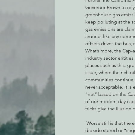
Further, the California
Governor Brown to rely
greenhouse gas emissio
keep polluting at the s
gas emissions are clai
around, like any commo
offsets drives the bus, 
What’s more, the Cap-an
industry sector entitie
places such as this, g
issue, where the rich 
communities continue t
never acceptable, it is
“net” based on the Cap
of our modern-day capi
tricks give the illusion 
 Worse still is that the entire offset/credit framework is predicated upon carbon credits from carbon 
dioxide stored or “sequ