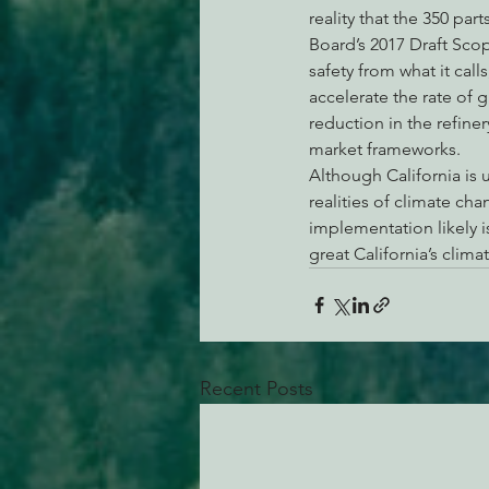
reality that the 350 pa
Board’s 2017 Draft Scop
safety from what it cal
accelerate the rate of
reduction in the refine
market frameworks.
Although California is
realities of climate ch
implementation likely i
great California’s clima
Recent Posts