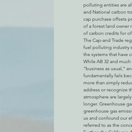
polluting entities are a
and National carbon tr
cap purchase offsets pr
of a forest land owner r
of carbon credits for of
The Cap-and Trade regul
fuel polluting industry 
the systems that have cr
While AB 32 and much o
“business as usual,” an
fundamentally fails bec
more than simply reduc
address or recognize th
atmosphere are largely 
longer. Greenhouse gas
greenhouse gas emission
us and confound our ef
referred to as the conc