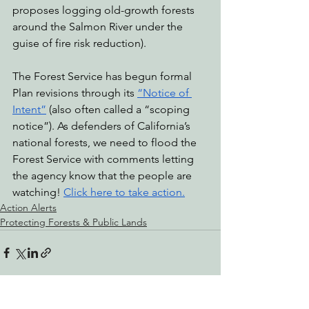
proposes logging old-growth forests 
around the Salmon River under the 
guise of fire risk reduction).
The Forest Service has begun formal 
Plan revisions through its 
“Notice of 
Intent”
 (also often called a “scoping 
notice”). As defenders of California’s 
national forests, we need to flood the 
Forest Service with comments letting 
the agency know that the people are 
watching! 
Click here to take action.
Action Alerts
Protecting Forests & Public Lands
See All
Recent Posts