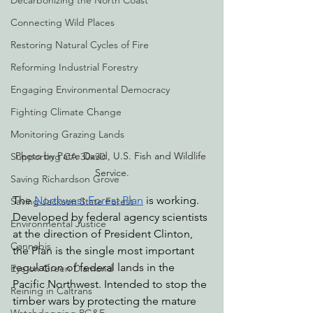
Decarbonizing the North Coast
Connecting Wild Places
Restoring Natural Cycles of Fire
Reforming Industrial Forestry
Engaging Environmental Democracy
Fighting Climate Change
Monitoring Grazing Lands
Photo by Patte David, U.S. Fish and Wildlife 
Supporting CA 30x30
Service.
Saving Richardson Grove
The 
Northwest Forest Plan
 is working. 
Saving Jackson State Forest
Developed by federal agency scientists 
Environmental Justice
at the direction of President Clinton, 
Cannabis
the Plan is the single most important 
regulation of federal lands in the 
Eye on Green Diamond
Pacific Northwest. Intended to stop the 
Reining in Caltrans
timber wars by protecting the mature 