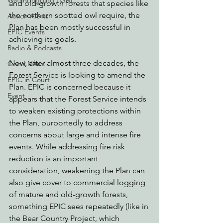
Watchdogging PG&E
and old-growth forests that species like 
the northern spotted owl require, the 
Action Alerts
Plan has been mostly successful in 
EPIC Events
achieving its goals.
Radio & Podcasts
Now, after almost three decades, the 
Good News
Forest Service is looking to amend the 
EPIC in Court
Plan. EPIC is concerned because it 
Event
appears that the Forest Service intends 
to weaken existing protections within 
the Plan, purportedly to address 
concerns about large and intense fire 
events. While addressing fire risk 
reduction is an important 
consideration, weakening the Plan can 
also give cover to commercial logging 
of mature and old-growth forests, 
something EPIC sees repeatedly (like in 
the Bear Country Project, which 