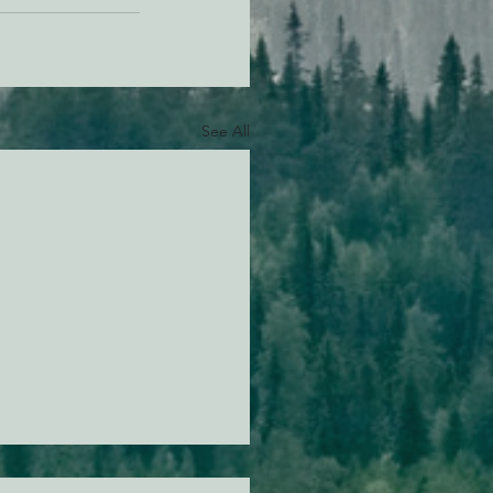
See All