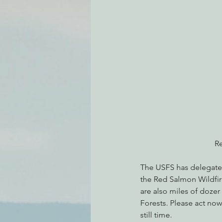
Environmental Justice
Can
Action Alerts
EPIC Events
Re
The USFS has delegated 
the Red Salmon Wildfir
are also miles of dozer
Forests. Please act now
still time.