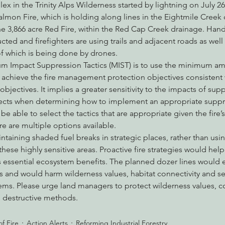
 in the Trinity Alps Wilderness started by lightning on July 2
almon Fire, which is holding along lines in the Eightmile Creek
 3,866 acre Red Fire, within the Red Cap Creek drainage. Hand
ted and firefighters are using trails and adjacent roads as well 
of which is being done by drones.
 Impact Suppression Tactics (MIST) is to use the minimum am
y achieve the fire management protection objectives consistent 
ectives. It implies a greater sensitivity to the impacts of supp
fects when determining how to implement an appropriate suppr
be able to select the tactics that are appropriate given the fire’
re are multiple options available.
aining shaded fuel breaks in strategic places, rather than usi
hese highly sensitive areas. Proactive fire strategies would help
 essential ecosystem benefits. The planned dozer lines would e
s and would harm wilderness values, habitat connectivity and sens
ems. Please urge land managers to protect wilderness values, 
s destructive methods.
f Fire
Action Alerts
Reforming Industrial Forestry