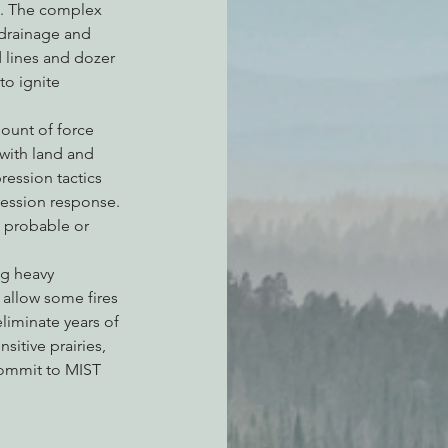
6. The complex 
 drainage and 
 lines and dozer 
to ignite 
ount of force 
with land and 
ression tactics 
ession response. 
s probable or 
ng heavy 
 allow some fires 
liminate years of 
itive prairies, 
commit to MIST 