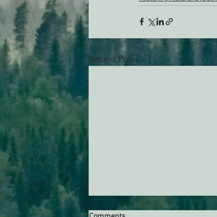
Recent Posts
Comments