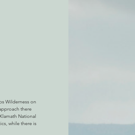
atchdogging PG&E
ent
lps Wilderness on 
 approach there 
 Klamath National 
s, while there is 