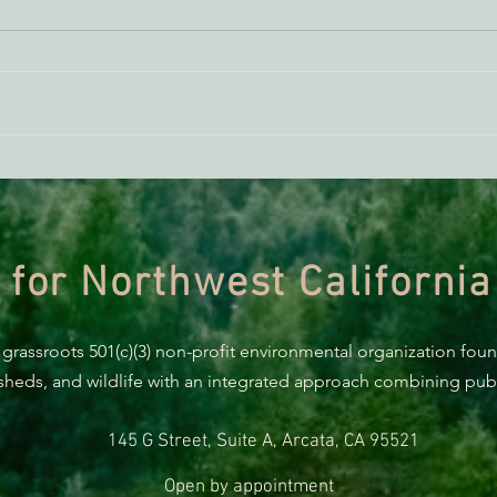
BREAKING: Suit challenges
Supp
Trump’s attempt to end the
AB 2
protection of species’ habitat
 for Northwest California
 grassroots 501(c)(3) non-profit environmental organization fou
rsheds, and wildlife with an integrated approach combining publi
145 G Street, Suite A, Arcata, CA 95521
Open by appointment