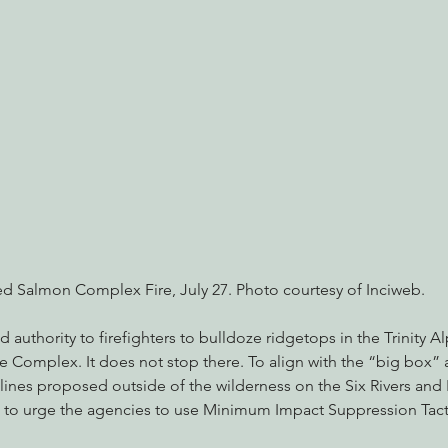
nabis
Eye on Green Diamond
Reining in Caltrans
W
Radio & Podcasts
Good News
EPIC in Court
Ev
d Salmon Complex Fire, July 27. Photo courtesy of Inciweb.
authority to firefighters to bulldoze ridgetops in the Trinity A
e Complex. It does not stop there. To align with the “big box”
 lines proposed outside of the wilderness on the Six Rivers and
 to urge the agencies to use Minimum Impact Suppression Tactic