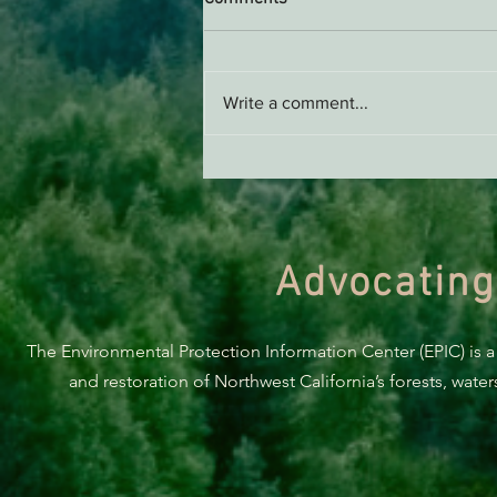
AB 2494 Update
Write a comment...
Advocating
The Environmental Protection Information Center (EPIC) is a
and restoration of Northwest California’s forests, wate