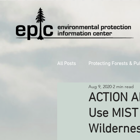
All Posts
Protecting Forests & Pu
Aug 9, 2020
2 min read
Decarbonizing the North Coast
ACTION AL
Use MIST 
Reforming Industrial Forestry
Wildernes
Monitoring Grazing Lands
S