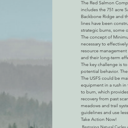
The Red Salmon Complex
includes the 751 acre S
Backbone Ridge and the
lines have been construc
strategic burns, some 
The concept of Minimum
necessary to effectivel
resource management obj
and their long-term ef
The key challenge is to 
potential behavior. The
The USFS could be maint
equipment in a rush in t
to burn, which provides
recovery from past scar
meadows and trail syst
guidelines and use les
Take Action Now!
Restoring Natural Cycles o