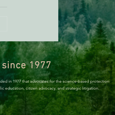
orting Healthy Forests -
494 Update
 since 1977
nded in 1977 that advocates for the science-based protection
c education, citizen advocacy, and strategic litigation.