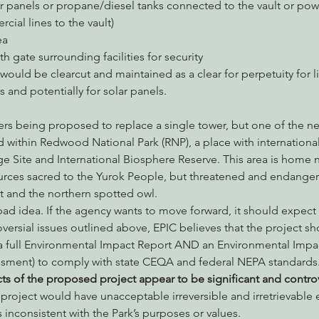
r panels or propane/diesel tanks connected to the vault or powe
ial lines to the vault)
ea
th gate surrounding facilities for security
would be clearcut and maintained as a clear for perpetuity for li
 and potentially for solar panels.
 within Redwood National Park (RNP), a place with internationa
Site and International Biosphere Reserve. This area is home n
ources sacred to the Yurok People, but threatened and endanger
t and the northern spotted owl.
a bad idea. If the agency wants to move forward, it should expect
ersial issues outlined above, EPIC believes that the project sho
a full Environmental Impact Report AND an Environmental Impac
sment) to comply with state CEQA and federal NEPA standards.
s of the proposed project appear to be significant and controv
oject would have unacceptable irreversible and irretrievable e
s inconsistent with the Park’s purposes or values.