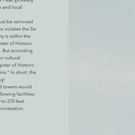
 and local 
ust be removed 
e violates the Six 
 is within the 
ter of Historic 
. But according 
r cultural 
ster of Historic 
ns.” In short, the 
ng!
ed towers would 
owing facilities:
to 270 feet. 
inistration 