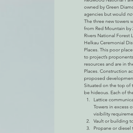
owned by Green Diamond
agencies but would 
not
The three new towers 
from Red Mountain by 
Rivers National Forest
Helkau Ceremonial Distr
Places. This poor plac
to project’s proponents,
resources and are in th
Places. Construction ac
proposed development w
Situated on the top of 
be hideous. Each of th
Lattice communicat
Towers in excess o
visibility requireme
Vault or building t
Propane or diesel