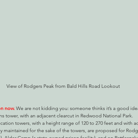
nabis
Eye on Green Diamond
Reining in Caltrans
W
Radio & Podcasts
Good News
EPIC in Court
Ev
View of Rodgers Peak from Bald Hills Road Lookout
on now.
We are not kidding you: someone thinks it’s a good idea
 tower, with an adjacent clearcut in Redwood National Park.
cation towers, with a height range of 120 to 270 feet and with ad
y maintained for the sake of the towers, are proposed for Rodge
 Alder Camp (a state-owned prison facility), and on Rattlesnake