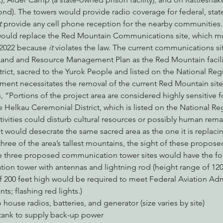
). The towers would provide radio coverage for federal, state
 
provide any cell phone reception for the nearby communities.
would replace the Red Mountain Communications site, which m
2022 because 
it
 violates the law. The current communications sit
 Land and Resource Management Plan as the Red Mountain facility
ict, sacred to the Yurok People and listed on the National Regis
ement necessitates the removal of the current Red Mountain site
 “Portions of the project area are considered highly sensitive fo
e Helkau Ceremonial District, which is listed on the National Regi
tivities could disturb cultural resources or possibly human remai
ould desecrate the same sacred area as the one it is replaci
three of the area’s tallest mountains, the sight of these propos
e three proposed communication tower sites would have the foll
ion tower with antennas and lightning rod (height range of 120 
f 200 feet high would be required to meet Federal Aviation Adm
nts; flashing red lights.)
o house radios, batteries, and generator (size varies by site)
 tank to supply back-up power