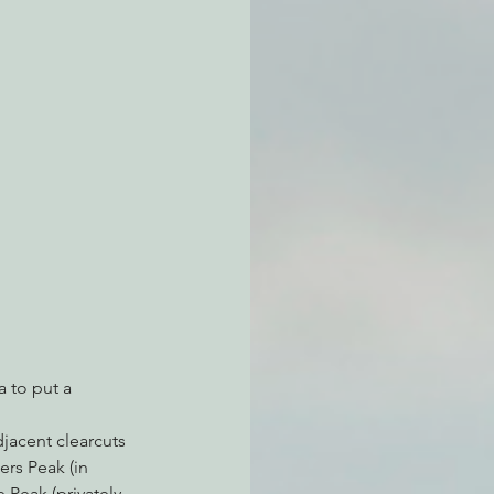
atchdogging PG&E
ent
 to put a 
jacent clearcuts 
rs Peak (in 
 Peak (privately 