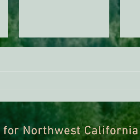
ACTION ALERT: It’s Time To
Gree
Stand Up For Our Coast!
Habi
Need
 for Northwest California