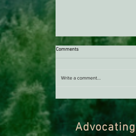
Comments
Write a comment...
Support EPIC, Buy Merch
Advocating