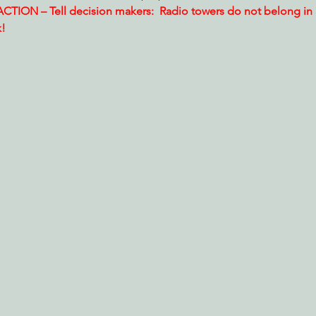
TION – Tell decision makers:  Radio towers do not belong in
k!