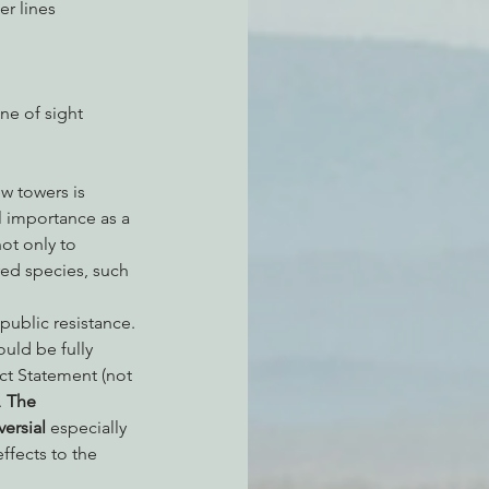
r lines 
ne of sight 
l importance as a 
ot only to 
ed species, such 
 public resistance.
uld be fully 
t Statement (not 
 
The 
ersial
 especially 
ffects to the 