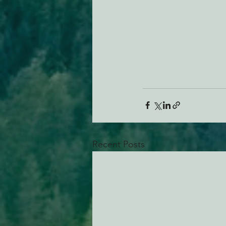
Recent Posts