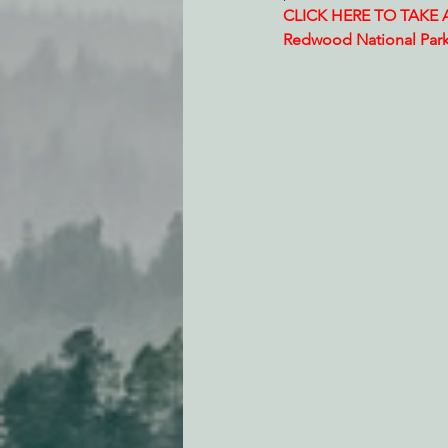
CLICK HERE TO TAKE AC
Redwood National Par