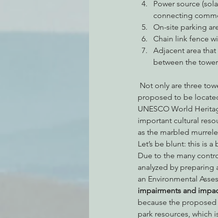
Power source (sola
connecting commerc
On-site parking ar
Chain link fence wi
Adjacent area that 
between the towers
 Not only are three towers being proposed to replace a single tower, but one of the new towers is 
proposed to be located
UNESCO World Heritage 
important cultural res
as the marbled murrele
Let’s be blunt: this is 
Due to the many controv
analyzed by preparing 
an Environmental Asses
impairments and impact
because the proposed pr
park resources, which i