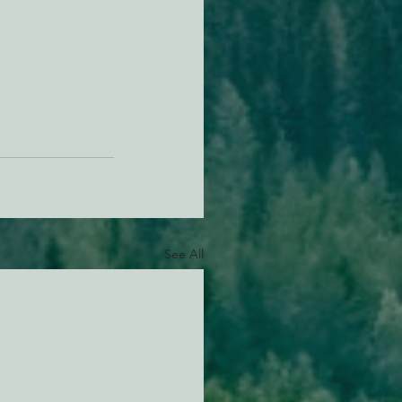
See All