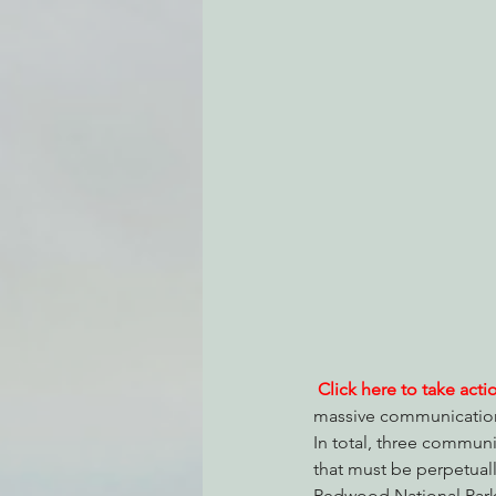
Environmental Justice
Can
Action Alerts
EPIC Events
Click here to take acti
massive communications
In total, three communi
that must be perpetuall
Redwood National Park),