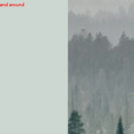
 and around 