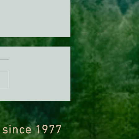
n Diamond Murrelet
tat Conservation Plan in
 of Improvement
 since 1977