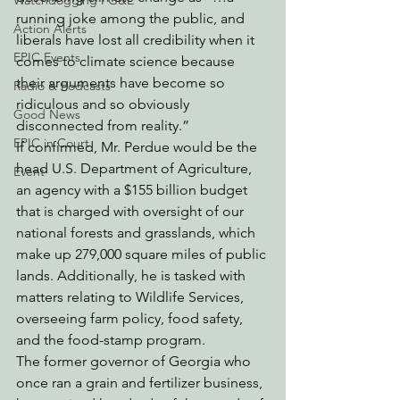
Watchdogging PG&E
running joke among the public, and 
Action Alerts
liberals have lost all credibility when it 
EPIC Events
comes to climate science because 
their arguments have become so 
Radio & Podcasts
ridiculous and so obviously 
Good News
disconnected from reality.” 
EPIC in Court
If confirmed, Mr. Perdue would be the 
head U.S. Department of Agriculture, 
Event
an agency with a $155 billion budget 
that is charged with oversight of our 
national forests and grasslands, which 
make up 279,000 square miles of public 
lands. Additionally, he is tasked with 
matters relating to Wildlife Services, 
overseeing farm policy, food safety, 
and the food-stamp program.
The former governor of Georgia who 
once ran a grain and fertilizer business, 