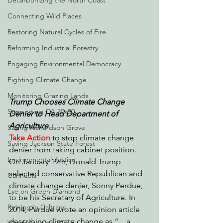
Decarbonizing the North Coast
Connecting Wild Places
Restoring Natural Cycles of Fire
Reforming Industrial Forestry
Engaging Environmental Democracy
Fighting Climate Change
Monitoring Grazing Lands
Trump Chooses Climate Change 
Supporting CA 30x30
Denier to Head Department of 
Agriculture
Saving Richardson Grove
Take Action
to stop climate change 
Saving Jackson State Forest
denier from taking cabinet position. 
Environmental Justice
On January 19th, Donald Trump 
selected conservative Republican and 
Cannabis
climate change denier, Sonny Perdue, 
Eye on Green Diamond
to be his Secretary of Agriculture. In 
Reining in Caltrans
2014, Perdue wrote an opinion article 
describing climate change as “…a 