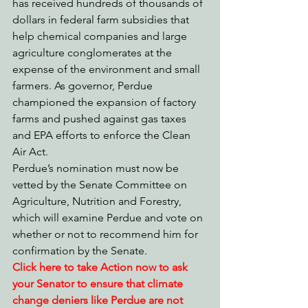
has received hundreds of thousands of 
dollars in federal farm subsidies that 
help chemical companies and large 
agriculture conglomerates at the 
expense of the environment and small 
farmers. As governor, Perdue 
championed the expansion of factory 
farms and pushed against gas taxes 
and EPA efforts to enforce the Clean 
Air Act.
Perdue’s nomination must now be 
vetted by the Senate Committee on 
Agriculture, Nutrition and Forestry, 
which will examine Perdue and vote on 
whether or not to recommend him for 
confirmation by the Senate. 
Click here to take Action now to ask 
your Senator to ensure that climate 
change deniers like Perdue are not 