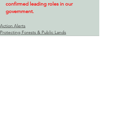
confirmed leading roles in our 
government.
Action Alerts
Protecting Forests & Public Lands
See All
Recent Posts