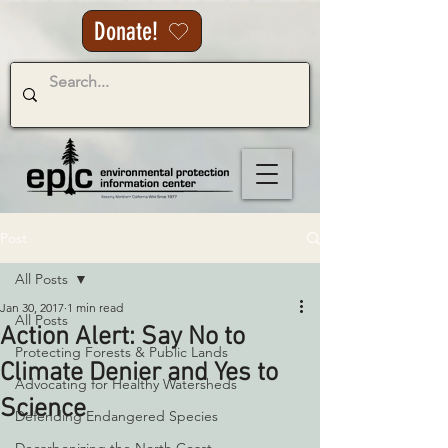
Donate!
Post
All Posts
Jan 30, 2017
1 min read
All Posts
Action Alert: Say No to
Protecting Forests & Public Lands
Climate Denier and Yes to
Advocating for Healthy Watersheds
Science
Defending Endangered Species