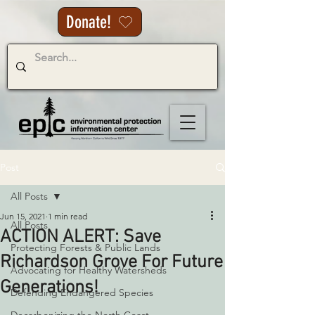
Donate!
Post
All Posts
Jun 15, 2021
1 min read
All Posts
ACTION ALERT: Save
Protecting Forests & Public Lands
Richardson Grove For Future
Advocating for Healthy Watersheds
Generations!
Defending Endangered Species