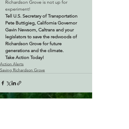
Richardson Grove is not up for 
experiment!
Tell U.S. Secretary of Transportation 
Pete Buttigieg, California Governor 
Gavin Newsom, Caltrans and your 
legislators to save the redwoods of 
Richardson Grove for future 
generations and the climate.
Take Action Today!
Action Alerts
Saving Richardson Grove
See All
Recent Posts