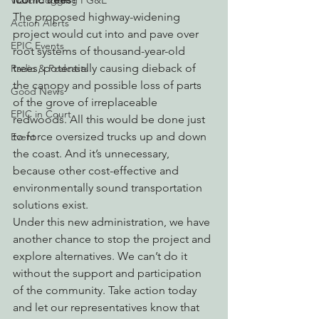
Watchdogging PG&E
The proposed highway-widening 
Action Alerts
project would cut into and pave over 
EPIC Events
root systems of thousand-year-old 
trees, potentially causing dieback of 
Radio & Podcasts
the canopy and possible loss of parts 
Good News
of the grove of irreplaceable 
EPIC in Court
redwoods. All this would be done just 
to force oversized trucks up and down 
Event
the coast. And it’s unnecessary, 
because other cost-effective and 
environmentally sound transportation 
solutions exist.
Under this new administration, we have 
another chance to stop the project and 
explore alternatives. We can’t do it 
without the support and participation 
of the community. Take action today 
and let our representatives know that 