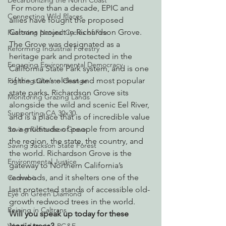
Decarbonizing the North Coast
 For more than a decade, EPIC and 
Connecting Wild Places
allies have fought the proposed 
Caltrans project in Richardson Grove. 
Restoring Natural Cycles of Fire
The Grove was designated as a 
Reforming Industrial Forestry
heritage park and protected in the 
Engaging Environmental Democracy
California State Park system, and is one 
of the state’s oldest and most popular 
Fighting Climate Change
state parks. Richardson Grove sits 
Monitoring Grazing Lands
alongside the wild and scenic Eel River, 
Supporting CA 30x30
and is a place that is of incredible value 
to a multitude of people from around 
Saving Richardson Grove
the region, the state, the country, and 
Saving Jackson State Forest
the world. Richardson Grove is the 
Environmental Justice
gateway to Northern California’s 
redwoods, and it shelters one of the 
Cannabis
last protected stands of accessible old-
Eye on Green Diamond
growth redwood trees in the world.
Reining in Caltrans
Will you speak up today for these 
iconic trees?