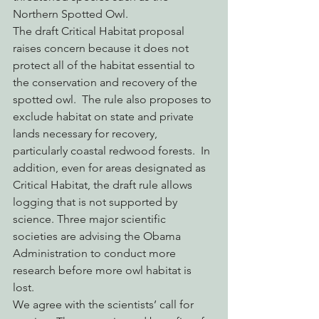
Northern Spotted Owl.
The draft Critical Habitat proposal 
raises concern because it does not 
protect all of the habitat essential to 
the conservation and recovery of the 
spotted owl.  The rule also proposes to 
exclude habitat on state and private 
lands necessary for recovery, 
particularly coastal redwood forests.  In 
addition, even for areas designated as 
Critical Habitat, the draft rule allows 
logging that is not supported by 
science. Three major scientific 
societies are advising the Obama 
Administration to conduct more 
research before more owl habitat is 
lost.
We agree with the scientists’ call for 