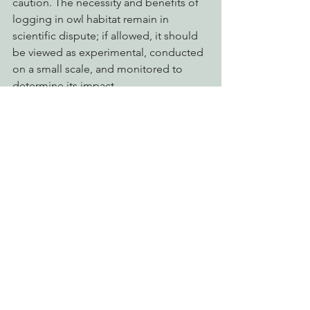
caution. The necessity and benefits of 
logging in owl habitat remain in 
scientific dispute; if allowed, it should 
be viewed as experimental, conducted 
on a small scale, and monitored to 
determine its impact.
The draft includes language allowing 
for weakening or eliminating 
protections of the Northwest Forest 
Plan. The U.S. Fish and Wildlife Service 
must ensure that the protected 
reserves are maintained. Logging areas 
now protected by the Northwest Forest 
Plan, including mature forests that the 
Plan had intended to become old-
growth is inconsistent with sound 
science and should not be allowed.
Sincerely,
Action Alerts