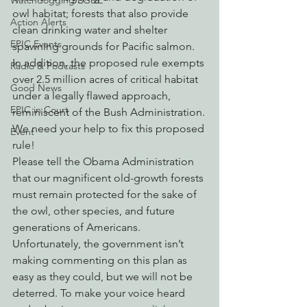
Watchdogging PG&E
owl habitat; forests that also provide 
Action Alerts
clean drinking water and shelter 
EPIC Events
spawning grounds for Pacific salmon.  
In addition, the proposed rule exempts 
Radio & Podcasts
over 2.5 million acres of critical habitat 
Good News
under a legally flawed approach, 
EPIC in Court
reminiscent of the Bush Administration.
We need your help to fix this proposed 
Event
rule!
Please tell the Obama Administration 
that our magnificent old-growth forests 
must remain protected for the sake of 
the owl, other species, and future 
generations of Americans.
Unfortunately, the government isn’t 
making commenting on this plan as 
easy as they could, but we will not be 
deterred. To make your voice heard 