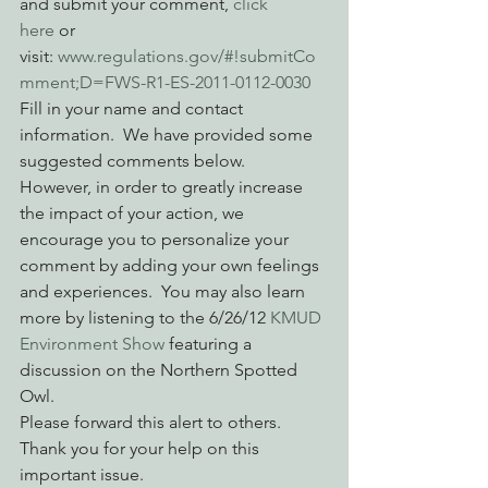
and submit your comment, 
click 
here
 or 
visit: 
www.regulations.gov/#!submitCo
mment;D=FWS-R1-ES-2011-0112-0030
Fill in your name and contact 
information.  We have provided some 
suggested comments below.  
However, in order to greatly increase 
the impact of your action, we 
encourage you to personalize your 
comment by adding your own feelings 
and experiences.  You may also learn 
more by listening to the 6/26/12 
KMUD 
Environment Show
 featuring a 
discussion on the Northern Spotted 
Owl.
Please forward this alert to others.  
Thank you for your help on this 
important issue.