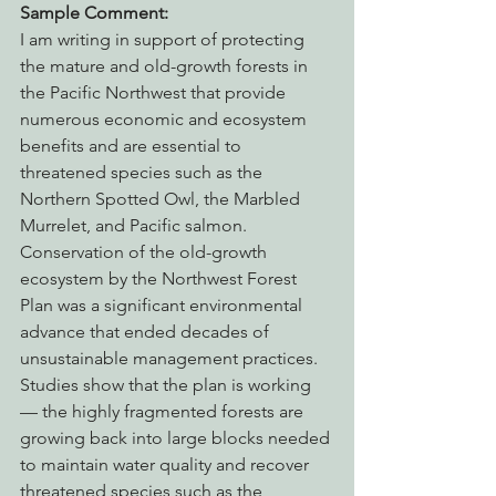
Sample Comment:
I am writing in support of protecting 
the mature and old-growth forests in 
the Pacific Northwest that provide 
numerous economic and ecosystem 
benefits and are essential to 
threatened species such as the 
Northern Spotted Owl, the Marbled 
Murrelet, and Pacific salmon. 
Conservation of the old-growth 
ecosystem by the Northwest Forest 
Plan was a significant environmental 
advance that ended decades of 
unsustainable management practices. 
Studies show that the plan is working 
— the highly fragmented forests are 
growing back into large blocks needed 
to maintain water quality and recover 
threatened species such as the 