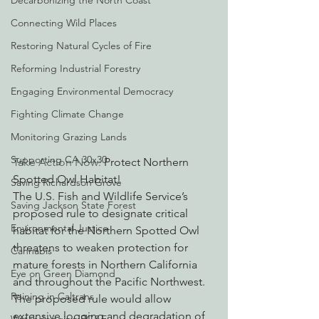
Decarbonizing the North Coast
Connecting Wild Places
Restoring Natural Cycles of Fire
Reforming Industrial Forestry
Engaging Environmental Democracy
Fighting Climate Change
Monitoring Grazing Lands
Supporting CA 30x30
Take Action Now:
 Protect Northern 
Spotted Owl Habitat!
Saving Richardson Grove
The U.S. Fish and Wildlife Service’s 
Saving Jackson State Forest
proposed rule to designate critical 
Environmental Justice
habitat for the Northern Spotted Owl 
threatens to weaken protection for 
Cannabis
mature forests in Northern California 
Eye on Green Diamond
and throughout the Pacific Northwest.  
Reining in Caltrans
The proposed rule would allow 
extensive logging and degradation of 