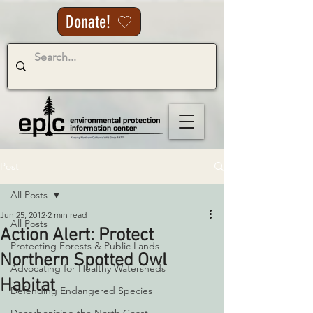
Donate!
Post
All Posts
Jun 25, 2012
2 min read
All Posts
Action Alert: Protect
Protecting Forests & Public Lands
Northern Spotted Owl
Advocating for Healthy Watersheds
Habitat
Defending Endangered Species