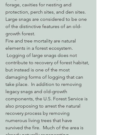
forage, cavities for nesting and 
protection, perch sites, and den sites. 
Large snags are considered to be one 
of the distinctive features of an old-
growth forest.
Fire and tree mortality are natural 
elements in a forest ecosystem. 
 Logging of large snags does not 
contribute to recovery of forest habitat, 
but instead is one of the most 
damaging forms of logging that can 
take place.  In addition to removing 
legacy snags and old-growth 
components, the U.S. Forest Service is 
also proposing to arrest the natural 
recovery process by removing 
numerous living trees that have 
survived the fire.  Much of the area is 
already naturally regenerating.  