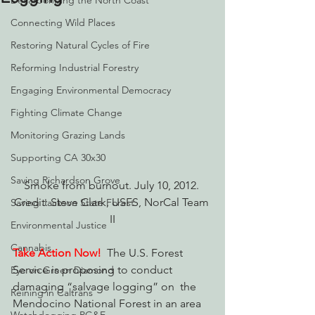
Decarbonizing the North Coast
Connecting Wild Places
Restoring Natural Cycles of Fire
Reforming Industrial Forestry
Engaging Environmental Democracy
Fighting Climate Change
Monitoring Grazing Lands
Supporting CA 30x30
Saving Richardson Grove
Smoke from burnout. July 10, 2012. 
Credit: Steve Clark, USFS, NorCal Team 
Saving Jackson State Forest
II
Environmental Justice
Cannabis
Take Action Now!
The U.S. Forest 
Service is proposing to conduct 
Eye on Green Diamond
damaging “salvage logging” on  the 
Reining in Caltrans
Mendocino National Forest in an area 