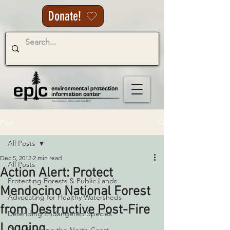
Donate!
Post
All Posts
Dec 5, 2012
2 min read
All Posts
Action Alert: Protect
Protecting Forests & Public Lands
Mendocino National Forest
Advocating for Healthy Watersheds
from Destructive Post-Fire
Defending Endangered Species
Logging