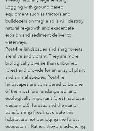
Logging with ground based 
equipment such as tractors and 
bulldozers on fragile soils will destroy 
natural re-growth and exacerbate 
erosion and sediment deliver to 
waterways.
Post-fire landscapes and snag forests 
are alive and vibrant. They are more 
biologically diverse than unburned 
forest and provide for an array of plant 
and animal species. Post-fire 
landscapes are considered to be one 
of the most rare, endangered, and 
ecologically important forest habitat in 
western U.S. forests, and the stand-
transforming fires that create this 
habitat are not damaging the forest 
ecosystem.  Rather, they are advancing 