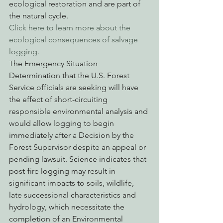
ecological restoration and are part of 
the natural cycle.
Click here to learn more about the 
ecological consequences of salvage 
logging.
The Emergency Situation 
Determination that the U.S. Forest 
Service officials are seeking will have 
the effect of short-circuiting 
responsible environmental analysis and 
would allow logging to begin 
immediately after a Decision by the 
Forest Supervisor despite an appeal or 
pending lawsuit. Science indicates that 
post-fire logging may result in 
significant impacts to soils, wildlife, 
late successional characteristics and 
hydrology, which necessitate the 
completion of an Environmental 