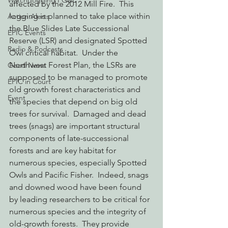
Watchdogging PG&E
affected by the 2012 Mill Fire.  This 
logging is planned to take place within 
Action Alerts
the Blue Slides Late Successional 
EPIC Events
Reserve (LSR) and designated Spotted 
Radio & Podcasts
Owl critical habitat.  Under the 
Northwest Forest Plan, the LSRs are 
Good News
supposed to be managed to promote 
EPIC in Court
old growth forest characteristics and 
Event
the species that depend on big old 
trees for survival.  Damaged and dead 
trees (snags) are important structural 
components of late-successional 
forests and are key habitat for 
numerous species, especially Spotted 
Owls and Pacific Fisher.  Indeed, snags 
and downed wood have been found 
by leading researchers to be critical for 
numerous species and the integrity of 
old-growth forests.  They provide 