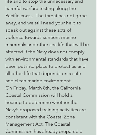
life and to stop the unnecessary and 
harmful warfare testing along the 
Pacific coast.  The threat has not gone 
away, and we still need your help to 
speak out against these acts of 
violence towards sentient marine 
mammals and other sea life that will be 
affected if the Navy does not comply 
with environmental standards that have 
been put into place to protect us and 
all other life that depends on a safe 
and clean marine environment.
On Friday, March 8th, the California 
Coastal Commission will hold a 
hearing to determine whether the 
Navy’s proposed training activities are 
consistent with the Coastal Zone 
Management Act. The Coastal 
Commission has already prepared a 