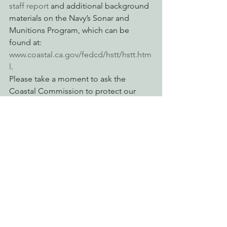
staff report
 and additional background 
materials on the Navy’s Sonar and 
Munitions Program, which can be 
found at: 
www.coastal.ca.gov/fedcd/hstt/hstt.htm
l
. 
Please take a moment to ask the 
Coastal Commission to protect our 
coastal waters by requiring the Navy to 
implement additional measures to 
reduce harm to marine mammals and 
other coastal resources. 
Click here to take action now.
Action Alerts
Advocating for Healthy Watersheds
Engaging Environmental Democracy