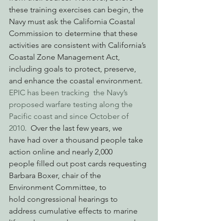
these training exercises can begin, the 
Navy must ask the California Coastal 
Commission to determine that these 
activities are consistent with California’s 
Coastal Zone Management Act, 
including goals to protect, preserve, 
and enhance the coastal environment. 
EPIC has been tracking  the Navy’s 
proposed warfare testing along the 
Pacific coast and since October of 
2010
.  Over the last few years, we 
have had over a thousand people take 
action online and nearly 2,000 
people filled out post cards requesting 
Barbara Boxer, chair of the 
Environment Committee, to 
hold congressional hearings to 
address cumulative effects to marine 