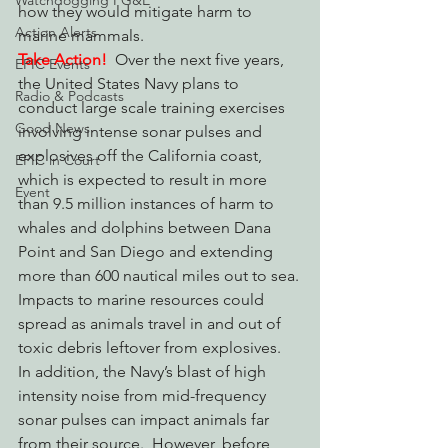
Watchdogging PG&E
how they would mitigate harm to 
Action Alerts
marine mammals.
Take Action!
  Over the next five years, 
EPIC Events
the United States Navy plans to 
Radio & Podcasts
conduct large scale training exercises 
Good News
involving intense sonar pulses and 
explosives off the California coast, 
EPIC in Court
which is expected to result in more 
Event
than 9.5 million instances of harm to 
whales and dolphins between Dana 
Point and San Diego and extending 
more than 600 nautical miles out to sea.
Impacts to marine resources could 
spread as animals travel in and out of 
toxic debris leftover from explosives.  
In addition, the Navy’s blast of high 
intensity noise from mid-frequency 
sonar pulses can impact animals far 
from their source.  However, before 