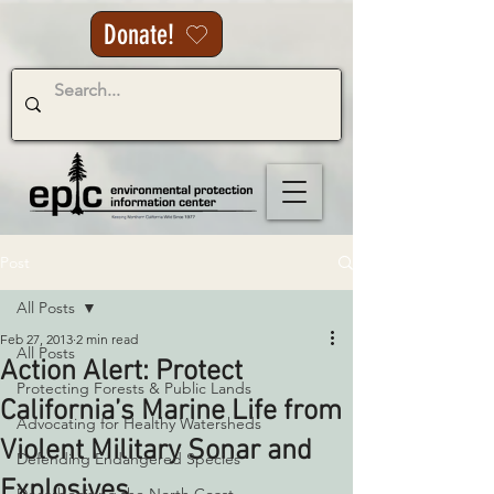
Donate!
Post
All Posts
Feb 27, 2013
2 min read
All Posts
Action Alert: Protect
Protecting Forests & Public Lands
California’s Marine Life from
Advocating for Healthy Watersheds
Violent Military Sonar and
Defending Endangered Species
Explosives