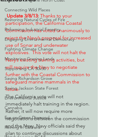
Decarbonizing the North Coast
Connecting Wild Places
Update 3/8/13:
 Thanks to your 
Restoring Natural Cycles of Fire
participation, the California Coastal 
Reforming Industrial Forestry
Commission has voted unanimously to 
reject the Navy’s proposal for increased 
Engaging Environmental Democracy
use of Sonar and underwater 
Fighting Climate Change
explosives.  This vote will not halt the 
Monitoring Grazing Lands
Navy’s existing training activities, but 
will require the Navy to negotiate 
Supporting CA 30x30
further with the Coastal Commission to 
Saving Richardson Grove
safeguard marine mammals in the 
Saving Jackson State Forest
future. 
The California vote will not 
Environmental Justice
immediately halt training in the region. 
Cannabis
Rather, it will now require more 
Eye on Green Diamond
negotiations between the commission 
and the Navy. Navy officials said they 
Reining in Caltrans
plan to continue discussions about 