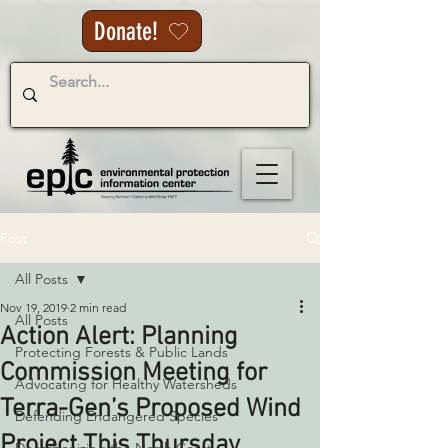
Donate!
Post
All Posts
Nov 19, 2019
2 min read
All Posts
Action Alert: Planning
Protecting Forests & Public Lands
Commission Meeting for
Advocating for Healthy Watersheds
Terra-Gen’s Proposed Wind
Defending Endangered Species
Project This Thursday