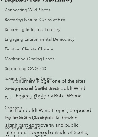
Decarbonizing the North Coast
Connecting Wild Places
Restoring Natural Cycles of Fire
Reforming Industrial Forestry
Engaging Environmental Democracy
Fighting Climate Change
Monitoring Grazing Lands
Supporting CA 30x30
Saving Richardson Grove
Monument Ridge, one of the sites 
Saving Jackson State Forest
proposed for the Humboldt Wind 
Project. Photo by Rob DiPerna.
Environmental Justice
Cannabis
The Humboldt Wind Project, proposed 
Eye on Green Diamond
by Terra-Gen, is rightfully drawing 
significant controversy and public 
Reining in Caltrans
attention. Proposed outside of Scotia, 