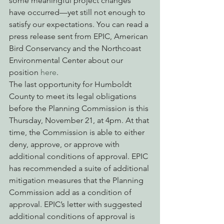
some meaningful project changes 
have occurred—yet still not enough to 
satisfy our expectations. You can read a 
press release sent from EPIC, American 
Bird Conservancy and the Northcoast 
Environmental Center about our 
position 
here
.
The last opportunity for Humboldt 
County to meet its legal obligations 
before the Planning Commission is this 
Thursday, November 21, at 4pm. At that 
time, the Commission is able to either 
deny, approve, or approve with 
additional conditions of approval. EPIC 
has recommended a suite of additional 
mitigation measures that the Planning 
Commission add as a condition of 
approval. EPIC’s letter with suggested 
additional conditions of approval is 