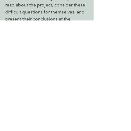
read about the project, consider these 
difficult questions for themselves, and 
present their conclusions at the 
meeting.
See you at the Planning Commission 
this Thursday at 4pm. 
What:
 Humboldt County Planning 
Commission meeting regarding the 
Humboldt Wind LLC, Conditional Use 
Permit and Special Permit.
Where:
 Humboldt County Board of 
Supervisors Chambers, 5th Street, 
Eureka
When:
 Thursday, November 21, at 4 
p.m.
Action Alerts