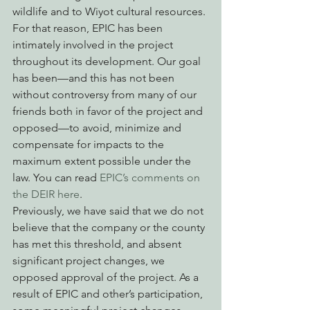
wildlife and to Wiyot cultural resources. 
For that reason, EPIC has been 
intimately involved in the project 
throughout its development. Our goal 
has been—and this has not been 
without controversy from many of our 
friends both in favor of the project and 
opposed—to avoid, minimize and 
compensate for impacts to the 
maximum extent possible under the 
law. You can read 
EPIC’s comments on 
the DEIR here
. 
Previously, we have said that we do not 
believe that the company or the county 
has met this threshold, and absent 
significant project changes, we 
opposed approval of the project. As a 
result of EPIC and other’s participation, 