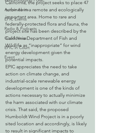
Watchdogging PG&E
California, the project seeks to place 47 
Action Alerts
turbines in a remote and ecologically 
important area. Home to rare and 
EPIC Events
federally-protected flora and fauna, the 
Radio & Podcasts
project site has been described by the 
Good News
California Department of Fish and 
Wildlife as “inappropriate” for wind 
EPIC in Court
energy development given the 
Event
potential impacts. 
EPIC appreciates the need to take 
action on climate change, and 
industrial-scale renewable energy 
development is one of the kinds of 
actions necessary to actually minimize 
the harm associated with our climate 
crisis. That said, the proposed 
Humboldt Wind Project is in a poorly 
sited location and accordingly, is likely 
to result in significant impacts to 