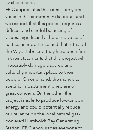
available 
here
.
EPIC appreciates that ours is only one 
voice in this community dialogue, and 
we respect that this project requires a 
difficult and careful balancing of 
values. Significantly, there is a voice of 
particular importance and that is that of 
the Wiyot tribe and they have been firm 
in their statements that this project will 
irreparably damage a sacred and 
culturally important place to their 
people. On one hand, the many site-
specific impacts mentioned are of 
great concern. On the other, the 
project is able to produce low-carbon 
energy and could potentially reduce 
our reliance on the local natural gas-
powered Humboldt Bay Generating 
Station. EPIC encourages everyone to 