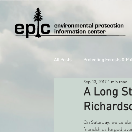
All Posts
Protecting Forests & Pu
Sep 13, 2017
1 min read
Decarbonizing the North Coast
A Long St
Richards
Reforming Industrial Forestry
On Saturday, we celebra
friendships forged over 
Monitoring Grazing Lands
S