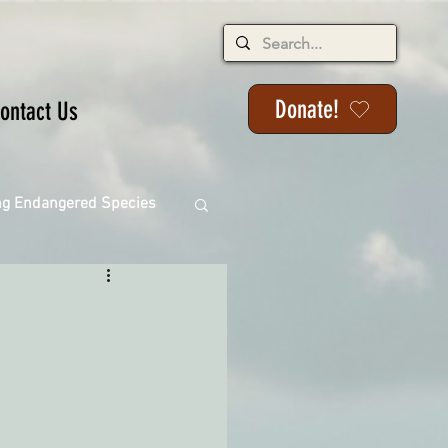
Donate!
ontact Us
ng Endangered Species
ange
ackson State Forest