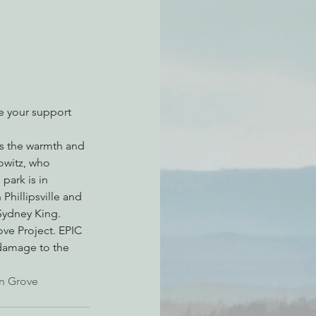
atchdogging PG&E
ent
te your support 
ss the warmth and 
owitz, who 
park is in 
Phillipsville and 
 Sydney King.
ve Project. EPIC 
 damage to the 
n Grove 