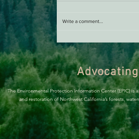
Write a comment...
Support EPIC, Buy Merch
Advocating
The Environmental Protection Information Center (EPIC) is a
and restoration of Northwest California’s forests, wate