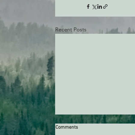
Recent Posts
Comments