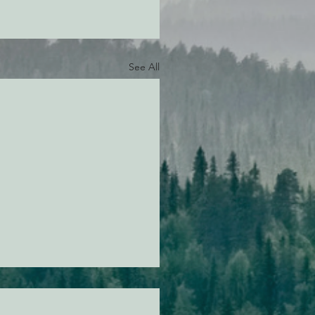
See All