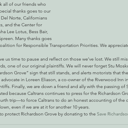
 all of our friends who 
pecial thanks goes to our 
f Del Norte, Californians 
nabis
Eye on Green Diamond
Reining in Caltrans
W
cs, and the Center for 
isha Lee Lotus, Bess Bair, 
Spreen. Many thanks goes 
Radio & Podcasts
Good News
EPIC in Court
Ev
Coalition for Responsible Transportation Priorities. We apprecia
ve us time to pause and reflect on those we’ve lost. We still mi
s, one of our original plaintiffs. We will never forget Stu Mosk
dson Grove” sign that still stands, and alerts motorists that the 
 advocate in Loreen Eliason, a co-owner of the Riverwood Inn in 
ntiffs. Finally, we are down a friend and ally with the passing of
ted because Caltrans continues to press for the Richardson Gro
ourth trip—to force Caltrans to do an honest accounting of the
wn, even if we are at it for another 10 years.
 to protect Richardson Grove by donating to the 
Save Richardso