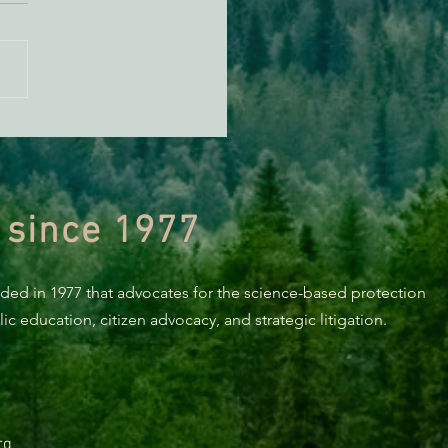
n Diamond Murrelet
tat Conservation Plan in
 of Improvement
 since 1977
nded in 1977 that advocates for the science-based protection
c education, citizen advocacy, and strategic litigation.
rg