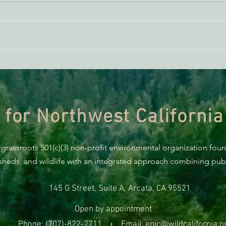
ACTION ALERT: It’s Time To
Gree
Stand Up For Our Coast!
Habi
Need
 for Northwest California
 grassroots 501(c)(3) non-profit environmental organization fou
rsheds, and wildlife with an integrated approach combining publi
145 G Street, Suite A, Arcata, CA 95521
Open by appointment
Phone: (707)-822-7711
Email: epic@wildcalifornia.o