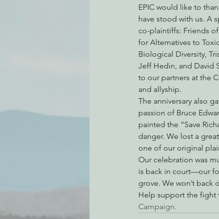
EPIC would like to thank
have stood with us. A s
co-plaintiffs: Friends o
Environmental Justice
Can
for Alternatives to Toxi
Biological Diversity, Tr
Jeff Hedin, and David 
Action Alerts
EPIC Events
to our partners at the 
and allyship.
The anniversary also ga
passion of Bruce Edward
painted the “Save Richar
danger. We lost a great
one of our original plai
Our celebration was mu
is back in court—our f
grove. We won’t back do
Help support the fight
Campaign.