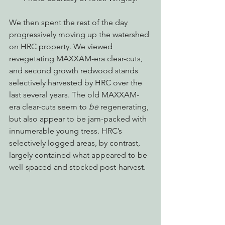
We then spent the rest of the day 
progressively moving up the watershed 
on HRC property. We viewed 
revegetating MAXXAM-era clear-cuts, 
and second growth redwood stands 
selectively harvested by HRC over the 
last several years. The old MAXXAM-
era clear-cuts seem to 
be
 regenerating, 
but also appear to be jam-packed with 
innumerable young tress. HRC’s 
selectively logged areas, by contrast, 
largely contained what appeared to be 
well-spaced and stocked post-harvest.