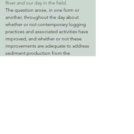
River and our day in the field. 
The question arose, in one form or 
another, throughout the day about 
whether or not contemporary logging 
practices and associated activities have 
improved, and whether or not these 
improvements are adequate to address 
sediment production from the 
contemporary operations. In other 
words, just because the logging may 
be “better” does that then mean that it 
is benign in terms of its effects on Elk 
River? However, the more important 
question is whether any logging at all is 
appropriate in Elk River in light of the 
extreme and significant cumulative 
impacts that have occurred over the 
last 25 years in the watershed. These 
more important questions form the 