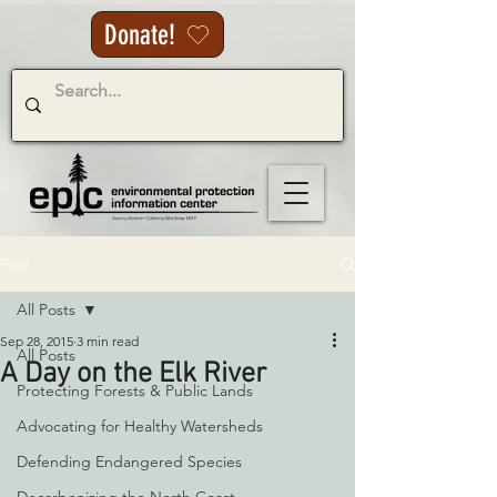
Donate!
Post
All Posts
Sep 28, 2015
3 min read
All Posts
A Day on the Elk River
Protecting Forests & Public Lands
Advocating for Healthy Watersheds
Defending Endangered Species