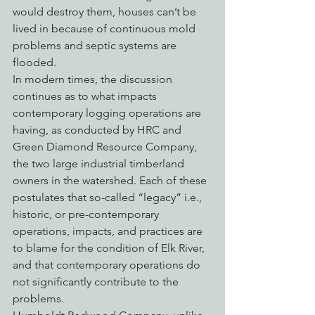
would destroy them, houses can’t be 
lived in because of continuous mold 
problems and septic systems are 
flooded.
In modern times, the discussion 
continues as to what impacts 
contemporary logging operations are 
having, as conducted by HRC and 
Green Diamond Resource Company, 
the two large industrial timberland 
owners in the watershed. Each of these 
postulates that so-called “legacy” i.e., 
historic, or pre-contemporary 
operations, impacts, and practices are 
to blame for the condition of Elk River, 
and that contemporary operations do 
not significantly contribute to the 
problems.