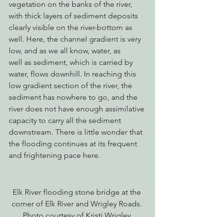
vegetation on the banks of the river, 
with thick layers of sediment deposits 
clearly visible on the river-bottom as 
well. Here, the channel gradient is very 
low, and as we all know, water, as 
well as sediment, which is carried by 
water, flows downhill. In reaching this 
low gradient section of the river, the 
sediment has nowhere to go, and the 
river does not have enough assimilative 
capacity to carry all the sediment 
downstream. There is little wonder that 
the flooding continues at its frequent 
and frightening pace here.
Elk River flooding stone bridge at the 
corner of Elk River and Wrigley Roads. 
Photo courtesy of Kristi Wrigley.