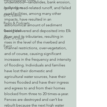
Watchdogging PG&E
understood—landslides, bank erosion, 
gullying, road-related runoff, and failed 
Action Alerts
road facilities, among many other 
EPIC Events
impacts, have resulted in an 
Radio & Podcasts
astronomical amount of sediment 
being delivered and deposited into Elk 
Good News
River and its tributaries, resulting in 
EPIC in Court
rises in the level of the riverbed and 
Event
channel restrictions, over-vegetation, 
and of course, causing significant 
increases in the frequency and intensity 
of flooding. Individuals and families 
have lost their domestic and 
agricultural water sources, have their 
homes flooded and have their ingress 
and egress to and from their homes 
blocked from three to 20 times-a-year. 
Fences are destroyed and can’t be 
rebuilt because the next high water 