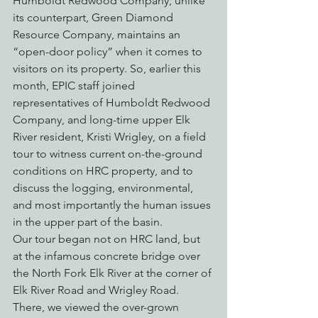
Humboldt Redwood Company, unlike 
its counterpart, Green Diamond 
Resource Company, maintains an 
“open-door policy” when it comes to 
visitors on its property. So, earlier this 
month, EPIC staff joined 
representatives of Humboldt Redwood 
Company, and long-time upper Elk 
River resident, Kristi Wrigley, on a field 
tour to witness current on-the-ground 
conditions on HRC property, and to 
discuss the logging, environmental, 
and most importantly the human issues 
in the upper part of the basin.
Our tour began not on HRC land, but 
at the infamous concrete bridge over 
the North Fork Elk River at the corner of 
Elk River Road and Wrigley Road. 
There, we viewed the over-grown 