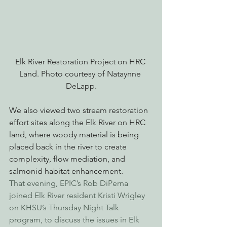
Elk River Restoration Project on HRC 
Land. Photo courtesy of Nataynne 
DeLapp.
We also viewed two stream restoration 
effort sites along the Elk River on HRC 
land, where woody material is being 
placed back in the river to create 
complexity, flow mediation, and 
salmonid habitat enhancement.
That evening, EPIC’s Rob DiPerna 
joined Elk River resident Kristi Wrigley 
on KHSU’s Thursday Night Talk 
program, to discuss the issues in Elk 