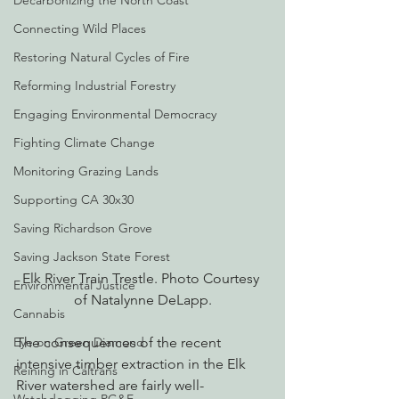
Decarbonizing the North Coast
Connecting Wild Places
Restoring Natural Cycles of Fire
Reforming Industrial Forestry
Engaging Environmental Democracy
Fighting Climate Change
Monitoring Grazing Lands
Supporting CA 30x30
Saving Richardson Grove
Saving Jackson State Forest
Elk River Train Trestle. Photo Courtesy 
Environmental Justice
of Natalynne DeLapp.
Cannabis
The consequences of the recent 
Eye on Green Diamond
intensive timber extraction in the Elk 
Reining in Caltrans
River watershed are fairly well-