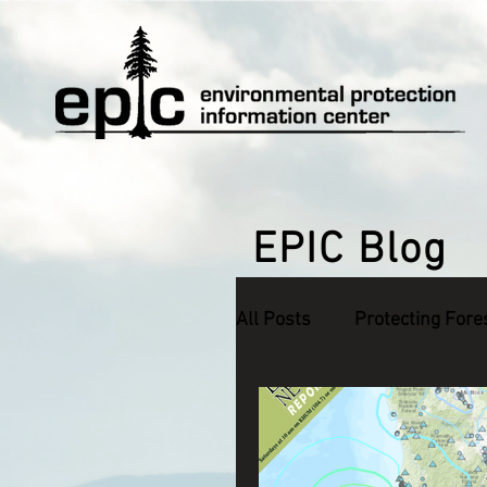
EPIC Blog
All Posts
Protecting Fore
Defending Endangered S