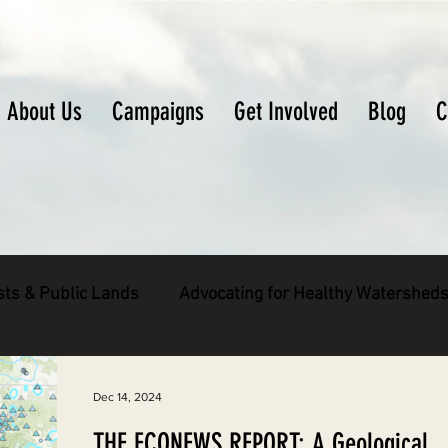
About Us
Campaigns
Get Involved
Blog
C
sts & Public Lands
Advocating for Healthy Watershed
pecies
Decarbonizing the North Coast
Dec 14, 2024
THE ECONEWS REPORT: A Geological