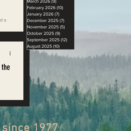
March 2026
(9)
9 posts
February 2026
(10)
10 posts
January 2026
(7)
7 posts
nd a
December 2025
(7)
7 posts
November 2025
(5)
5 posts
hquake
October 2025
(9)
9 posts
September 2025
(12)
12 posts
August 2025
(10)
10 posts
 the
,
 since 1977