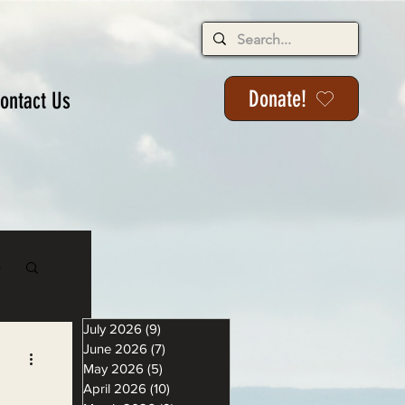
Donate!
ontact Us
s
July 2026
(9)
9 posts
June 2026
(7)
7 posts
May 2026
(5)
5 posts
April 2026
(10)
10 posts