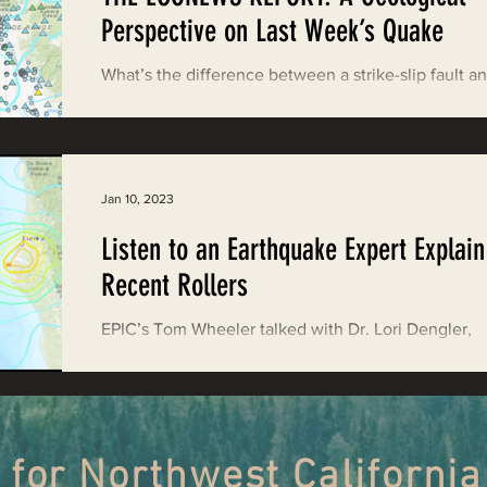
Restoring Natural Cycles of Fire
Perspective on Last Week’s Quake
What’s the difference between a strike-slip fault a
estry
Engaging Environmental Democracy
subduction zone? Can a local 7.0-magnitude eart
cause a tsunami? And what...
Monitoring Grazing Lands
Supporting CA 30x30
Jan 10, 2023
Listen to an Earthquake Expert Explain
Saving Jackson State Forest
Recent Rollers
EPIC’s Tom Wheeler talked with Dr. Lori Dengler,
Cannabis
Eye on Green Diamond
professor emeritus of geology at CalPoly Humboldt
about the quake for the EcoNews Report.
Watchdogging PG&E
Action Alerts
EPIC Events
 for Northwest California