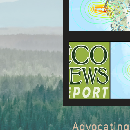
Connecting Wild Places
Reforming Industrial For
Fighting Climate Change
Saving Richardson Grove
Environmental Justice
Reining in Caltrans
Advocating