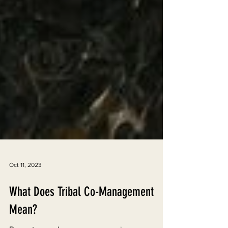
Oct 11, 2023
What Does Tribal Co-Management
Mean?