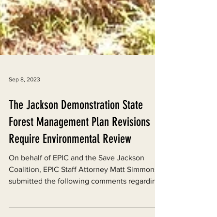
Sep 8, 2023
The Jackson Demonstration State
Forest Management Plan Revisions
Require Environmental Review
On behalf of EPIC and the Save Jackson
Coalition, EPIC Staff Attorney Matt Simmons
submitted the following comments regarding