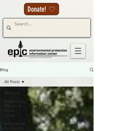
Donate!
Blog
All Posts
All Posts
Protecting
Forests &
Public
Lands
Advocating
for Healthy