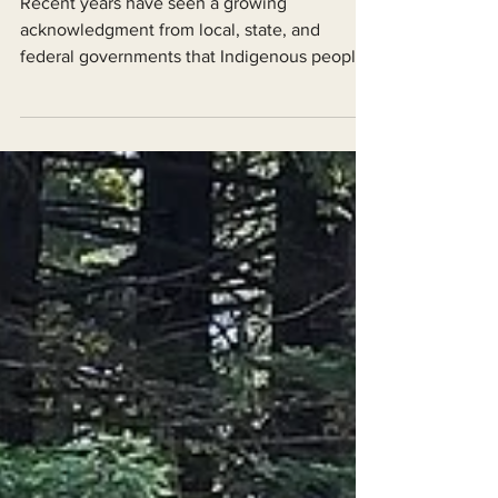
Recent years have seen a growing
acknowledgment from local, state, and
federal governments that Indigenous peoples
actively and carefully...