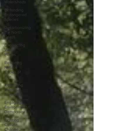
Watersheds
Defending
Endangered
Species
Decarbonizing
the North
Coast
Connecting
Wild
Places
Restoring
Natural
Cycles of
Fire
Reforming
Industrial
Forestry
Engaging
Environmental
Democracy
Fighting
Climate
Change