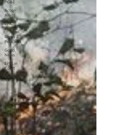
PG&E
Action
Alerts
EPIC
Events
Radio &
Podcasts
Good
News
EPIC in
Court
Event