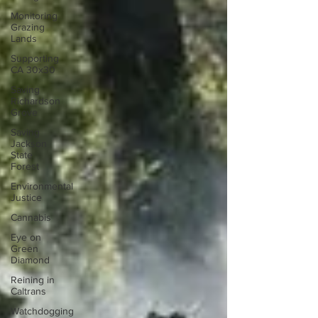
Monitoring
Grazing
Lands
Supporting
CA 30x30
Saving
Richardson
Grove
Saving
Jackson
State
Forest
Environmental
Justice
Cannabis
Eye on
Green
Diamond
Reining in
Caltrans
Watchdogging