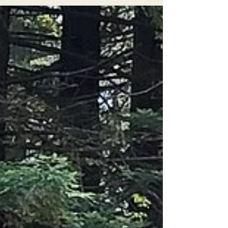
revisions...