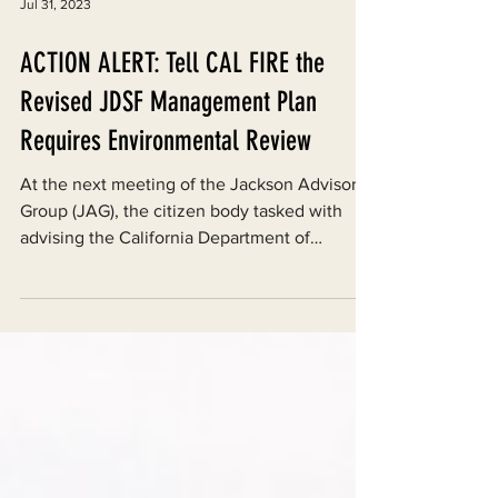
Jul 31, 2023
ACTION ALERT: Tell CAL FIRE the
Revised JDSF Management Plan
Requires Environmental Review
At the next meeting of the Jackson Advisory
Group (JAG), the citizen body tasked with
advising the California Department of
Forestry and...